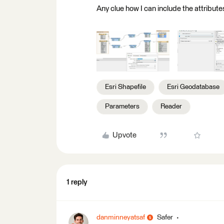
Any clue how I can include the attribute
Esri Shapefile
Esri Geodatabase
Parameters
Reader
Upvote
1 reply
danminneyatsaf
Safer