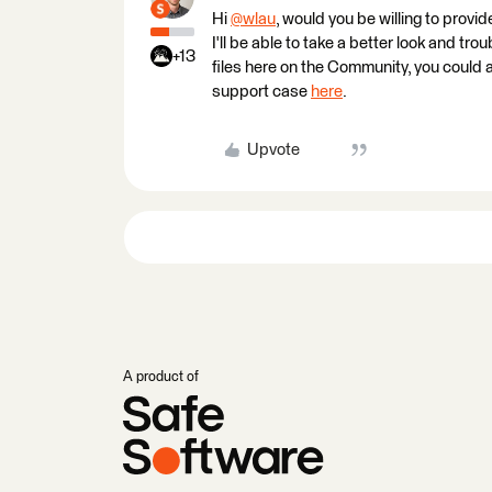
Hi
@wlau
​, would you be willing to pr
I'll be able to take a better look and tro
+13
files here on the Community, you could 
support case
here
.
Upvote
A product of