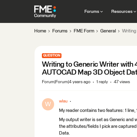
Forums
Resources
Home
Forums
FME Form
General
Writin
QUESTION
Writing to Generic Writer with
AUTOCAD Map 3D Object Da
Forum|Forum|4 years ago
1 reply
47 views
wlau
W
My reader contains two features: 1 line, 
My output writer is set as Generic and 
the attributes/fields I pick are capt
Data.