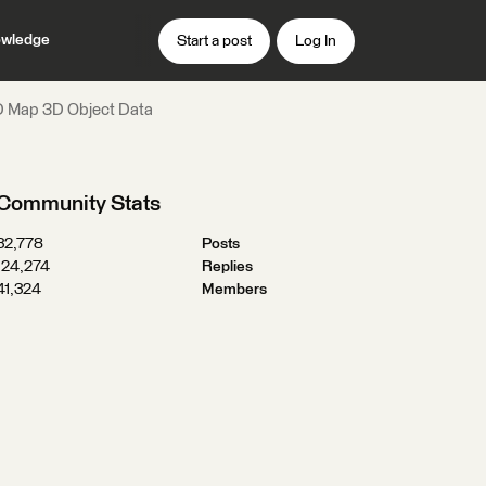
wledge
Start a post
Log In
AD Map 3D Object Data
Community Stats
32,778
Posts
124,274
Replies
41,324
Members