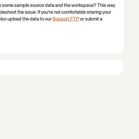
ovide some sample source data and the workspace? This way
ubleshoot the issue. If you're not comfortable sharing your
also upload the data to our
Support FTP
or submit a