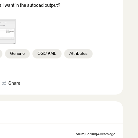
s I want in the autocad output?
Generic
OGC KML
Attributes
Share
Forum|Forum|4 years ago