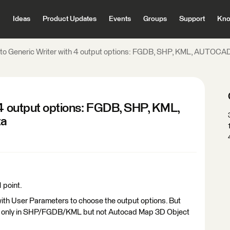
Ideas
Product Updates
Events
Groups
Support
Kno
g to Generic Writer with 4 output options: FGDB, SHP, KML, AUTOC
 4 output options: FGDB, SHP, KML,
ta
1 point.
with User Parameters to choose the output options. But
ured only in SHP/FGDB/KML but not Autocad Map 3D Object