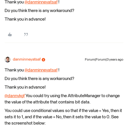
Thank you
@danminneyatsaf
​ !
Do you think there is any workaround?
Thank you in advance!
danminneyatsaf
Forum|Forum|3 years ago
Thank you
@danminneyatsaf
​ !
Do you think there is any workaround?
Thank you in advance!
@dannykgf
​ You could try using the AttributeManager to change
the value of the attribute that contains bit data.
You could use conditional values so that if the value = Yes, then it
sets it to 1, and if the value = No, then it sets the value to 0. See
the screenshot below: