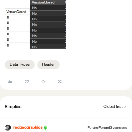
Data Types
Reader
8 replies
Oldest first
redgeographics
Forum|Forum|3 years ago