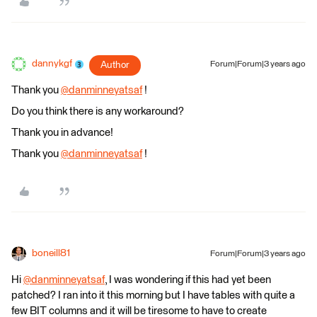
dannykgf
Author
Forum|Forum|3 years ago
Thank you
@danminneyatsaf
​ !
Do you think there is any workaround?
Thank you in advance!
Thank you
@danminneyatsaf
​ !
boneill81
Forum|Forum|3 years ago
Hi
@danminneyatsaf
​, I was wondering if this had yet been
patched? I ran into it this morning but I have tables with quite a
few BIT columns and it will be tiresome to have to create