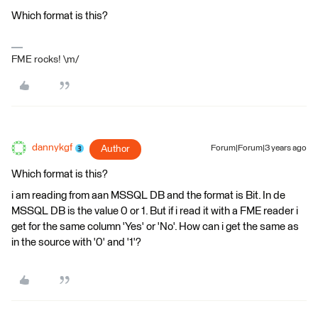
Which format is this?
FME rocks! \m/
dannykgf
Author
Forum|Forum|3 years ago
Which format is this?
i am reading from aan MSSQL DB and the format is Bit. In de
MSSQL DB is the value 0 or 1. But if i read it with a FME reader i
get for the same column 'Yes' or 'No'. How can i get the same as
in the source with '0' and '1'?