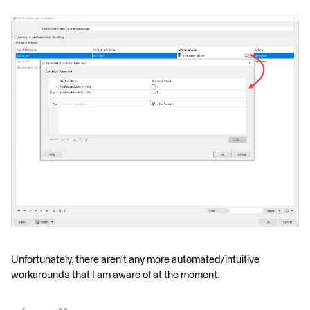
Unfortunately, there aren't any more automated/intuitive
workarounds that I am aware of at the moment.