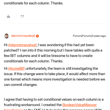
conditionals for each column. Thanks.
danminneyatsaf
Forum|Forum|3 years ago
Hi
@danminneyatsaf
​, I was wondering if this had yet been
patched? I ran into it this morning but I have tables with quite a
few BIT columns and it will be tiresome to have to create
conditionals for each column. Thanks.
Hi
@boneill81
​ unfortunately, the team is still investigating the
issue. If this change were to take place, it would affect more than
one format which means more investigation is needed before we
can commit changes.
I agree that having to set conditional values on each column is a
frustrating workaround. I created the
BooleanValueMapper