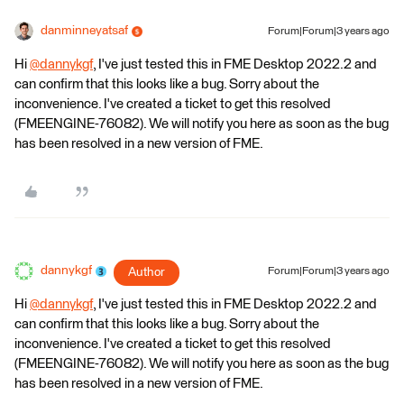
danminneyatsaf
Forum|Forum|3 years ago
Hi
@dannykgf
​, I've just tested this in FME Desktop 2022.2 and
can confirm that this looks like a bug. Sorry about the
inconvenience. I've created a ticket to get this resolved
(FMEENGINE-76082). We will notify you here as soon as the bug
has been resolved in a new version of FME.
dannykgf
Author
Forum|Forum|3 years ago
Hi
@dannykgf
​, I've just tested this in FME Desktop 2022.2 and
can confirm that this looks like a bug. Sorry about the
inconvenience. I've created a ticket to get this resolved
(FMEENGINE-76082). We will notify you here as soon as the bug
has been resolved in a new version of FME.