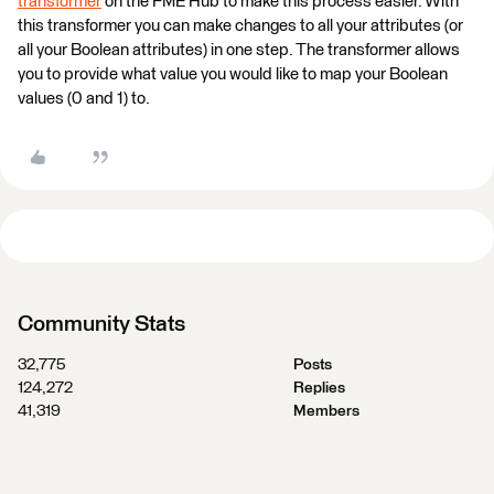
transformer
on the FME Hub to make this process easier. With
this transformer you can make changes to all your attributes (or
all your Boolean attributes) in one step. The transformer allows
you to provide what value you would like to map your Boolean
values (0 and 1) to.
Community Stats
32,775
Posts
124,272
Replies
41,319
Members