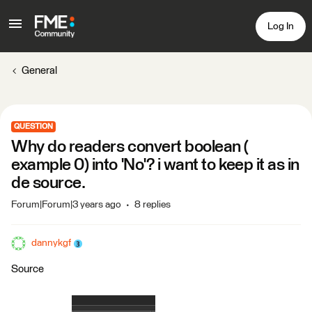
Log In
General
QUESTION
Why do readers convert boolean (
example 0) into 'No'? i want to keep it as in
de source.
Forum|Forum|3 years ago
8 replies
dannykgf
Source