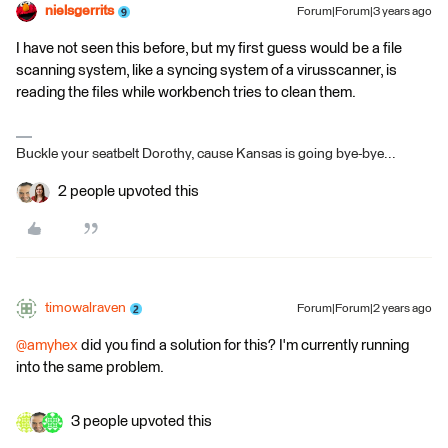
nielsgerrits
Forum|Forum|3 years ago
I have not seen this before, but my first guess would be a file
scanning system, like a syncing system of a virusscanner, is
reading the files while workbench tries to clean them.
Buckle your seatbelt Dorothy, cause Kansas is going bye-bye...
2 people upvoted this
timowalraven
Forum|Forum|2 years ago
@amyhex
did you find a solution for this? I'm currently running
into the same problem.
3 people upvoted this