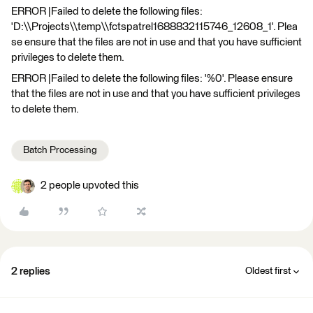
ERROR |Failed to delete the following files:
'D:\\Projects\\temp\\fctspatrel1688832115746_12608_1'. Plea
se ensure that the files are not in use and that you have sufficient
privileges to delete them.
ERROR |Failed to delete the following files: '%0'. Please ensure
that the files are not in use and that you have sufficient privileges
to delete them.
Batch Processing
2 people upvoted this
2 replies
Oldest first