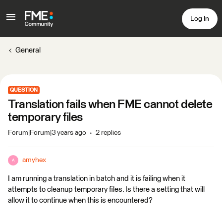
Log In
General
QUESTION
Translation fails when FME cannot delete
temporary files
Forum|Forum|3 years ago
2 replies
amyhex
A
I am running a translation in batch and it is failing when it
attempts to cleanup temporary files. Is there a setting that will
allow it to continue when this is encountered?