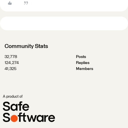
Community Stats
32,778
Posts
124,274
Replies
41,325
Members
A product of