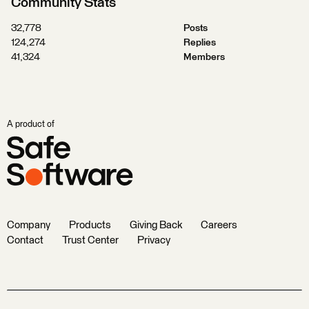
Community Stats
32,778
Posts
124,274
Replies
41,324
Members
A product of
Company
Products
Giving Back
Careers
Contact
Trust Center
Privacy