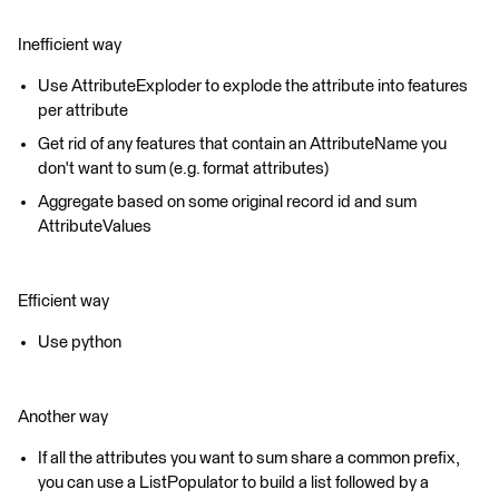
Inefficient way
Use AttributeExploder to explode the attribute into features
per attribute
Get rid of any features that contain an AttributeName you
don't want to sum (e.g. format attributes)
Aggregate based on some original record id and sum
AttributeValues
Efficient way
Use python
Another way
If all the attributes you want to sum share a common prefix,
you can use a ListPopulator to build a list followed by a