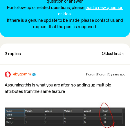
question or answer.
For follow-up or related questions, please
post a new question
or idea
.
If there is a genuine update to be made, please contact us and
request that the post is reopened.
3 replies
Oldest first
ebygomm
Forum|Forum|5 years ago
Assuming this is what you are after, so adding up multiple
attributes from the same feature