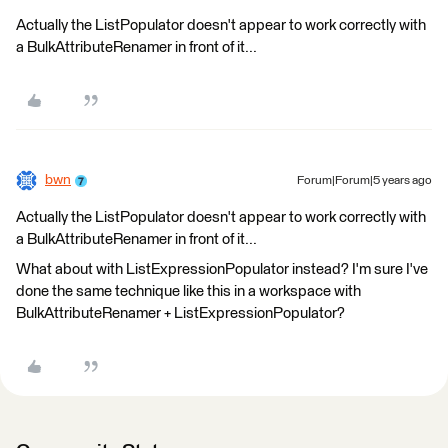
Actually the ListPopulator doesn't appear to work correctly with
a BulkAttributeRenamer in front of it...
bwn
Forum|Forum|5 years ago
Actually the ListPopulator doesn't appear to work correctly with
a BulkAttributeRenamer in front of it...
What about with ListExpressionPopulator instead? I'm sure I've
done the same technique like this in a workspace with
BulkAttributeRenamer + ListExpressionPopulator?