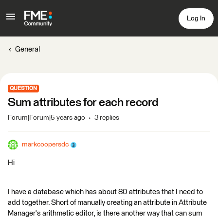
Log In
General
QUESTION
Sum attributes for each record
Forum|Forum|5 years ago
3 replies
markcoopersdc
Hi
I have a database which has about 80 attributes that I need to
add together. Short of manually creating an attribute in Attribute
Manager's arithmetic editor, is there another way that can sum