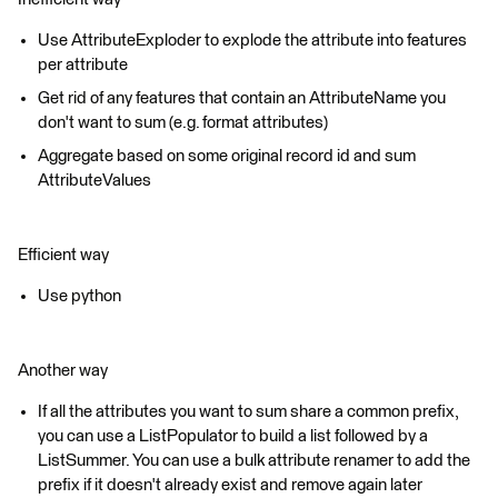
Use AttributeExploder to explode the attribute into features
per attribute
Get rid of any features that contain an AttributeName you
don't want to sum (e.g. format attributes)
Aggregate based on some original record id and sum
AttributeValues
Efficient way
Use python
Another way
If all the attributes you want to sum share a common prefix,
you can use a ListPopulator to build a list followed by a
ListSummer. You can use a bulk attribute renamer to add the
prefix if it doesn't already exist and remove again later