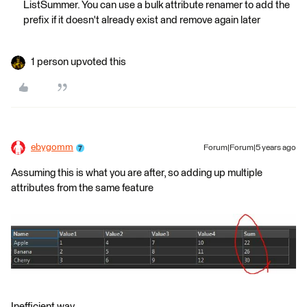
ListSummer. You can use a bulk attribute renamer to add the
prefix if it doesn't already exist and remove again later
1 person upvoted this
ebygomm
Forum|Forum|5 years ago
Assuming this is what you are after, so adding up multiple
attributes from the same feature
Inefficient way