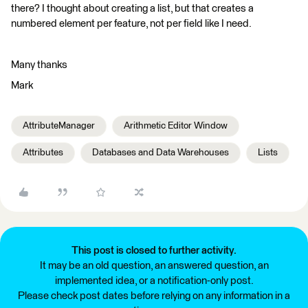
there? I thought about creating a list, but that creates a
numbered element per feature, not per field like I need.
Many thanks
Mark
AttributeManager
Arithmetic Editor Window
Attributes
Databases and Data Warehouses
Lists
This post is closed to further activity.
It may be an old question, an answered question, an
implemented idea, or a notification-only post.
Please check post dates before relying on any information in a