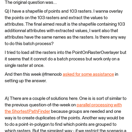
The original question was...
Q) I have a shapefile of points and 103 rasters. I wanna overlay
the points on the 103 rasters and extract the values to
attributes. The final aimed result is the shapefile containing 103
additionnal attributes with extracted values, I want also that
attributes have the same names as the rasters. Is there any way
to do this batch process?
I tried to load all the rasters into the PointOnRasterOverlayer but
it seems that it connot do a batch process but work only on a
single raster at once.
And then this week @fmenoob
asked for some assistance
in
setting up the answer.
A) There are a couple of solutions here. One is is sort of similar to
the previous question-of-the-week on
parallel processing with
the ShortestPathFinder
because groups are needed and one
way is to create duplicates of the points. Another way would be
to do a point-in-polygon to find which points are grouped to
which rasters. But the simplest way - if we restrict the scenario a