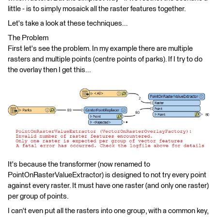
little - is to simply mosaick all the raster features together.
Let's take a look at these techniques...
The Problem
First let's see the problem. In my example there are multiple
rasters and multiple points (centre points of parks). If I try to do
the overlay then I get this...
It's because the transformer (now renamed to
PointOnRasterValueExtractor) is designed to not try every point
against every raster. It must have one raster (and only one raster)
per group of points.
I can't even put all the rasters into one group, with a common key,