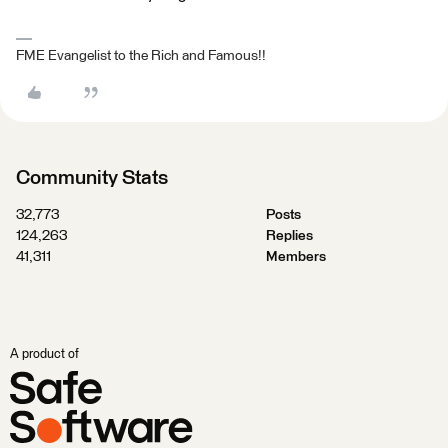
FME Evangelist to the Rich and Famous!!
Community Stats
32,773
Posts
124,263
Replies
41,311
Members
A product of