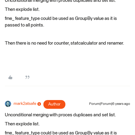
Unconditional merging with proces duplicaes and set list.
Then explode list.
fme_ feature_type could be used as GroupBy value as it is
passed to all points.
Then there is no need for counter, statcalculator and renamer.
mark2atsafe
Author
Forum|Forum|6 years ago
Unconditional merging with proces duplicaes and set list.
Then explode list.
fme_ feature_type could be used as GroupBy value as it is