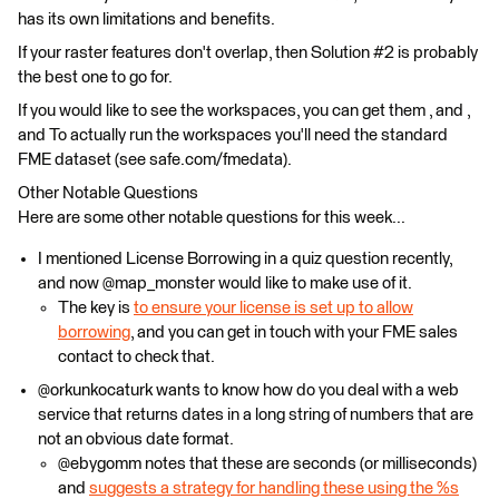
has its own limitations and benefits.
If your raster features don't overlap, then Solution #2 is probably
the best one to go for.
If you would like to see the workspaces, you can get them , and ,
and To actually run the workspaces you'll need the standard
FME dataset (see safe.com/fmedata).
Other Notable Questions
Here are some other notable questions for this week...
I mentioned License Borrowing in a quiz question recently,
and now @map_monster would like to make use of it.
The key is
to ensure your license is set up to allow
borrowing
, and you can get in touch with your FME sales
contact to check that.
@orkunkocaturk wants to know how do you deal with a web
service that returns dates in a long string of numbers that are
not an obvious date format.
@ebygomm notes that these are seconds (or milliseconds)
and
suggests a strategy for handling these using the %s