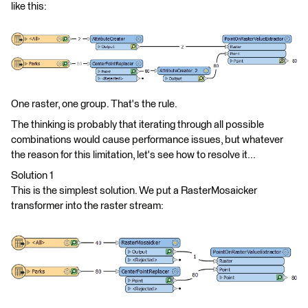
like this:
One raster, one group. That's the rule.
The thinking is probably that iterating through all possible
combinations would cause performance issues, but whatever
the reason for this limitation, let's see how to resolve it...
Solution 1
This is the simplest solution. We put a RasterMosaicker
transformer into the raster stream: