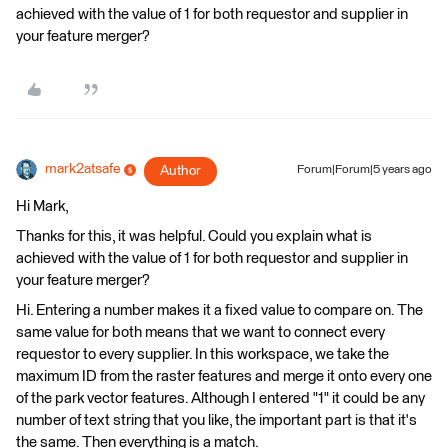
achieved with the value of 1 for both requestor and supplier in
your feature merger?
mark2atsafe
Author
Forum|Forum|5 years ago
Hi Mark,
Thanks for this, it was helpful. Could you explain what is
achieved with the value of 1 for both requestor and supplier in
your feature merger?
Hi. Entering a number makes it a fixed value to compare on. The
same value for both means that we want to connect every
requestor to every supplier. In this workspace, we take the
maximum ID from the raster features and merge it onto every one
of the park vector features. Although I entered "1" it could be any
number of text string that you like, the important part is that it's
the same. Then everything is a match.