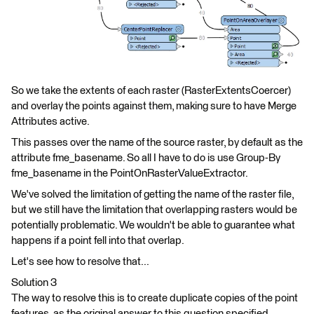
So we take the extents of each raster (RasterExtentsCoercer)
and overlay the points against them, making sure to have Merge
Attributes active.
This passes over the name of the source raster, by default as the
attribute fme_basename. So all I have to do is use Group-By
fme_basename in the PointOnRasterValueExtractor.
We've solved the limitation of getting the name of the raster file,
but we still have the limitation that overlapping rasters would be
potentially problematic. We wouldn't be able to guarantee what
happens if a point fell into that overlap.
Let's see how to resolve that...
Solution 3
The way to resolve this is to create duplicate copies of the point
features, as the original answer to this question specified.