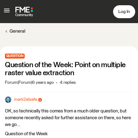
Log In
General
QUESTION
Question of the Week: Point on multiple
raster value extraction
Forum|Forum|6 years ago
4 replies
mark2atsafe
OK, so technically this comes from a much older question, but
someone recently asked for further assistance on there, so here
we go...
Question of the Week