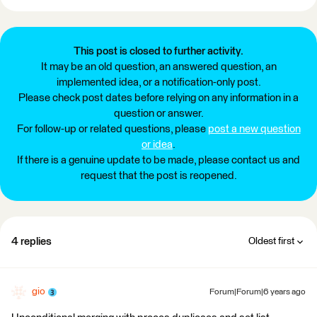
This post is closed to further activity.
It may be an old question, an answered question, an
implemented idea, or a notification-only post.
Please check post dates before relying on any information in a
question or answer.
For follow-up or related questions, please
post a new question
or idea
.
If there is a genuine update to be made, please contact us and
request that the post is reopened.
4 replies
Oldest first
gio
Forum|Forum|6 years ago