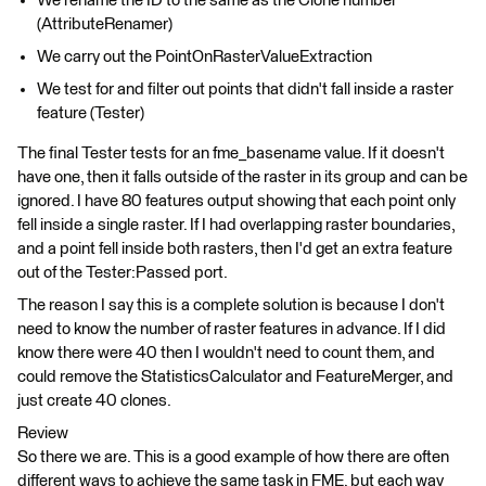
We rename the ID to the same as the Clone number
(AttributeRenamer)
We carry out the PointOnRasterValueExtraction
We test for and filter out points that didn't fall inside a raster
feature (Tester)
The final Tester tests for an fme_basename value. If it doesn't
have one, then it falls outside of the raster in its group and can be
ignored. I have 80 features output showing that each point only
fell inside a single raster. If I had overlapping raster boundaries,
and a point fell inside both rasters, then I'd get an extra feature
out of the Tester:Passed port.
The reason I say this is a complete solution is because I don't
need to know the number of raster features in advance. If I did
know there were 40 then I wouldn't need to count them, and
could remove the StatisticsCalculator and FeatureMerger, and
just create 40 clones.
Review
So there we are. This is a good example of how there are often
different ways to achieve the same task in FME, but each way