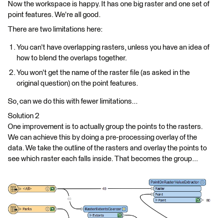
Now the workspace is happy. It has one big raster and one set of
point features. We're all good.
There are two limitations here:
You can't have overlapping rasters, unless you have an idea of
how to blend the overlaps together.
You won't get the name of the raster file (as asked in the
original question) on the point features.
So, can we do this with fewer limitations...
Solution 2
One improvement is to actually group the points to the rasters.
We can achieve this by doing a pre-processing overlay of the
data. We take the outline of the rasters and overlay the points to
see which raster each falls inside. That becomes the group...