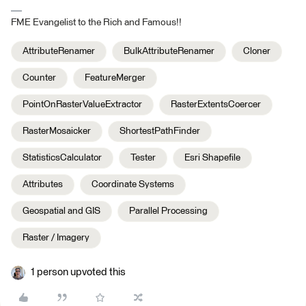
FME Evangelist to the Rich and Famous!!
AttributeRenamer
BulkAttributeRenamer
Cloner
Counter
FeatureMerger
PointOnRasterValueExtractor
RasterExtentsCoercer
RasterMosaicker
ShortestPathFinder
StatisticsCalculator
Tester
Esri Shapefile
Attributes
Coordinate Systems
Geospatial and GIS
Parallel Processing
Raster / Imagery
1 person upvoted this