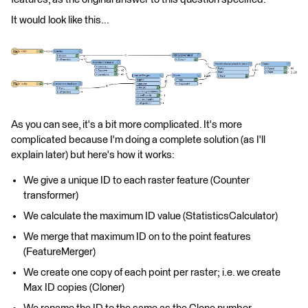
It would look like this...
As you can see, it's a bit more complicated. It's more
complicated because I'm doing a complete solution (as I'll
explain later) but here's how it works:
We give a unique ID to each raster feature (Counter
transformer)
We calculate the maximum ID value (StatisticsCalculator)
We merge that maximum ID on to the point features
(FeatureMerger)
We create one copy of each point per raster; i.e. we create
Max ID copies (Cloner)