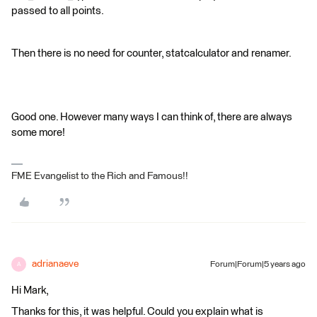
passed to all points.
Then there is no need for counter, statcalculator and renamer.
Good one. However many ways I can think of, there are always
some more!
FME Evangelist to the Rich and Famous!!
adrianaeve
Forum|Forum|5 years ago
A
Hi Mark,
Thanks for this, it was helpful. Could you explain what is