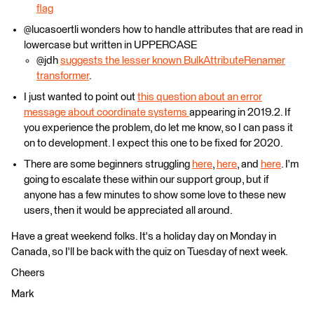
flag
@lucasoertli wonders how to handle attributes that are read in
lowercase but written in UPPERCASE
@jdh
suggests the lesser known BulkAttributeRenamer
transformer
.
I just wanted to point out
this question about an error
message about coordinate systems
appearing in 2019.2. If
you experience the problem, do let me know, so I can pass it
on to development. I expect this one to be fixed for 2020.
There are some beginners struggling
here
,
here
, and
here
. I'm
going to escalate these within our support group, but if
anyone has a few minutes to show some love to these new
users, then it would be appreciated all around.
Have a great weekend folks. It's a holiday day on Monday in
Canada, so I'll be back with the quiz on Tuesday of next week.
Cheers
Mark