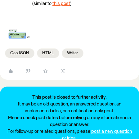
(similar to
this post
).
GeoJSON
HTML
Writer
This post is closed to further activity.
It may be an old question, an answered question, an
implemented idea, or a notification-only post.
Please check post dates before relying on any information in a
question or answer.
For follow-up or related questions, please
post a new question
or idea
.