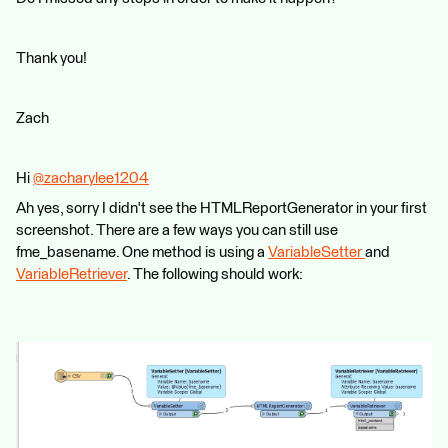
Thank you!
Zach
Hi
@zacharylee1204
​
Ah yes, sorry I didn't see the HTMLReportGenerator in your first
screenshot. There are a few ways you can still use
fme_basename. One method is using a
VariableSetter
and
VariableRetriever
. The following should work: