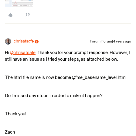
chrisatsafe
Forum|Forum|4 years ago
Hi
@chrisatsafe
​ , thank you for your prompt response. However, I
still have an issue as I tried your steps, as attached below.
The html file name is now become @fme_basename_level.html
Do I missed any steps in order to make it happen?
Thank you!
Zach