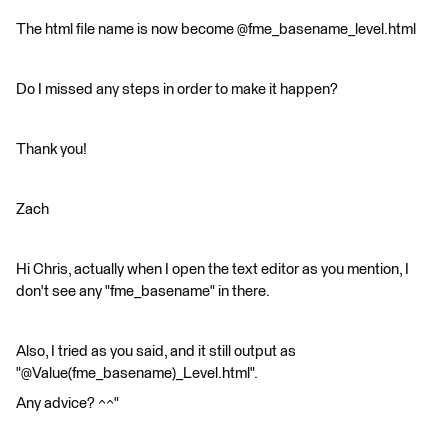
The html file name is now become @fme_basename_level.html
Do I missed any steps in order to make it happen?
Thank you!
Zach
Hi Chris, actually when I open the text editor as you mention, I
don't see any "fme_basename" in there.
Also, I tried as you said, and it still output as
"@Value(fme_basename)_Level.html".
Any advice? ^^"