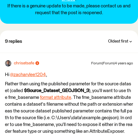
If there is a genuine update to be made, please contact us and
request that the post is reopened.
9 replies
Oldest first
chrisatsafe
Forum|Forum|4 years ago
Hi
@zacharylee1204
​,
Rather than using the published parameter for the source datas
et (called
$Source_Dataset_GEOJSON_3
), you'll want to use th
e fme_basename
format attribute
. The fme_basename attribute
contains a dataset's filename without the path or extension wher
eas the source dataset published parameter contains the full pa
th to the source file (i.e. C:\Users\data\example.geojson). In ord
er to use fme_basename, you'll need to expose it either in the rea
der feature type or using something like an AttributeExposer.