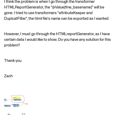
I think the problem is when I go through the transformer
HTMLReportGenerator, the "@Value(fme_basename)" will be
gone. I tried to use transformers "attributeKeeper and
DuplcatFilter", the html file's name can be exported as I wanted.
However, I must go through the HTMLreportGenerator, as I have
certain data I would like to show. Do you have any solution for this
problem?
Thank you.
Zach