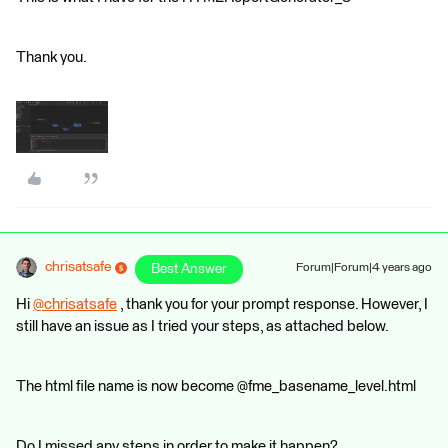
Thank you.
chrisatsafe
Best Answer
Forum|Forum|4 years ago
Hi
@chrisatsafe
​ , thank you for your prompt response. However, I
still have an issue as I tried your steps, as attached below.
The html file name is now become @fme_basename_level.html
Do I missed any steps in order to make it happen?