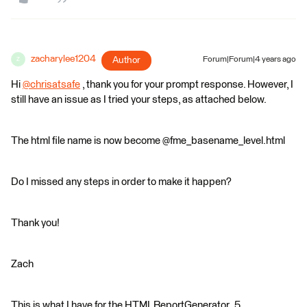
zacharylee1204
Author
Forum|Forum|4 years ago
Z
Hi
@chrisatsafe
​ , thank you for your prompt response. However, I
still have an issue as I tried your steps, as attached below.
The html file name is now become @fme_basename_level.html
Do I missed any steps in order to make it happen?
Thank you!
Zach
This is what I have for the HTMLReportGenerator_5