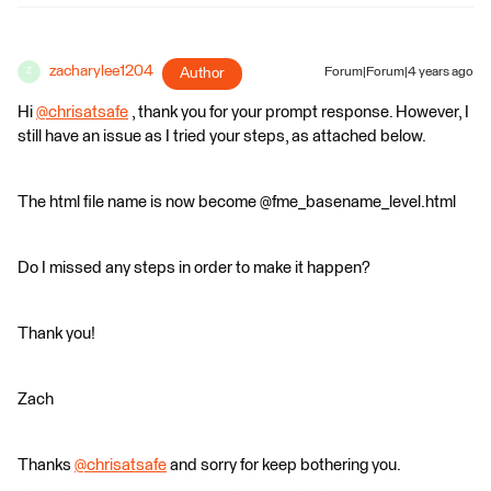
zacharylee1204
Author
Forum|Forum|4 years ago
Z
Hi
@chrisatsafe
​ , thank you for your prompt response. However, I
still have an issue as I tried your steps, as attached below.
The html file name is now become @fme_basename_level.html
Do I missed any steps in order to make it happen?
Thank you!
Zach
Thanks
@chrisatsafe
​ and sorry for keep bothering you.