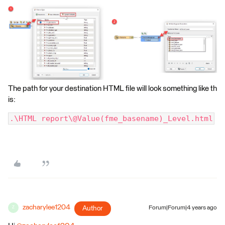
The path for your destination HTML file will look something like th
is:
.\HTML report\@Value(fme_basename)_Level.html
zacharylee1204
Author
Forum|Forum|4 years ago
Z