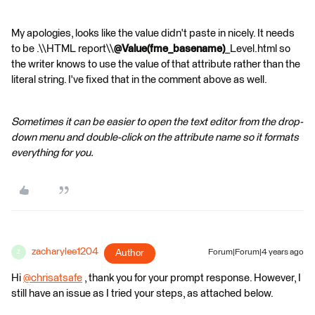
My apologies, looks like the value didn't paste in nicely. It needs
to be .\\HTML report\\
@Value(fme_basename)
_Level.html so
the writer knows to use the value of that attribute rather than the
literal string. I've fixed that in the comment above as well.
Sometimes it can be easier to open the text editor from the drop-
down menu and double-click on the attribute name so it formats
everything for you.
zacharylee1204
Author
Forum|Forum|4 years ago
Z
Hi
@chrisatsafe
​ , thank you for your prompt response. However, I
still have an issue as I tried your steps, as attached below.