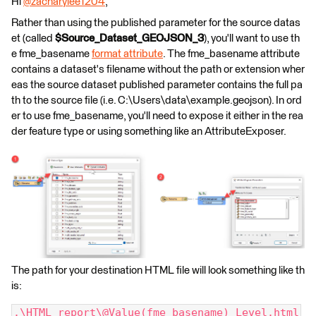
Hi
@zacharylee1204
​,
Rather than using the published parameter for the source datas
et (called
$Source_Dataset_GEOJSON_3
), you'll want to use th
e fme_basename
format attribute
. The fme_basename attribute
contains a dataset's filename without the path or extension wher
eas the source dataset published parameter contains the full pa
th to the source file (i.e. C:\Users\data\example.geojson). In ord
er to use fme_basename, you'll need to expose it either in the rea
der feature type or using something like an AttributeExposer.
The path for your destination HTML file will look something like th
is:
.\HTML report\@Value(fme_basename)_Level.html