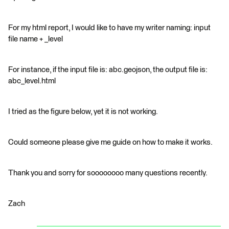
For my html report, I would like to have my writer naming: input
file name + _level
For instance, if the input file is: abc.geojson, the output file is:
abc_level.html
I tried as the figure below, yet it is not working.
Could someone please give me guide on how to make it works.
Thank you and sorry for soooooooo many questions recently.
Zach