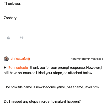
Thank you.
Zachary
chrisatsafe
Forum|Forum|4 years ago
Hi
@chrisatsafe
​ , thank you for your prompt response. However, I
still have an issue as I tried your steps, as attached below.
The html file name is now become @fme_basename_level.html
Do I missed any steps in order to make it happen?