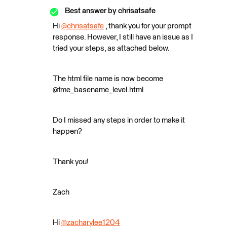
Best answer by
chrisatsafe
Hi
@chrisatsafe
​ , thank you for your prompt
response. However, I still have an issue as I
tried your steps, as attached below.
The html file name is now become
@fme_basename_level.html
Do I missed any steps in order to make it
happen?
Thank you!
Zach
Hi
@zacharylee1204
​