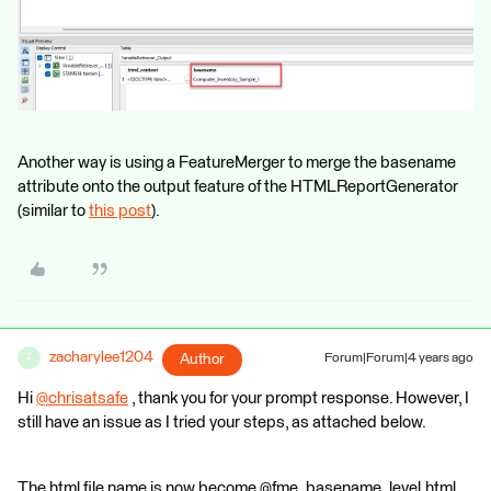
Another way is using a FeatureMerger to merge the basename
attribute onto the output feature of the HTMLReportGenerator
(similar to
this post
).
zacharylee1204
Author
Forum|Forum|4 years ago
Z
Hi
@chrisatsafe
​ , thank you for your prompt response. However, I
still have an issue as I tried your steps, as attached below.
The html file name is now become @fme_basename_level.html