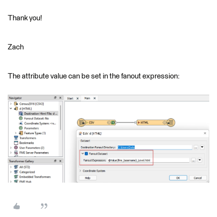
Thank you!
Zach
The attribute value can be set in the fanout expression: