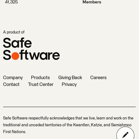
41,325
Members
A product of
Company
Products
Giving Back
Careers
Contact
Trust Center
Privacy
Safe Software respectfully acknowledges that we live, learn and work on the
traditional and unceded territories of the Kwantlen, Katzie, and Semiahmoo
First Nations.