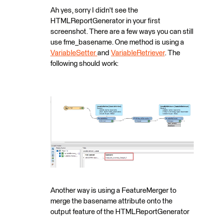
Ah yes, sorry I didn't see the
HTMLReportGenerator in your first
screenshot. There are a few ways you can still
use fme_basename. One method is using a
VariableSetter
and
VariableRetriever
. The
following should work:
Another way is using a FeatureMerger to
merge the basename attribute onto the
output feature of the HTMLReportGenerator