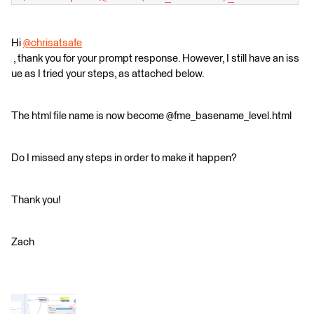
Hi
@chrisatsafe
, thank you for your prompt response. However, I still have an iss
ue as I tried your steps, as attached below.
The html file name is now become @fme_basename_level.html
Do I missed any steps in order to make it happen?
Thank you!
Zach