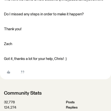
Do I missed any steps in order to make it happen?
Thank you!
Zach
Got it, thanks a lot for your help, Chris! :)
Community Stats
32,778
Posts
124,274
Replies