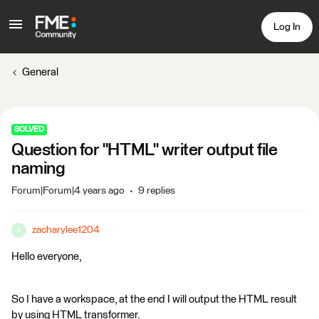
Log In
General
SOLVED
Question for "HTML" writer output file
naming
Forum|Forum|4 years ago
9 replies
zacharylee1204
Z
Hello everyone,
So I have a workspace, at the end I will output the HTML result
by using HTML transformer.