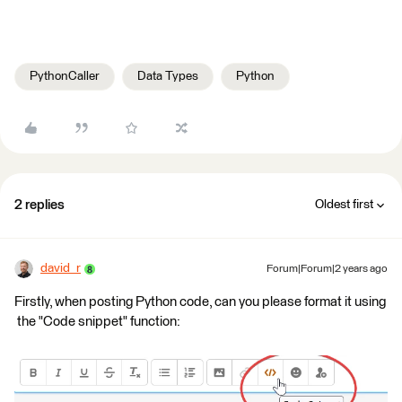
PythonCaller
Data Types
Python
2 replies
Oldest first
david_r
Forum|Forum|2 years ago
Firstly, when posting Python code, can you please format it using
the "Code snippet" function: