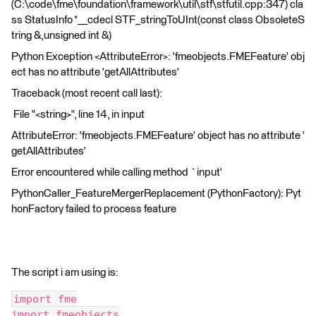
(C:\code\fme\foundation\framework\util\stf\stfutil.cpp:347) cla
ss StatusInfo *__cdecl STF_stringToUInt(const class ObsoleteS
tring &,unsigned int &)
Python Exception <AttributeError>: 'fmeobjects.FMEFeature' obj
ect has no attribute 'getAllAttributes'
Traceback (most recent call last):
File "<string>", line 14, in input
AttributeError: 'fmeobjects.FMEFeature' object has no attribute '
getAllAttributes'
Error encountered while calling method `input'
PythonCaller_FeatureMergerReplacement (PythonFactory): Pyt
honFactory failed to process feature
The script i am using is:
import fme
import fmeobjects