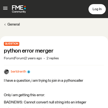
Log In
General
QUESTION
python error merger
Forum|Forum|2 years ago
2 replies
bertdrenth
I have a question, i am trying to join in a pythoncaller
Only i am getting this error:
BADNEWS: Cannot convert null string into an integer