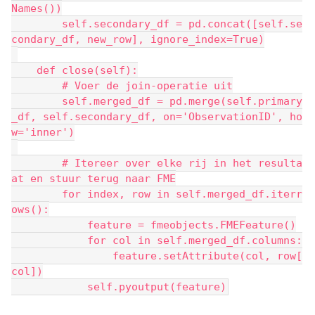
Names())
        self.secondary_df = pd.concat([self.se
condary_df, new_row], ignore_index=True)
    def close(self):
        # Voer de join-operatie uit
        self.merged_df = pd.merge(self.primary
_df, self.secondary_df, on='ObservationID', ho
w='inner')
        # Itereer over elke rij in het resulta
at en stuur terug naar FME
        for index, row in self.merged_df.iterr
ows():
            feature = fmeobjects.FMEFeature()
            for col in self.merged_df.columns:
                feature.setAttribute(col, row[
col])
            self.pyoutput(feature)