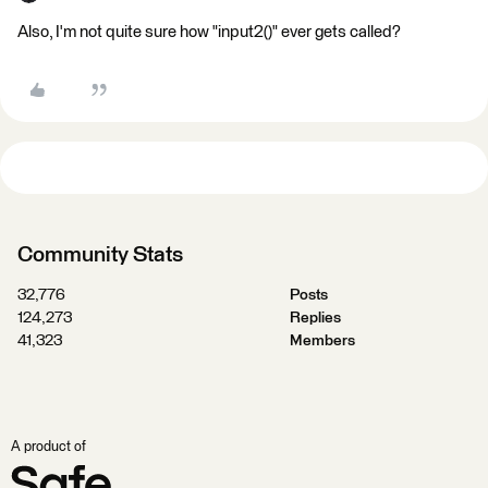
Also, I'm not quite sure how "input2()" ever gets called?
Community Stats
32,776
Posts
124,273
Replies
41,323
Members
A product of