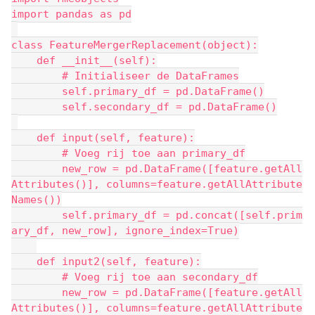
import pandas as pd
class FeatureMergerReplacement(object):
    def __init__(self):
        # Initialiseer de DataFrames
        self.primary_df = pd.DataFrame()
        self.secondary_df = pd.DataFrame()
    def input(self, feature):
        # Voeg rij toe aan primary_df
        new_row = pd.DataFrame([feature.getAll
Attributes()], columns=feature.getAllAttribute
Names())
        self.primary_df = pd.concat([self.prim
ary_df, new_row], ignore_index=True)
    def input2(self, feature):
        # Voeg rij toe aan secondary_df
        new_row = pd.DataFrame([feature.getAll
Attributes()], columns=feature.getAllAttribute