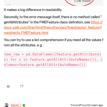
It makes a big difference in readability.
Secondly, to the error message itself, there is no method called "
getAllAttributes" in the FMEFeature class definition, see
https://
docs.safe.com/fme/html/fmepython/api/fmeobjects/_feature/f
meobjects.FMEFeature.html
You can try to use a list comprehension if you need all the values f
rom all the attributes, e.g.:
new_row = pd.DataFrame([feature.getAttribute(
x) for x in feature.getAllAttributeNames()], c
olumns=feature.getAllAttributeNames())
david_r
Forum|Forum|2 years ago