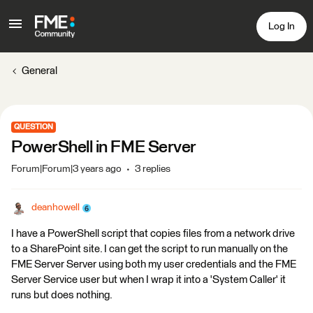
Log In
General
QUESTION
PowerShell in FME Server
Forum|Forum|3 years ago
3 replies
deanhowell
I have a PowerShell script that copies files from a network drive
to a SharePoint site. I can get the script to run manually on the
FME Server Server using both my user credentials and the FME
Server Service user but when I wrap it into a 'System Caller' it
runs but does nothing.