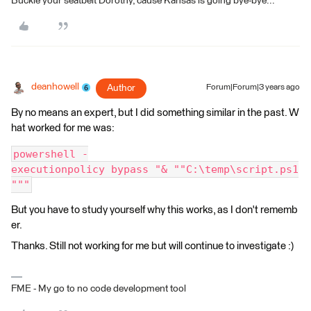
Buckle your seatbelt Dorothy, cause Kansas is going bye-bye...
deanhowell
Author
Forum|Forum|3 years ago
By no means an expert, but I did something similar in the past. W
hat worked for me was:
powershell -
executionpolicy bypass "& ""C:\temp\script.ps1
"""
But you have to study yourself why this works, as I don't rememb
er.
Thanks. Still not working for me but will continue to investigate :)
FME - My go to no code development tool