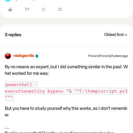
3 replies
Oldest first
nielsgerrits
Forum|Forum|3 years ago
By no means an expert, but I did something similar in the past. W
hat worked for me was:
powershell -
executionpolicy bypass "& ""C:\temp\script.ps1
"""
But you have to study yourself why this works, as I don't rememb
er.