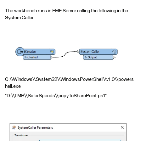
The workbench runs in FME Server calling the following in the
System Caller
C:\\Windows\\System32\\WindowsPowerShell\\v1.0\\powers
hell.exe
"D:\\TMR\\SaferSpeeds\\copyToSharePoint.ps1"