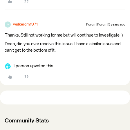
walkercm1971
Forum|Forum|3 years ago
W
Thanks. Still not working for me but will continue to investigate :)
Dean, did you ever resolve this issue. I have a similar issue and
can't get to the bottom of it.
1 person upvoted this
Community Stats