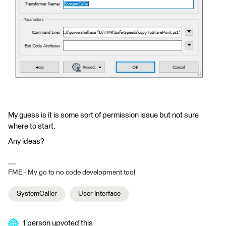
My guess is it is some sort of permission issue but not sure
where to start.
Any ideas?
FME - My go to no code development tool
SystemCaller
User Interface
1 person upvoted this