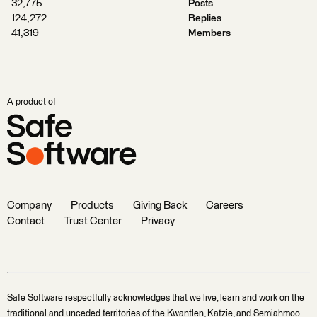
32,775
Posts
124,272
Replies
41,319
Members
A product of
Company
Products
Giving Back
Careers
Contact
Trust Center
Privacy
Safe Software respectfully acknowledges that we live, learn and work on the
traditional and unceded territories of the Kwantlen, Katzie, and Semiahmoo