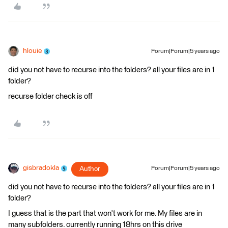
hlouie
Forum|Forum|5 years ago
did you not have to recurse into the folders? all your files are in 1
folder?
recurse folder check is off
gisbradokla
Author
Forum|Forum|5 years ago
did you not have to recurse into the folders? all your files are in 1
folder?
I guess that is the part that won't work for me. My files are in
many subfolders. currently running 18hrs on this drive