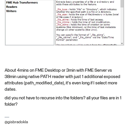
About 4mins on FME Desktop or 3min with FME Server vs
38min using native PATH reader with just 1 additional exposed
attributes (path_modified_date), it's even long if I select more
dates.
did you not have to recurse into the folders? all your files are in 1
folder?
@gisbradokla