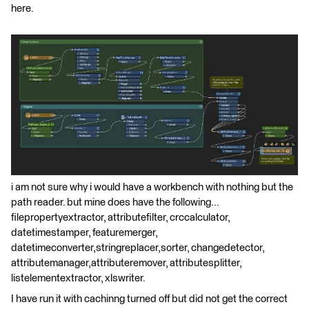
here.
i am not sure why i would have a workbench with nothing but the
path reader. but mine does have the following...
filepropertyextractor, attributefilter, crccalculator,
datetimestamper, featuremerger,
datetimeconverter,stringreplacer,sorter, changedetector,
attributemanager,attributeremover, attributesplitter,
listelementextractor, xlswriter.
I have run it with cachinng turned off but did not get the correct