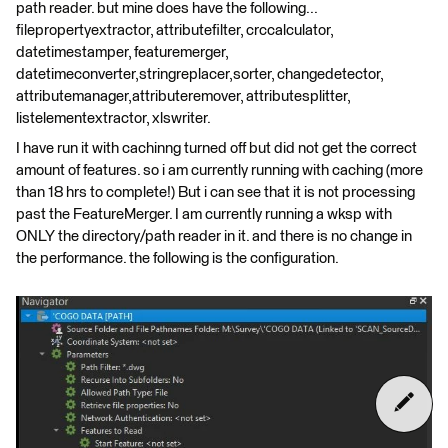
path reader. but mine does have the following...
filepropertyextractor, attributefilter, crccalculator,
datetimestamper, featuremerger,
datetimeconverter,stringreplacer,sorter, changedetector,
attributemanager,attributeremover, attributesplitter,
listelementextractor, xlswriter.
I have run it with cachinng turned off but did not get the correct
amount of features. so i am currently running with caching (more
than 18 hrs to complete!) But i can see that it is not processing
past the FeatureMerger. I am currently running a wksp with
ONLY the directory/path reader in it. and there is no change in
the performance. the following is the configuration.