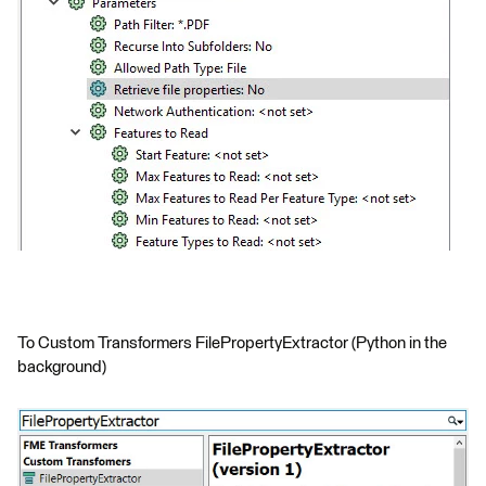
To Custom Transformers FilePropertyExtractor (Python in the
background)