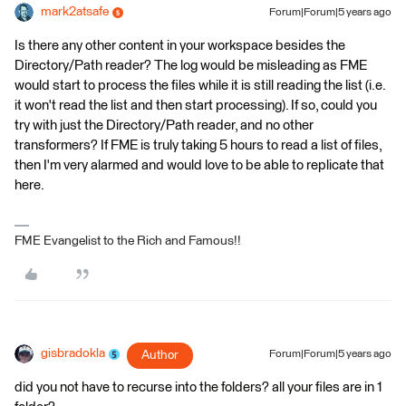
mark2atsafe
Forum|Forum|5 years ago
Is there any other content in your workspace besides the
Directory/Path reader? The log would be misleading as FME
would start to process the files while it is still reading the list (i.e.
it won't read the list and then start processing). If so, could you
try with just the Directory/Path reader, and no other
transformers? If FME is truly taking 5 hours to read a list of files,
then I'm very alarmed and would love to be able to replicate that
here.
FME Evangelist to the Rich and Famous!!
gisbradokla
Author
Forum|Forum|5 years ago
did you not have to recurse into the folders? all your files are in 1