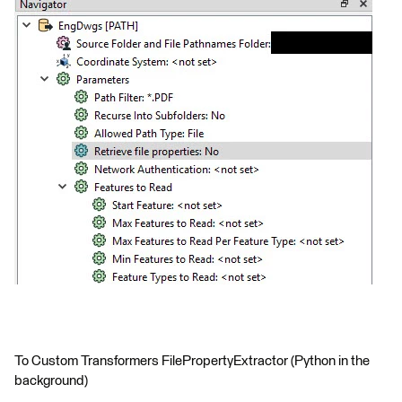
To Custom Transformers FilePropertyExtractor (Python in the
background)