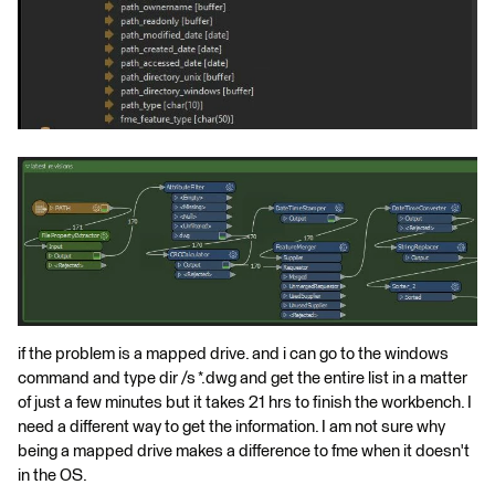
if the problem is a mapped drive. and i can go to the windows
command and type dir /s *.dwg and get the entire list in a matter
of just a few minutes but it takes 21 hrs to finish the workbench. I
need a different way to get the information. I am not sure why
being a mapped drive makes a difference to fme when it doesn't
in the OS.