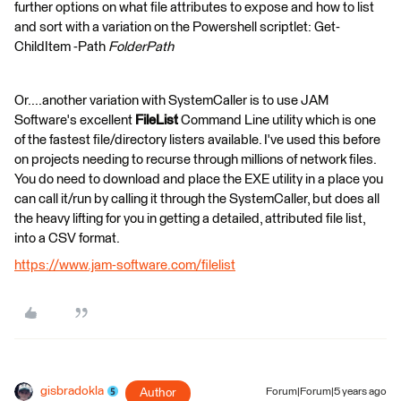
further options on what file attributes to expose and how to list
and sort with a variation on the Powershell scriptlet: Get-
ChildItem -Path
FolderPath
Or....another variation with SystemCaller is to use JAM
Software's excellent
FileList
Command Line utility which is one
of the fastest file/directory listers available. I've used this before
on projects needing to recurse through millions of network files.
You do need to download and place the EXE utility in a place you
can call it/run by calling it through the SystemCaller, but does all
the heavy lifting for you in getting a detailed, attributed file list,
into a CSV format.
https://www.jam-software.com/filelist
gisbradokla
Author
Forum|Forum|5 years ago