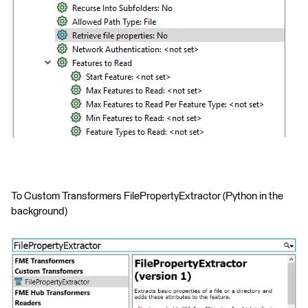
To Custom Transformers FilePropertyExtractor (Python in the
background)