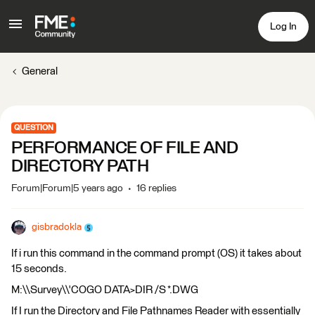
Log In
General
QUESTION
PERFORMANCE OF FILE AND
DIRECTORY PATH
Forum|Forum|5 years ago
16 replies
gisbradokla
If i run this command in the command prompt (OS) it takes about
15 seconds.
M:\\Survey\\'COGO DATA>DIR /S *.DWG
If I run the Directory and File Pathnames Reader with essentially