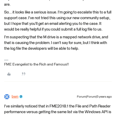
are.
So... it looks like a serious issue. I'm going to escalate this to a full
support case. I've not tried this using our new community setup,
but I hope that you'll get an email alerting you to the case. It
would be really helpful if you could submit a full log file to us.
I'm suspecting that the M drive is a mapped network drive, and
that is causing the problem. I can't say for sure, but I think with
the log file the developers will be able to help.
FME Evangelist to the Rich and Famous!!
bwn
Forum|Forum|5 years ago
I've similarly noticed that in FME2018.1 the File and Path Reader
performance versus getting the same list via the Windows API is