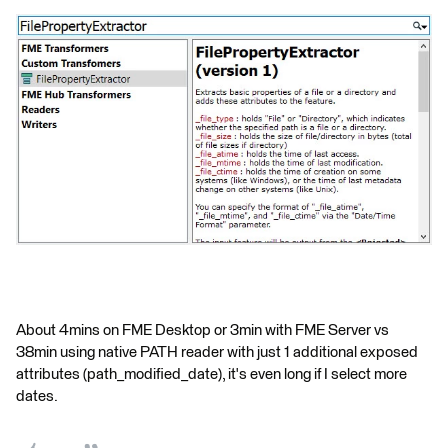
About 4mins on FME Desktop or 3min with FME Server vs
38min using native PATH reader with just 1 additional exposed
attributes (path_modified_date), it's even long if I select more
dates.