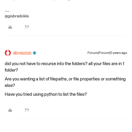
@gisbradokla
ebygomm
Forum|Forum|5 years ago
did you not have to recurse into the folders? all your files are in 1
folder?
Are you wanting a list of filepaths, or file properties or something
else?
Have you tried using python to list the files?