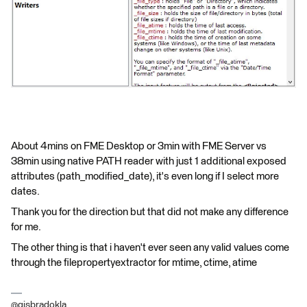
About 4mins on FME Desktop or 3min with FME Server vs
38min using native PATH reader with just 1 additional exposed
attributes (path_modified_date), it's even long if I select more
dates.
Thank you for the direction but that did not make any difference
for me.
The other thing is that i haven't ever seen any valid values come
through the filepropertyextractor for mtime, ctime, atime
@gisbradokla