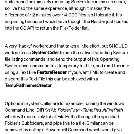
quite poor (I am similarly recursing SubFolders in my use case),
so I've had the same experience, although it makes the
difference of ~2 minutes over ~4,000 files, so I tolerate it. It's
surprising because I would have thought the Reader just hooked
into the OS API to return the File/Folder list.
A very "hacky" workaround that takes a little effort, but SHOULD
work is to use
SystemCaller
to use the native Operating System
file listing commands, and send the output of this Operating
System level command to a temporary text file, and read this into
using a Text File
FeatureReader
. If you want FME to create and
discard this Text File this can be achieved with a
TempPathnameCreator
.
Options in SystemCaller are for example, running the windows
Command Line: DIR \\s\\b
FolderPath
>
TempResultFirePath
which will recursively list all File Paths through the specified
Folder's Subfolders, and pipe this to a file. Similar can be
achieved by calling a Powershell Command which would give