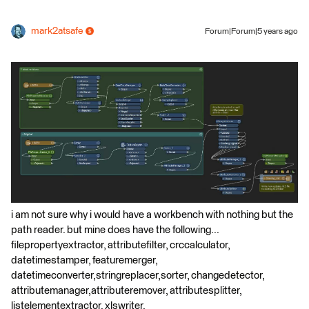
mark2atsafe
Forum|Forum|5 years ago
i am not sure why i would have a workbench with nothing but the
path reader. but mine does have the following...
filepropertyextractor, attributefilter, crccalculator,
datetimestamper, featuremerger,
datetimeconverter,stringreplacer,sorter, changedetector,
attributemanager,attributeremover, attributesplitter,
listelementextractor, xlswriter.