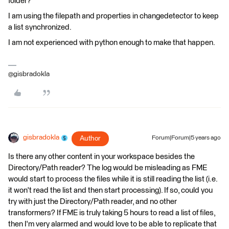
folder?
I am using the filepath and properties in changedetector to keep
a list synchronized.
I am not experienced with python enough to make that happen.
@gisbradokla
gisbradokla
Author
Forum|Forum|5 years ago
Is there any other content in your workspace besides the
Directory/Path reader? The log would be misleading as FME
would start to process the files while it is still reading the list (i.e.
it won't read the list and then start processing). If so, could you
try with just the Directory/Path reader, and no other
transformers? If FME is truly taking 5 hours to read a list of files,
then I'm very alarmed and would love to be able to replicate that