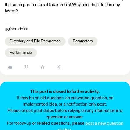
the same parameters it takes 5 hrs! Why can't fme do this any
faster?
@gisbradokla
Directory and File Pathnames
Parameters
Performance
This post is closed to further activity.
It may be an old question, an answered question, an
implemented idea, or a notification-only post.
Please check post dates before relying on any information in a
question or answer.
For follow-up or related questions, please
post a new question
or idea
.