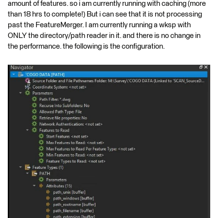
amount of features. so i am currently running with caching (more
than 18 hrs to complete!) But i can see that it is not processing
past the FeatureMerger. I am currently running a wksp with
ONLY the directory/path reader in it. and there is no change in
the performance. the following is the configuration.