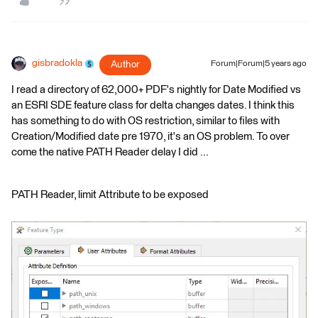
gisbradokla
Author
Forum|Forum|5 years ago
I read a directory of 62,000+ PDF's nightly for Date Modified vs
an ESRI SDE feature class for delta changes dates. I think this
has something to do with OS restriction, similar to files with
Creation/Modified date pre 1970, it's an OS problem. To over
come the native PATH Reader delay I did ...
PATH Reader, limit Attribute to be exposed