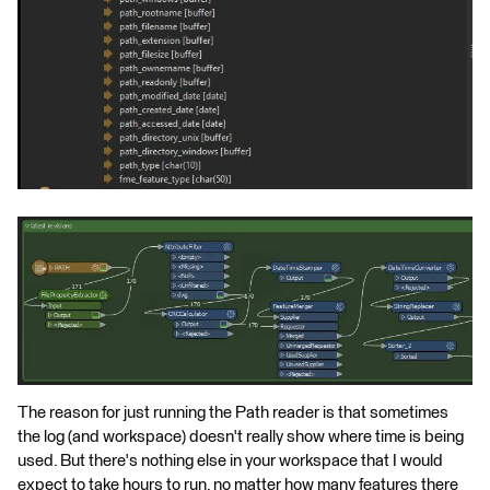
The reason for just running the Path reader is that sometimes
the log (and workspace) doesn't really show where time is being
used. But there's nothing else in your workspace that I would
expect to take hours to run, no matter how many features there