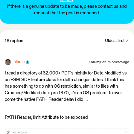
If there is a genuine update to be made, please contact us and
request that the post is reopened.
16 replies
Oldest first
hlouie
Forum|Forum|5 years ago
I read a directory of 62,000+ PDF's nightly for Date Modified vs
an ESRI SDE feature class for delta changes dates. I think this
has something to do with OS restriction, similar to files with
Creation/Modified date pre 1970, it's an OS problem. To over
come the native PATH Reader delay I did ...
PATH Reader, limit Attribute to be exposed