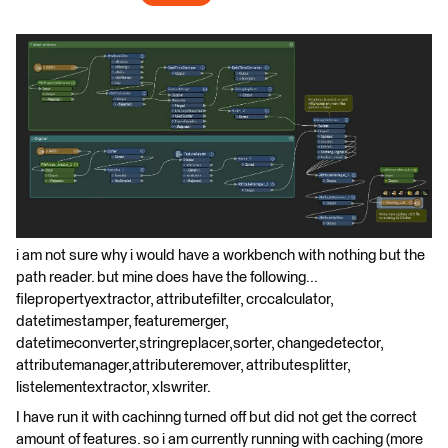
i am not sure why i would have a workbench with nothing but the
path reader. but mine does have the following...
filepropertyextractor, attributefilter, crccalculator,
datetimestamper, featuremerger,
datetimeconverter,stringreplacer,sorter, changedetector,
attributemanager,attributeremover, attributesplitter,
listelementextractor, xlswriter.
I have run it with cachinng turned off but did not get the correct
amount of features. so i am currently running with caching (more