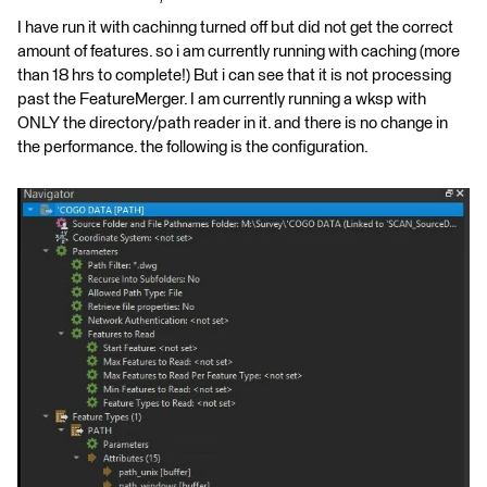
I have run it with cachinng turned off but did not get the correct
amount of features. so i am currently running with caching (more
than 18 hrs to complete!) But i can see that it is not processing
past the FeatureMerger. I am currently running a wksp with
ONLY the directory/path reader in it. and there is no change in
the performance. the following is the configuration.