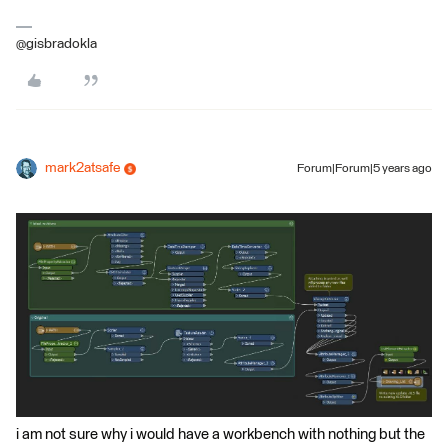
@gisbradokla
mark2atsafe
Forum|Forum|5 years ago
i am not sure why i would have a workbench with nothing but the