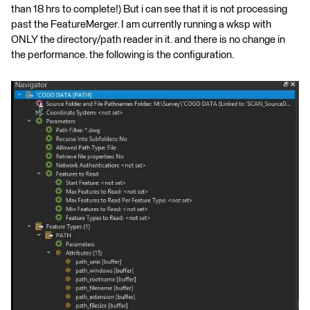
than 18 hrs to complete!) But i can see that it is not processing
past the FeatureMerger. I am currently running a wksp with
ONLY the directory/path reader in it. and there is no change in
the performance. the following is the configuration.