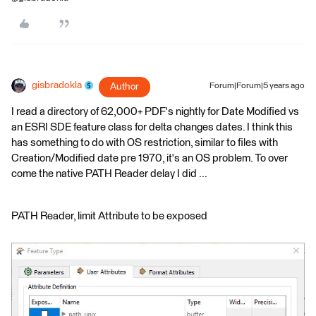
gisbradokla
Author
Forum|Forum|5 years ago
I read a directory of 62,000+ PDF's nightly for Date Modified vs
an ESRI SDE feature class for delta changes dates. I think this
has something to do with OS restriction, similar to files with
Creation/Modified date pre 1970, it's an OS problem. To over
come the native PATH Reader delay I did ...
PATH Reader, limit Attribute to be exposed