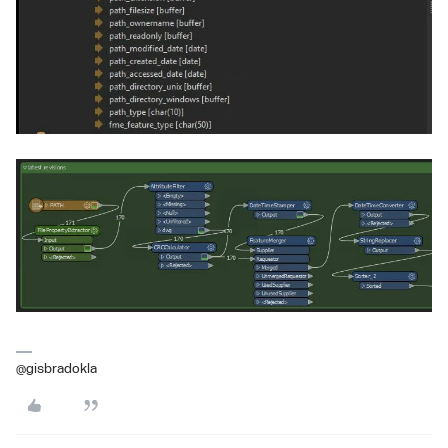
@gisbradokla