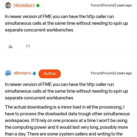
hkingsbury
Forum|Forum|2 years ago
In newer version of FME you can have the http caller run
simultaneous calls at the same time without needing to spin up
separate concurrent workbenches
albinepro
Author
Forum|Forum|2 years ago
In newer version of FME you can have the http caller run
simultaneous calls at the same time without needing to spin up
separate concurrent workbenches
The actual downloading is a minor load in all the processing, I
have to process the dowloaded data trough other simultaneous
workspaces. If I'll rely on one process at a time I won't be using
the computing power and it would last very long, possibly more
than a day. There are some system callers and writing to the