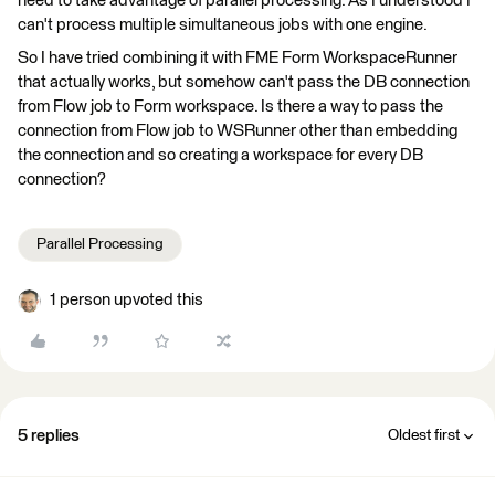
need to take advantage of parallel processing. As I understood I
can't process multiple simultaneous jobs with one engine.
So I have tried combining it with FME Form WorkspaceRunner
that actually works, but somehow can't pass the DB connection
from Flow job to Form workspace. Is there a way to pass the
connection from Flow job to WSRunner other than embedding
the connection and so creating a workspace for every DB
connection?
Parallel Processing
1 person upvoted this
5 replies
Oldest first