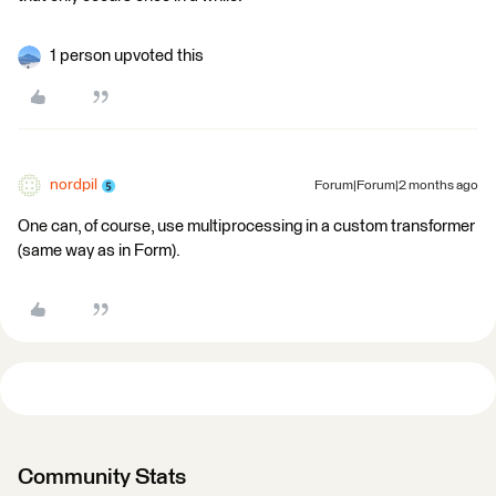
1 person upvoted this
nordpil
Forum|Forum|2 months ago
One can, of course, use multiprocessing in a custom transformer
(same way as in Form).
Community Stats