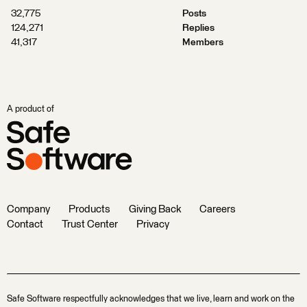
32,775
Posts
124,271
Replies
41,317
Members
A product of
Company
Products
Giving Back
Careers
Contact
Trust Center
Privacy
Safe Software respectfully acknowledges that we live, learn and work on the