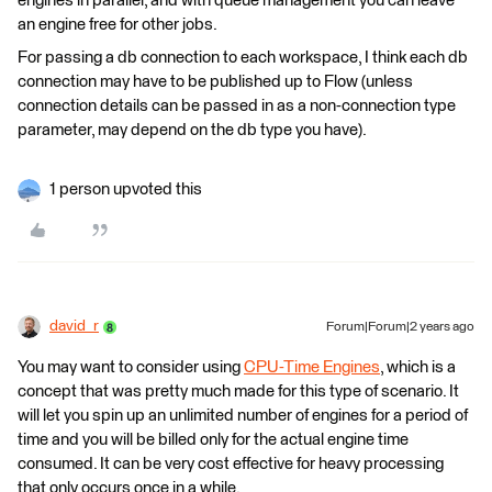
engines in parallel, and with queue management you can leave
an engine free for other jobs.
For passing a db connection to each workspace, I think each db
connection may have to be published up to Flow (unless
connection details can be passed in as a non-connection type
parameter, may depend on the db type you have).
1 person upvoted this
david_r
Forum|Forum|2 years ago
You may want to consider using
CPU-Time Engines
, which is a
concept that was pretty much made for this type of scenario. It
will let you spin up an unlimited number of engines for a period of
time and you will be billed only for the actual engine time
consumed. It can be very cost effective for heavy processing
that only occurs once in a while.