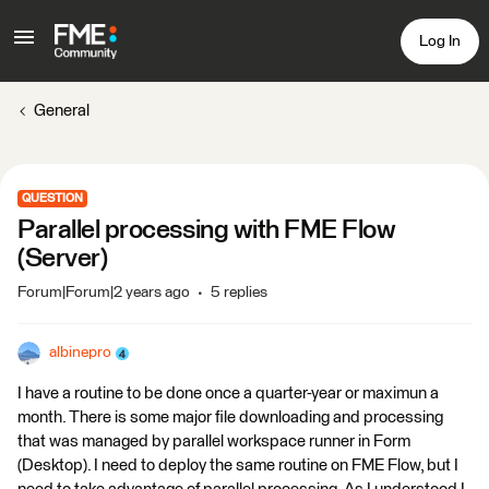
Log In
General
QUESTION
Parallel processing with FME Flow
(Server)
Forum|Forum|2 years ago
5 replies
albinepro
I have a routine to be done once a quarter-year or maximun a
month. There is some major file downloading and processing
that was managed by parallel workspace runner in Form
(Desktop). I need to deploy the same routine on FME Flow, but I