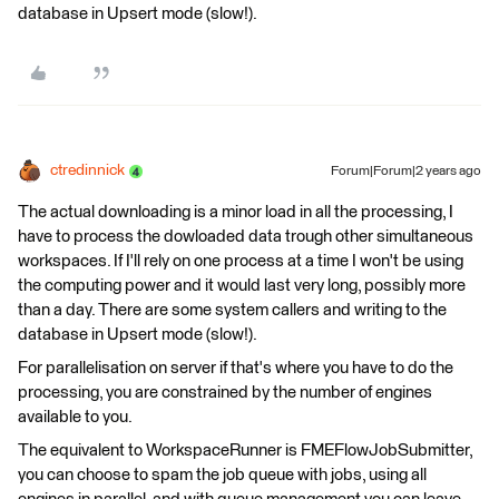
database in Upsert mode (slow!).
ctredinnick
Forum|Forum|2 years ago
The actual downloading is a minor load in all the processing, I
have to process the dowloaded data trough other simultaneous
workspaces. If I'll rely on one process at a time I won't be using
the computing power and it would last very long, possibly more
than a day. There are some system callers and writing to the
database in Upsert mode (slow!).
For parallelisation on server if that's where you have to do the
processing, you are constrained by the number of engines
available to you.
The equivalent to WorkspaceRunner is FMEFlowJobSubmitter,
you can choose to spam the job queue with jobs, using all