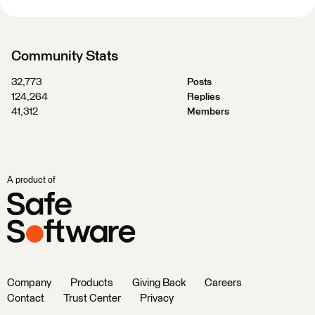
Community Stats
32,773
Posts
124,264
Replies
41,312
Members
A product of
Company
Products
Giving Back
Careers
Contact
Trust Center
Privacy