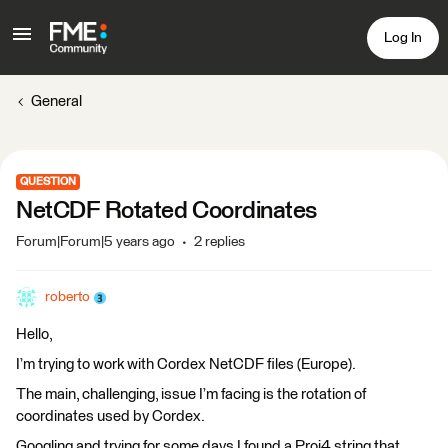
Log In
General
QUESTION
NetCDF Rotated Coordinates
Forum|Forum|5 years ago
2 replies
roberto
Hello,
I’m trying to work with Cordex NetCDF files (Europe).
The main, challenging, issue I’m facing is the rotation of
coordinates used by Cordex.
Googling and trying for some days I found a Proj4 string that