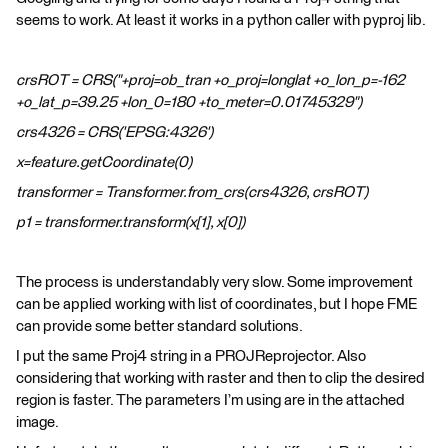
seems to work. At least it works in a python caller with pyproj lib.
crsROT = CRS("+proj=ob_tran +o_proj=longlat +o_lon_p=-162
+o_lat_p=39.25 +lon_0=180 +to_meter=0.01745329")
crs4326 = CRS('EPSG:4326')
x=feature.getCoordinate(0)
transformer = Transformer.from_crs(crs4326, crsROT)
p1 = transformer.transform(x[1], x[0])
The process is understandably very slow. Some improvement
can be applied working with list of coordinates, but I hope FME
can provide some better standard solutions.
I put the same Proj4 string in a PROJReprojector. Also
considering that working with raster and then to clip the desired
region is faster. The parameters I’m using are in the attached
image.