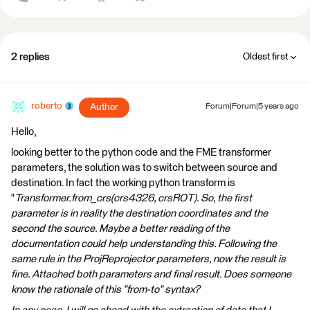
2 replies
Oldest first
roberto
Author
Forum|Forum|5 years ago
Hello,
looking better to the python code and the FME transformer
parameters, the solution was to switch between source and
destination. In fact the working python transform is
"
Transformer.from_crs(crs4326, crsROT). So, the first
parameter is in reality the destination coordinates and the
second the source. Maybe a better reading of the
documentation could help understanding this. Following the
same rule in the ProjReprojector parameters, now the result is
fine. Attached both parameters and final result. Does someone
know the rationale of this "from-to" syntax?