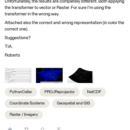
Unfortunately, the results are completely different. Both applying
the transformer to vector or Raster. For sure I’m using the
transformer in the wrong way.
Attached also the correct and wrong representation (in color the
correct one).
Suggestions?
TIA.
Roberto
PythonCaller
PROJReprojector
NetCDF
Coordinate Systems
Geospatial and GIS
Raster / Imagery