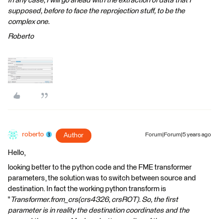
In any case, I will go ahead with the extraction of data that I
supposed, before to face the reprojection stuff, to be the
complex one.
Roberto
roberto
Author
Forum|Forum|5 years ago
Hello,
looking better to the python code and the FME transformer
parameters, the solution was to switch between source and
destination. In fact the working python transform is
"
Transformer.from_crs(crs4326, crsROT). So, the first
parameter is in reality the destination coordinates and the