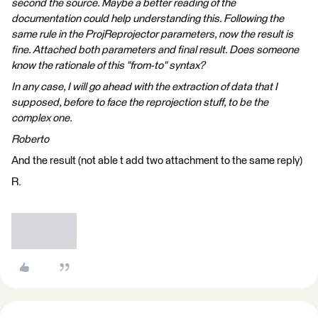
second the source. Maybe a better reading of the
documentation could help understanding this. Following the
same rule in the ProjReprojector parameters, now the result is
fine. Attached both parameters and final result. Does someone
know the rationale of this "from-to" syntax?
In any case, I will go ahead with the extraction of data that I
supposed, before to face the reprojection stuff, to be the
complex one.
Roberto
And the result (not able t add two attachment to the same reply)
R.