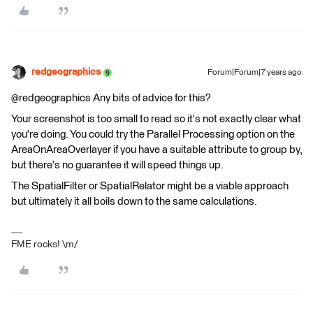
redgeographics
Forum|Forum|7 years ago
@redgeographics Any bits of advice for this?
Your screenshot is too small to read so it's not exactly clear what
you're doing. You could try the Parallel Processing option on the
AreaOnAreaOverlayer if you have a suitable attribute to group by,
but there's no guarantee it will speed things up.
The SpatialFilter or SpatialRelator might be a viable approach
but ultimately it all boils down to the same calculations.
FME rocks! \m/