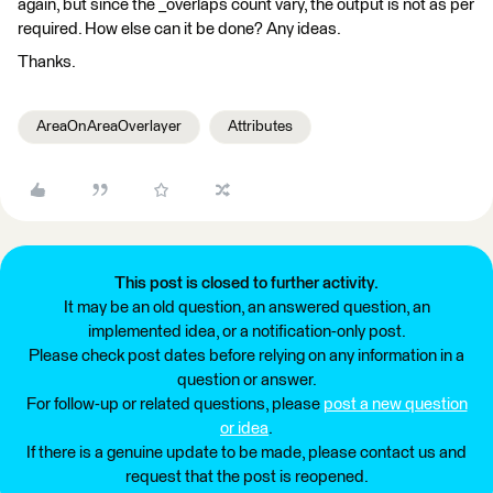
again, but since the _overlaps count vary, the output is not as per
required. How else can it be done? Any ideas.
Thanks.
AreaOnAreaOverlayer
Attributes
This post is closed to further activity.
It may be an old question, an answered question, an
implemented idea, or a notification-only post.
Please check post dates before relying on any information in a
question or answer.
For follow-up or related questions, please
post a new question
or idea
.
If there is a genuine update to be made, please contact us and
request that the post is reopened.