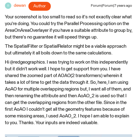
dewan
Author
Forum|Forum|7 years ago
D
Your screenshot is too small to read so it's not exactly clear what
you're doing. You could try the Parallel Processing option on the
AreaOnAreaOverlayer if you have a suitable attribute to group by,
but there's no guarantee it will speed things up.
The SpatialFilter or SpatialRelator might be a viable approach
but ultimately it all boils down to the same calculations.
Hi @redgeographics. I was trying to work on this independently
but it didn't work well. I hope to get support from you. I have
shared the zoomed part of AOAO(2 transformers) wherein it
takes a lot of time to get the data through it. So, here, I am using
AoAO for multiple overlapping regions but, I want all of them, and
then renaming the attribute and then AoAO_2 is used so that I
can get the overlapping regions from the other file. Since in the
first AoAO I couldn't get all the geometry features because of
some missing areas, I used AoAO_2. I hope I am able to explain
to you. Thanks. Your inputs are indeed valuable.