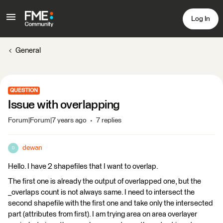
Log In
General
QUESTION
Issue with overlapping
Forum|Forum|7 years ago
7 replies
dewan
D
Hello. I have 2 shapefiles that I want to overlap.
The first one is already the output of overlapped one, but the
_overlaps count is not always same. I need to intersect the
second shapefile with the first one and take only the intersected
part (attributes from first). I am trying area on area overlayer