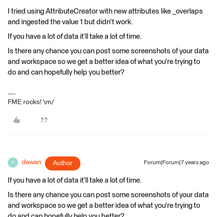
I tried using AttributeCreator with new attributes like _overlaps
and ingested the value 1 but didn't work.
If you have a lot of data it'll take a lot of time.
Is there any chance you can post some screenshots of your data
and workspace so we get a better idea of what you're trying to
do and can hopefully help you better?
FME rocks! \m/
dewan
Author
Forum|Forum|7 years ago
D
If you have a lot of data it'll take a lot of time.
Is there any chance you can post some screenshots of your data
and workspace so we get a better idea of what you're trying to
do and can hopefully help you better?