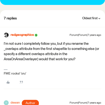
7 replies
Oldest first
redgeographics
Forum|Forum|7 years ago
I'm not sure I completely follow you, but if you rename the
_overlaps attribute from the first shapefile to something else (or
specify a different overlaps attribute in the
AreaOnAreaOverlayer) would that work for you?
FME rocks! \m/
dewan
Author
Forum|Forum|7 years ago
D