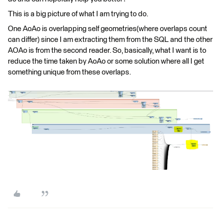
This is a big picture of what I am trying to do.
One AoAo is overlapping self geometries(where overlaps count
can differ) since I am extracting them from the SQL and the other
AOAo is from the second reader. So, basically, what I want is to
reduce the time taken by AoAo or some solution where all I get
something unique from these overlaps.