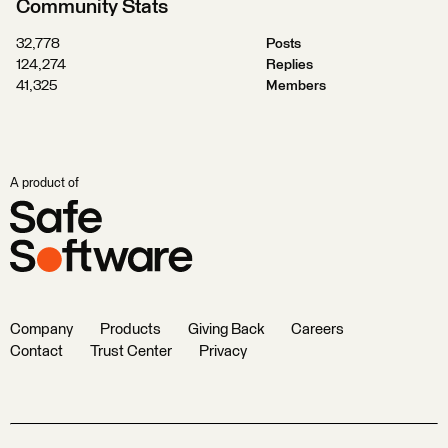
Community Stats
32,778
Posts
124,274
Replies
41,325
Members
A product of
Company
Products
Giving Back
Careers
Contact
Trust Center
Privacy