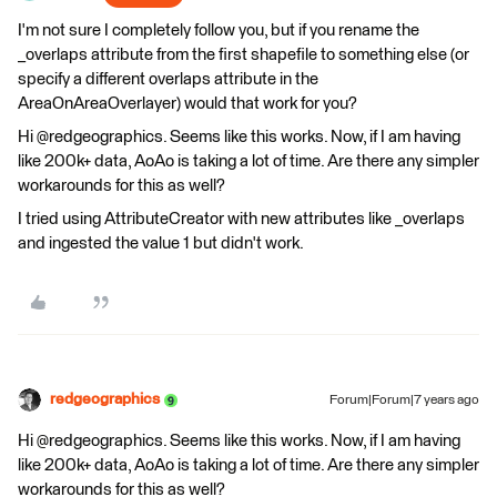
I'm not sure I completely follow you, but if you rename the
_overlaps attribute from the first shapefile to something else (or
specify a different overlaps attribute in the
AreaOnAreaOverlayer) would that work for you?
Hi @redgeographics. Seems like this works. Now, if I am having
like 200k+ data, AoAo is taking a lot of time. Are there any simpler
workarounds for this as well?
I tried using AttributeCreator with new attributes like _overlaps
and ingested the value 1 but didn't work.
redgeographics
Forum|Forum|7 years ago
Hi @redgeographics. Seems like this works. Now, if I am having
like 200k+ data, AoAo is taking a lot of time. Are there any simpler
workarounds for this as well?