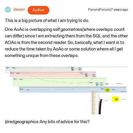
dewan
Author
Forum|Forum|7 years ago
D
This is a big picture of what I am trying to do.
One AoAo is overlapping self geometries(where overlaps count
can differ) since I am extracting them from the SQL and the other
AOAo is from the second reader. So, basically, what I want is to
reduce the time taken by AoAo or some solution where all I get
something unique from these overlaps.
@redgeographics Any bits of advice for this?