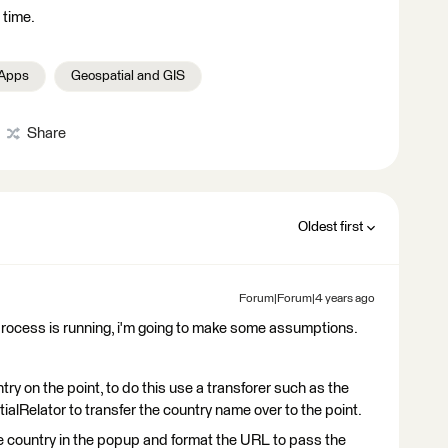
 time.
 Apps
Geospatial and GIS
Share
Oldest first
Forum|Forum|4 years ago
process is running, i'm going to make some assumptions.
try on the point, to do this use a transforer such as the
alRelator to transfer the country name over to the point.
he country in the popup and format the URL to pass the