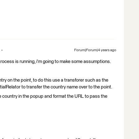
Forum|Forum|4 years ago
process is running, i'm going to make some assumptions.
try on the point, to do this use a transforer such as the
alRelator to transfer the country name over to the point.
he country in the popup and format the URL to pass the