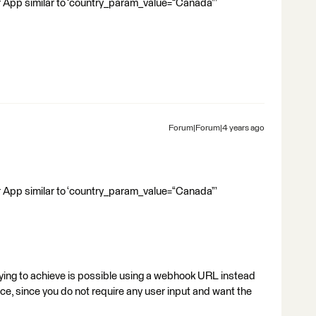
r App similar to ‘country_param_value=“Canada”’
Forum|Forum|4 years ago
r App similar to ‘country_param_value=“Canada”’
trying to achieve is possible using a webhook URL instead
e, since you do not require any user input and want the