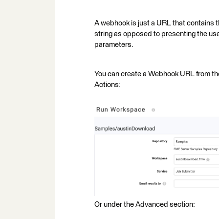
A webhook is just a URL that contains 
string as opposed to presenting the user
parameters.
You can create a Webhook URL from t
Actions:
Or under the Advanced section: