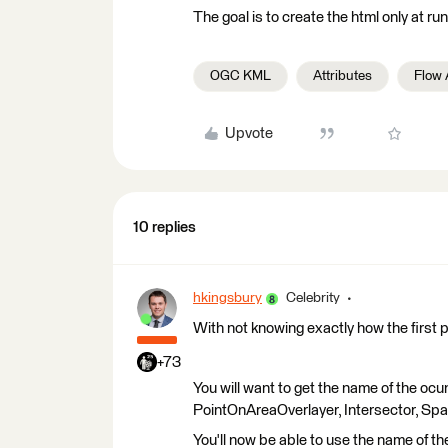
The goal is to create the html only at run
OGC KML
Attributes
Flow
Upvote
10 replies
hkingsbury
Celebrity
With not knowing exactly how the first 
+73
You will want to get the name of the ocun
PointOnAreaOverlayer, Intersector, Spati
You'll now be able to use the name of t