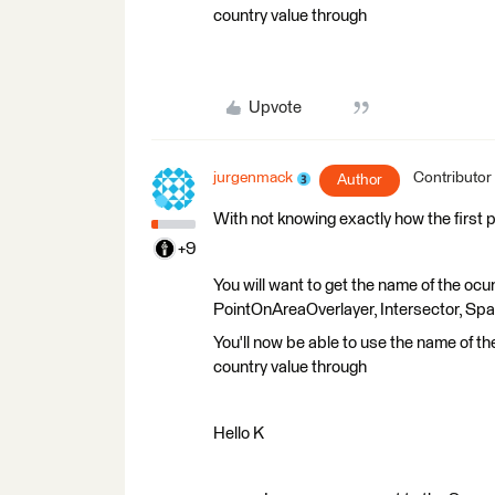
country value through
Upvote
jurgenmack
Contributor
Author
With not knowing exactly how the first 
+9
You will want to get the name of the ocun
PointOnAreaOverlayer, Intersector, Spati
You'll now be able to use the name of t
country value through
Hello K