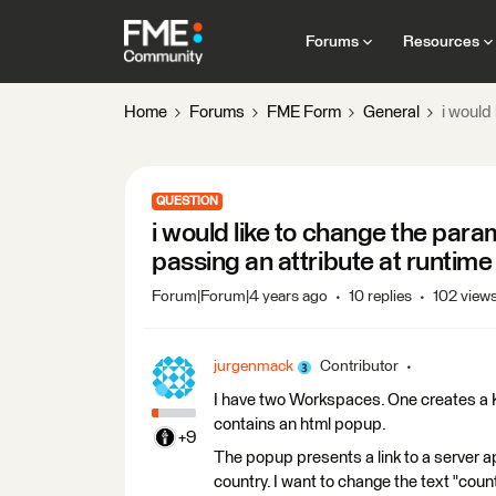
Forums
Resources
Home
Forums
FME Form
General
i would
QUESTION
i would like to change the para
passing an attribute at runtime
Forum|Forum|4 years ago
10 replies
102 view
jurgenmack
Contributor
I have two Workspaces. One creates a K
contains an html popup.
+9
The popup presents a link to a server a
country. I want to change the text "coun