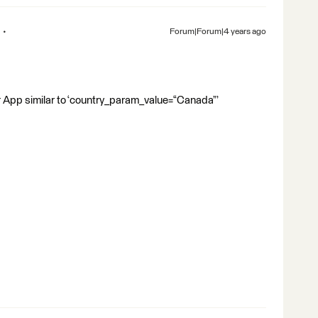
Forum|Forum|4 years ago
r App similar to ‘country_param_value=“Canada”’