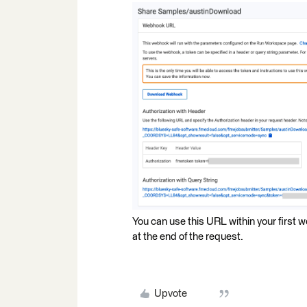
You can use this URL within your first
at the end of the request.
Upvote