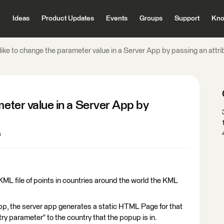
Ideas
Product Updates
Events
Groups
Support
Kno
 like to change the parameter value in a Server App by passing an attri
meter value in a Server App by
s
ML file of points in countries around the world the KML
pp, the server app generates a static HTML Page for that
try parameter" to the country that the popup is in.