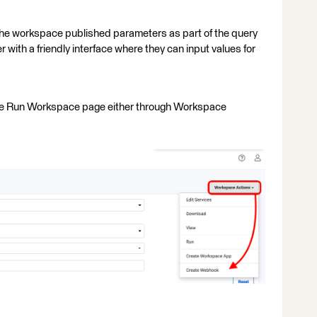
the workspace published parameters as part of the query
 with a friendly interface where they can input values for
he Run Workspace page either through Workspace