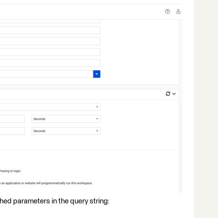
shed parameters in the query string: