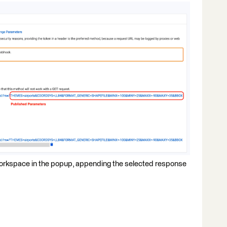
 workspace in the popup, appending the selected response