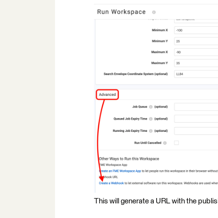
This will generate a URL with the publi