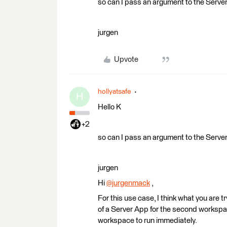
so can I pass an argument to the Serve
jurgen
Upvote
hollyatsafe
H
Hello K
+2
so can I pass an argument to the Serve
jurgen
Hi
@jurgenmack
​ ,
For this use case, I think what you are 
of a Server App for the second workspac
workspace to run immediately.