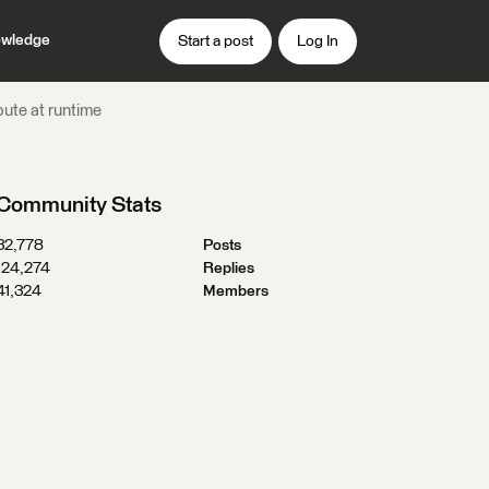
wledge
Start a post
Log In
bute at runtime
Community Stats
32,778
Posts
124,274
Replies
41,324
Members