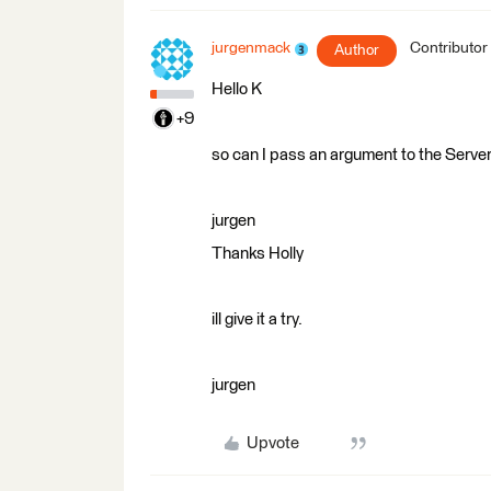
jurgenmack
Contributor
Author
Hello K
+9
so can I pass an argument to the Serve
jurgen
Thanks Holly
ill give it a try.
jurgen
Upvote