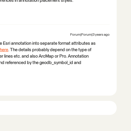
erences in annotation placement styles.
Forum|Forum|3 years ago
 the Esri annotation into separate format attributes as
here
. The details probably depend on the type of
er lines etc. and also ArcMap or Pro. Annotation
i and referenced by the geodb_symbol_id and