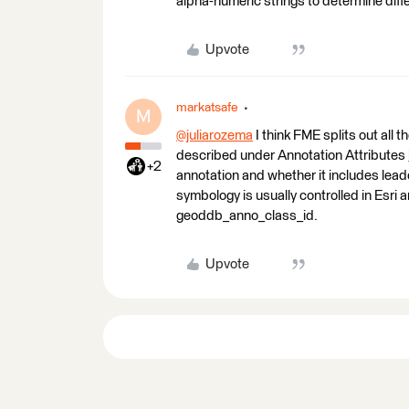
alpha-numeric strings to determine diff
Upvote
markatsafe
M
@juliarozema
​ I think FME splits out all
described under Annotation Attributes
+2
annotation and whether it includes lead
symbology is usually controlled in Esr
geoddb_anno_class_id.
Upvote