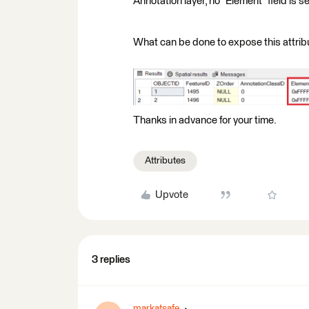
Annotation layer, no "Element" field is s
What can be done to expose this attrib
Thanks in advance for your time.
Attributes
Upvote
3 replies
markatsafe