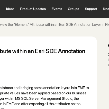
Ideas
Product Updates
Events
Groups
Support
Kno
view the "Element" Attribute within an Esri SDE Annotation Layer in 
ibute within an Esri SDE Annotation
atabase and bringing some annotation layers into FME to
opriate values have been applied based on our business
layer within MS SQL Server Management Studio, the
in FME and after exposing all the attributes on the