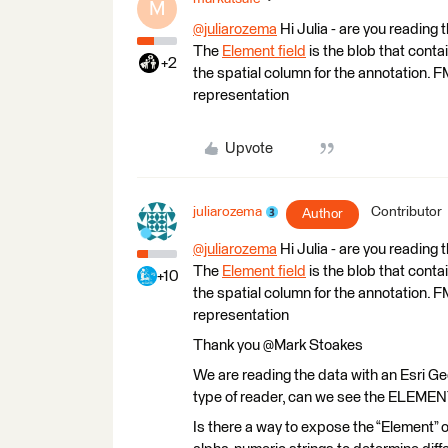
M
@juliarozema
​ Hi Julia - are you readi
The
Element field
is the blob that cont
+2
the spatial column for the annotation. F
representation
Upvote
juliarozema
Contributor
Author
@juliarozema
​ Hi Julia - are you readi
The
Element field
is the blob that cont
+10
the spatial column for the annotation. F
representation
Thank you @Mark Stoakes​
We are reading the data with an Esri G
type of reader, can we see the ELEMEN
Is there a way to expose the “Element” 