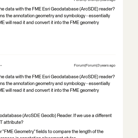
ng the data with the FME Esri Geodatabase (ArcSDE) reader?
ains the annotation geometry and symbology - essentially
ME will read it and convert it into the FME geometry
Forum|Forum|3 years ago
ng the data with the FME Esri Geodatabase (ArcSDE) reader?
ains the annotation geometry and symbology - essentially
ME will read it and convert it into the FME geometry
eodatabase (ArcSDE Geodb) Reader. If we use a different
T attribute?
or “FME Geometry” fields to compare the length of the