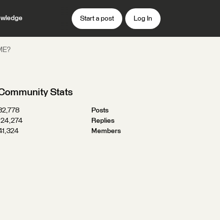
wledge
Start a post
Log In
FME?
Community Stats
32,778
Posts
124,274
Replies
41,324
Members