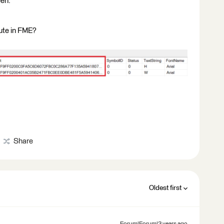
een.
ute in FME?
Share
Oldest first
Forum|Forum|3 years ago