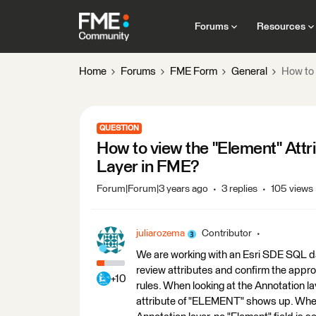
Forums
Resources
Home
Forums
FME Form
General
How to 
QUESTION
How to view the "Element" Attr
Layer in FME?
Forum|Forum|3 years ago
3 replies
105 views
juliarozema
Contributor
We are working with an Esri SDE SQL d
review attributes and confirm the appr
+10
rules. When looking at the Annotation 
attribute of "ELEMENT" shows up. When 