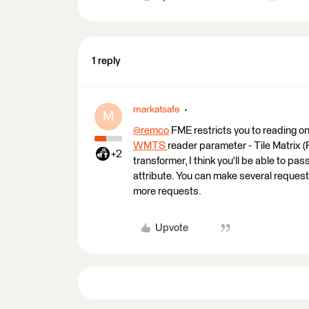
1 reply
markatsafe
M
@remco
​ FME restricts you to reading o
WMTS
reader parameter - Tile Matrix (
+2
transformer, I think you'll be able to pas
attribute. You can make several reques
more requests.
Upvote