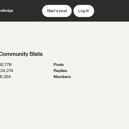
wledge
Start a post
Log In
Community Stats
32,778
Posts
124,274
Replies
41,324
Members