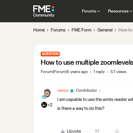
Forums
Resources
Home
Forums
FME Form
General
How to 
QUESTION
How to use multiple zoomlevels
Forum|Forum|5 years ago
1 reply
57 views
remco
Contributor
I am capable to use the wmts reader wit
+2
is there a way to do this?
Upvote