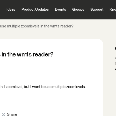
Ideas
Product Updates
Events
Groups
Support
Kno
use multiple zoomlevels in the wmts reader?
 in the wmts reader?
h 1 zoomlevel, but I want to use multiple zoomlevels.
Share