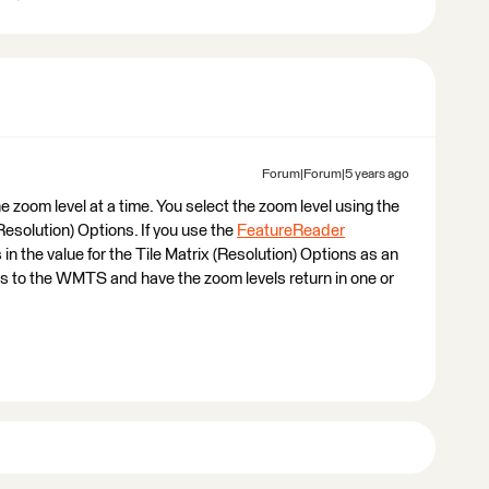
Forum|Forum|5 years ago
ne zoom level at a time. You select the zoom level using the
Resolution) Options. If you use the
FeatureReader
s in the value for the Tile Matrix (Resolution) Options as an
ts to the WMTS and have the zoom levels return in one or