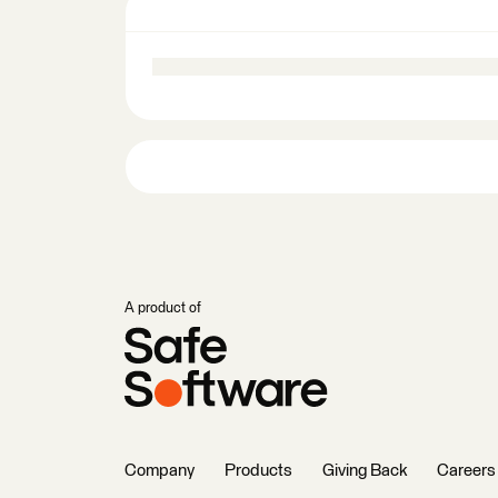
A product of
Company
Products
Giving Back
Careers