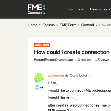
Forums
Resources
Home
Forums
FME Form
General
How co
QUESTION
How could I create connectio
Forum|Forum|2 years ago
0 replies
45 views
spiderman
Contributor
Hello ,
+7
i would like to connect FME professional
i would like to ask ,
after creating web connection in Fme pr
FME server ?