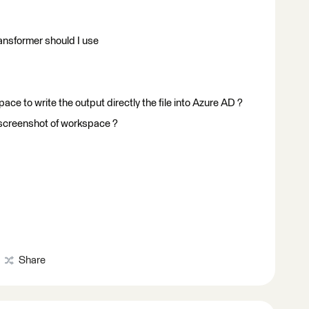
ransformer should I use
ce to write the output directly the file into Azure AD ?
 screenshot of workspace ?
Share