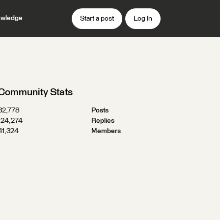
wledge
Start a post
Log In
Community Stats
32,778
Posts
124,274
Replies
41,324
Members