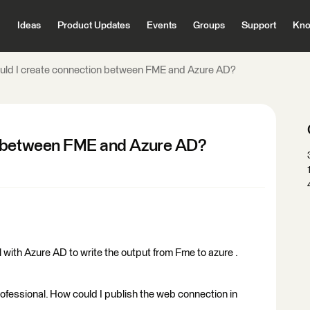
Ideas
Product Updates
Events
Groups
Support
Kno
uld I create connection between FME and Azure AD?
n between FME and Azure AD?
 with Azure AD to write the output from Fme to azure .
ofessional. How could I publish the web connection in