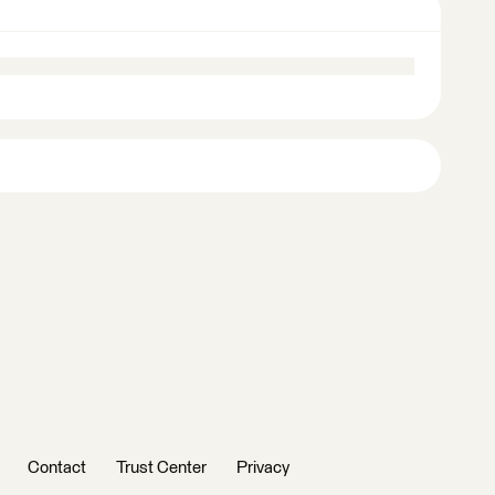
Contact
Trust Center
Privacy