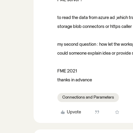
to read the data from azure ad ,which t
storage blob connectors or https caller
my second question : how let the workspa
could someone explain idea or provide
FME 2021
thanks in advance
Connections and Parameters
Upvote