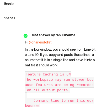
thanks
charles.
Best answer by
rahulsharma
Hi
@charlesdollat
​
In the log window, you should see from Line 5 t
o Line 10 If you copy and paste those lines, e
nsure that it is in a single line and save it into a
bat file it should work.
Feature Caching is ON
The workspace may run slower bec
ause features are being recorded
 on all output ports.
    Command line to run this wor
kspace: