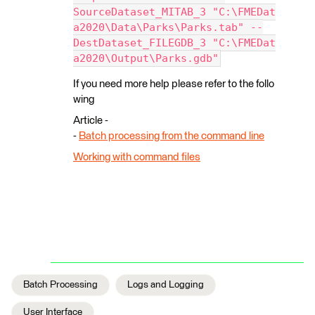
SourceDataset_MITAB_3 "C:\FMEDat
a2020\Data\Parks\Parks.tab" --
DestDataset_FILEGDB_3 "C:\FMEDat
a2020\Output\Parks.gdb"
If you need more help please refer to the follo
wing
Article -
-
Batch processing from the command line
Working with command files
Batch Processing
Logs and Logging
User Interface