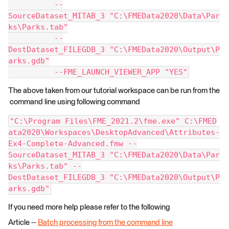
          --
SourceDataset_MITAB_3 "C:\FMEData2020\Data\Par
ks\Parks.tab"
          --
DestDataset_FILEGDB_3 "C:\FMEData2020\Output\P
arks.gdb"
          --FME_LAUNCH_VIEWER_APP "YES"
The above taken from our tutorial workspace can be run from the
command line using following command
"C:\Program Files\FME_2021.2\fme.exe" C:\FMED
ata2020\Workspaces\DesktopAdvanced\Attributes-
Ex4-Complete-Advanced.fmw --
SourceDataset_MITAB_3 "C:\FMEData2020\Data\Par
ks\Parks.tab" --
DestDataset_FILEGDB_3 "C:\FMEData2020\Output\P
arks.gdb"
If you need more help please refer to the following
Article --
Batch processing from the command line