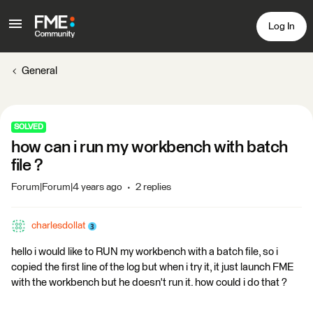
Log In
General
SOLVED
how can i run my workbench with batch
file ?
Forum|Forum|4 years ago
2 replies
charlesdollat
hello i would like to RUN my workbench with a batch file, so i
copied the first line of the log but when i try it, it just launch FME
with the workbench but he doesn't run it. how could i do that ?