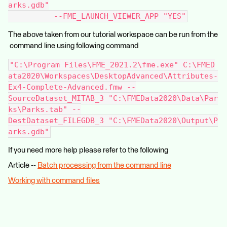
arks.gdb"
          --FME_LAUNCH_VIEWER_APP "YES"
The above taken from our tutorial workspace can be run from the
command line using following command
"C:\Program Files\FME_2021.2\fme.exe" C:\FMED
ata2020\Workspaces\DesktopAdvanced\Attributes-
Ex4-Complete-Advanced.fmw --
SourceDataset_MITAB_3 "C:\FMEData2020\Data\Par
ks\Parks.tab" --
DestDataset_FILEGDB_3 "C:\FMEData2020\Output\P
arks.gdb"
If you need more help please refer to the following
Article --
Batch processing from the command line
Working with command files