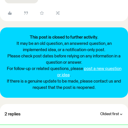
This post is closed to further activity.
It may be an old question, an answered question, an
implemented idea, or a notification-only post.
Please check post dates before relying on any information in a
question or answer.
For follow-up or related questions, please
post a new question
or idea
.
If there is a genuine update to be made, please contact us and
request that the post is reopened.
2 replies
Oldest first