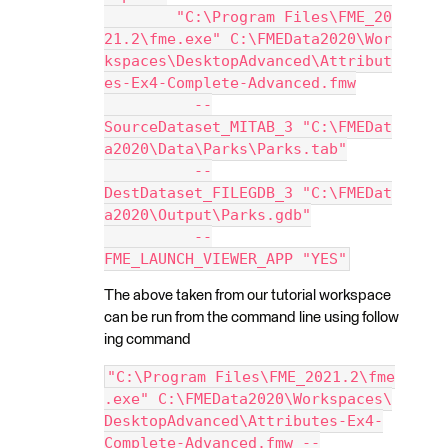
        "C:\Program Files\FME_20
21.2\fme.exe" C:\FMEData2020\Wor
kspaces\DesktopAdvanced\Attribut
es-Ex4-Complete-Advanced.fmw
          --
SourceDataset_MITAB_3 "C:\FMEDat
a2020\Data\Parks\Parks.tab"
          --
DestDataset_FILEGDB_3 "C:\FMEDat
a2020\Output\Parks.gdb"
          --
FME_LAUNCH_VIEWER_APP "YES"
The above taken from our tutorial workspace
can be run from the command line using follow
ing command
"C:\Program Files\FME_2021.2\fme
.exe" C:\FMEData2020\Workspaces\
DesktopAdvanced\Attributes-Ex4-
Complete-Advanced.fmw --