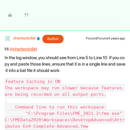
charlesdollat
Author
Forum|Forum|4 years ago
Hi
@charlesdollat
​
In the log window, you should see from Line 5 to Line 10 If you co
py and paste those lines, ensure that it is in a single line and save
it into a bat file it should work.
Feature Caching is ON
The workspace may run slower because features 
are being recorded on all output ports.
    Command line to run this workspace:
        "C:\Program Files\FME_2021.2\fme.exe" 
C:\FMEData2020\Workspaces\DesktopAdvanced\Attr
ibutes-Ex4-Complete-Advanced.fmw