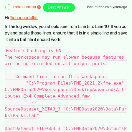
rahulsharma
Best Answer
Forum|Forum|4 years ago
Hi
@charlesdollat
​
In the log window, you should see from Line 5 to Line 10 If you co
py and paste those lines, ensure that it is in a single line and save
it into a bat file it should work.
Feature Caching is ON
The workspace may run slower because features 
are being recorded on all output ports.
    Command line to run this workspace:
        "C:\Program Files\FME_2021.2\fme.exe" 
C:\FMEData2020\Workspaces\DesktopAdvanced\Attr
ibutes-Ex4-Complete-Advanced.fmw
          --
SourceDataset_MITAB_3 "C:\FMEData2020\Data\Par
ks\Parks.tab"
          --
DestDataset_FILEGDB_3 "C:\FMEData2020\Output\P