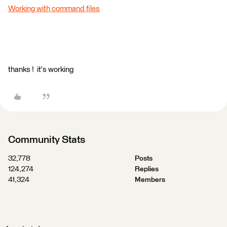
Working with command files
thanks ! it's working
Community Stats
32,778
Posts
124,274
Replies
41,324
Members