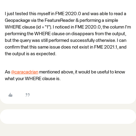
I just tested this myself in FME 2020.0 and was able to read a
Geopackage via the FeatureReader & performing a simple
WHERE clause (id = "1"). I noticed in FME 2020.0, the column I'm
performing the WHERE clause on disappears from the output,
but the query was still performed successfully otherwise. I can
confirm that this same issue does not exist in FME 2021.1, and
the output is as expected.
As
@caracadrian
​ mentioned above, it would be useful to know
what your WHERE clause is.