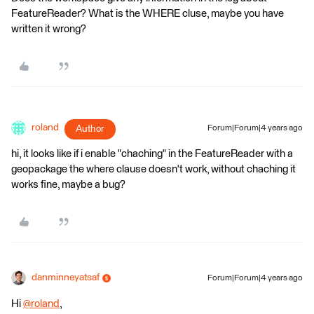
FeatureReader? What is the WHERE cluse, maybe you have
written it wrong?
roland
Author
Forum|Forum|4 years ago
hi, it looks like if i enable "chaching" in the FeatureReader with a
geopackage the where clause doesn't work, without chaching it
works fine, maybe a bug?
danminneyatsaf
Forum|Forum|4 years ago
Hi
@roland
​,