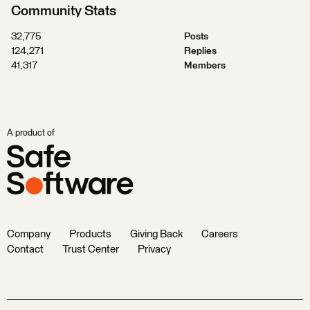
Community Stats
32,775
Posts
124,271
Replies
41,317
Members
A product of
Company
Products
Giving Back
Careers
Contact
Trust Center
Privacy