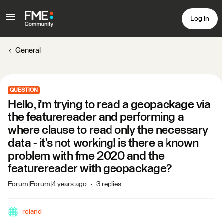
Log In
General
QUESTION
Hello, i'm trying to read a geopackage via
the featurereader and performing a
where clause to read only the necessary
data - it's not working! is there a known
problem with fme 2020 and the
featurereader with geopackage?
Forum|Forum|4 years ago
3 replies
roland