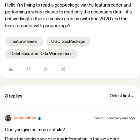
Hello, i'm trying to read a geopackage via the featurereader and
performing a where clause to read only the necessary data - it's
not working! is there a known problem with fme 2020 and the
featurereader with geopackage?
FeatureReader
OGC GeoPackage
Databases and Data Warehouses
3 replies
Oldest first
caracadrian
Forum|Forum|4 years ago
Can you give us more details?
Does the workspace give any information in the log about