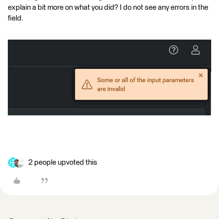
explain a bit more on what you did? I do not see any errors in the
field.
2 people upvoted this