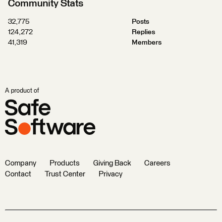
Community Stats
32,775
Posts
124,272
Replies
41,319
Members
A product of
Company
Products
Giving Back
Careers
Contact
Trust Center
Privacy