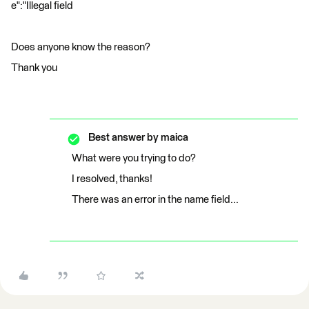
e":"Illegal field
Does anyone know the reason?
Thank you
Best answer by
maica
What were you trying to do?
I resolved, thanks!
There was an error in the name field...