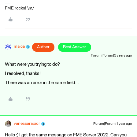
FME rocks! \m/
maica
Author
Best Answer
Forum|Forum|3 years ago
What were you trying to do?
I resolved, thanks!
There was an error in the name field...
vanessarapior
Forum|Forum|1 year ago
Hello :) I get the same message on FME Server 2022. Can you