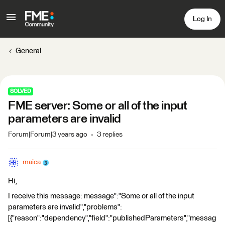
Log In
General
SOLVED
FME server: Some or all of the input
parameters are invalid
Forum|Forum|3 years ago
3 replies
maica
Hi,
I receive this message: message":"Some or all of the input
parameters are invalid","problems":
[{"reason":"dependency","field":"publishedParameters","messag