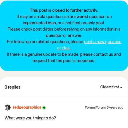
This post is closed to further activity.
It may be an old question, an answered question, an
implemented idea, or a notification-only post.
Please check post dates before relying on any information in a
question or answer.
For follow-up or related questions, please
post a new question
or idea
.
If there is a genuine update to be made, please contact us and
request that the post is reopened.
3 replies
Oldest first
redgeographics
Forum|Forum|3 years ago
What were you trying to do?