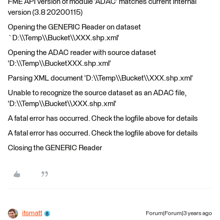
FME API version of module 'ADAC' matches current internal
version (3.8 20200115)
Opening the GENERIC Reader on dataset
`D:\\Temp\\Bucket\\XXX.shp.xml'
Opening the ADAC reader with source dataset
'D:\\Temp\\BucketXXX.shp.xml'
Parsing XML document 'D:\\Temp\\Bucket\\XXX.shp.xml'
Unable to recognize the source dataset as an ADAC file,
'D:\\Temp\\Bucket\\XXX.shp.xml'
A fatal error has occurred. Check the logfile above for details
A fatal error has occurred. Check the logfile above for details
Closing the GENERIC Reader
itsmatt
Forum|Forum|3 years ago