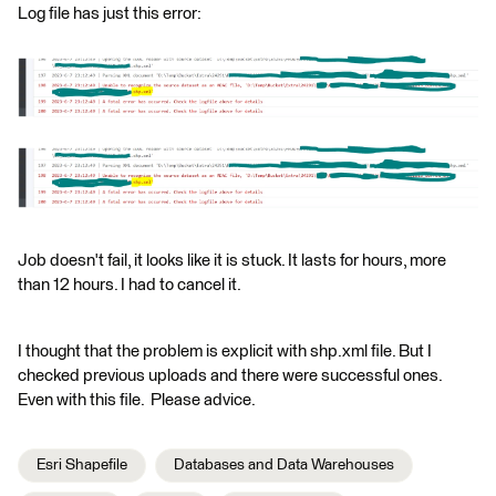
Log file has just this error:
Job doesn't fail, it looks like it is stuck. It lasts for hours, more
than 12 hours. I had to cancel it.
I thought that the problem is explicit with shp.xml file. But I
checked previous uploads and there were successful ones.
Even with this file. Please advice.
Esri Shapefile
Databases and Data Warehouses