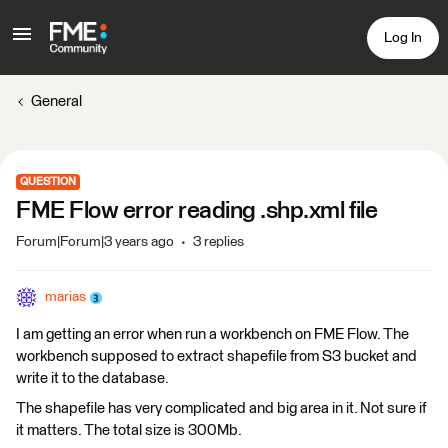
Log In
General
QUESTION
FME Flow error reading .shp.xml file
Forum|Forum|3 years ago
3 replies
marias
I am getting an error when run a workbench on FME Flow. The
workbench supposed to extract shapefile from S3 bucket and
write it to the database.
The shapefile has very complicated and big area in it. Not sure if
it matters. The total size is 300Mb.