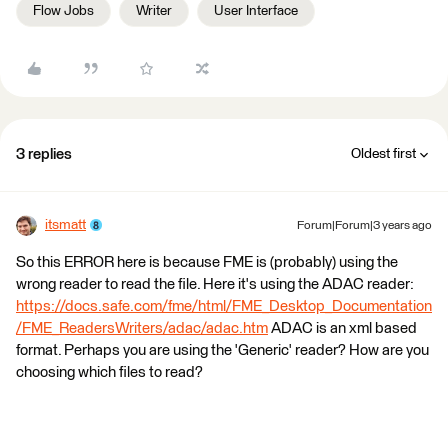
Flow Jobs
Writer
User Interface
3 replies
Oldest first
itsmatt
Forum|Forum|3 years ago
So this ERROR here is because FME is (probably) using the
wrong reader to read the file. Here it's using the ADAC reader:
https://docs.safe.com/fme/html/FME_Desktop_Documentation
/FME_ReadersWriters/adac/adac.htm
ADAC is an xml based
format. Perhaps you are using the 'Generic' reader? How are you
choosing which files to read?