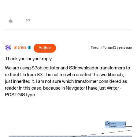
marias
Author
Forum|Forum|3 years ago
Thank you for your reply.
We are using S3objectlister and S3downloader transformers to
extract file from S3. It is not me who created this workbench, I
just inherited it. I am not sure which transformer considered as
reader in this case, because in Navigator I have just Writer -
POSTGIS type.