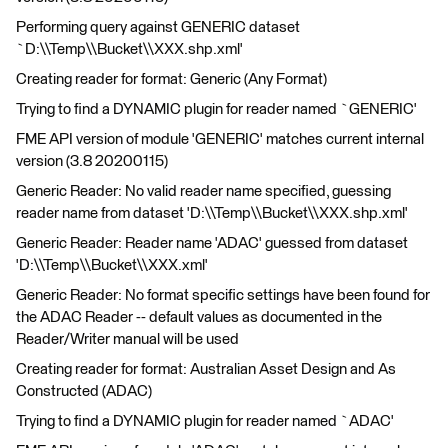
Performing query against GENERIC dataset
`D:\\Temp\\Bucket\\XXX.shp.xml'
Creating reader for format: Generic (Any Format)
Trying to find a DYNAMIC plugin for reader named `GENERIC'
FME API version of module 'GENERIC' matches current internal
version (3.8 20200115)
Generic Reader: No valid reader name specified, guessing
reader name from dataset 'D:\\Temp\\Bucket\\XXX.shp.xml'
Generic Reader: Reader name 'ADAC' guessed from dataset
'D:\\Temp\\Bucket\\XXX.xml'
Generic Reader: No format specific settings have been found for
the ADAC Reader -- default values as documented in the
Reader/Writer manual will be used
Creating reader for format: Australian Asset Design and As
Constructed (ADAC)
Trying to find a DYNAMIC plugin for reader named `ADAC'