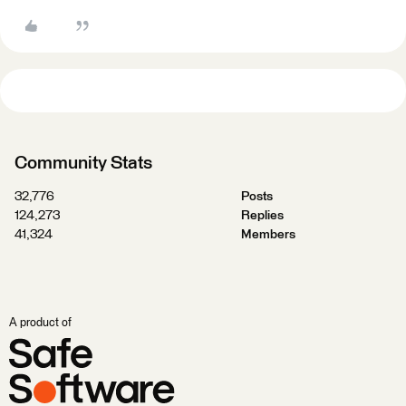
Community Stats
32,776
Posts
124,273
Replies
41,324
Members
A product of