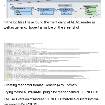
In the log files I have found the mentioning of ADAC reader as
well as generic. I hope it is visible on the sreenshot
Creating reader for format: Generic (Any Format)
Trying to find a DYNAMIC plugin for reader named `GENERIC'
FME API version of module 'GENERIC' matches current internal
version (3.8 20200115)