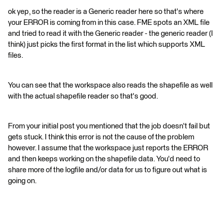
ok yep, so the reader is a Generic reader here so that's where
your ERROR is coming from in this case. FME spots an XML file
and tried to read it with the Generic reader - the generic reader (I
think) just picks the first format in the list which supports XML
files.
You can see that the workspace also reads the shapefile as well
with the actual shapefile reader so that's good.
From your initial post you mentioned that the job doesn't fail but
gets stuck. I think this error is not the cause of the problem
however. I assume that the workspace just reports the ERROR
and then keeps working on the shapefile data. You'd need to
share more of the logfile and/or data for us to figure out what is
going on.