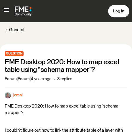
Log In
General
QUESTION
FME Desktop 2020: How to map excel
table using “schema mapper”?
Forum|Forum|4 years ago
3 replies
jamal
FME Desktop 2020: How to map excel table using “schema
mapper”?
I couldn’t figure out how to link the attribute table of a layer with