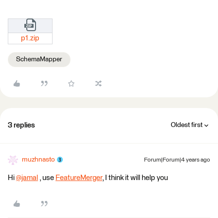
p1.zip
SchemaMapper
3 replies
Oldest first
muzhnasto
Forum|Forum|4 years ago
Hi
@jamal
​ , use
FeatureMerger
, I think it will help you