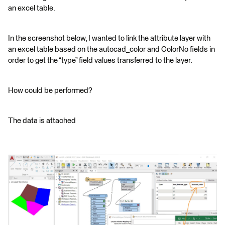
an excel table.
In the screenshot below, I wanted to link the attribute layer with
an excel table based on the autocad_color and ColorNo fields in
order to get the “type” field values transferred to the layer.
How could be performed?
The data is attached