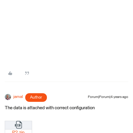
jamal
Author
Forum|Forum|4 years ago
The data is attached with correct configuration
P2.zip