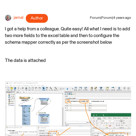
jamal
Author
Forum|Forum|4 years ago
I got a help from a colleague. Quite easy! All what I need is to add
two more fields to the excel table and then to configure the
schema mapper correctly as per the screenshot below
The data is attached