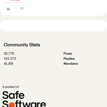
Community Stats
32,775
Posts
124,273
Replies
41,319
Members
A product of