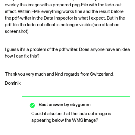
overlay this image with a prepared png-File with the fade-out
effect. Within FME everything works fine and the result before
the pdf-writer in the Data Inspector is what I expect. But in the
pdf-file the fade-out effect is no longer visible (see attached
screenshot).
I guess it's a problem of the pdf writer. Does anyone have an idea
how I can fix this?
Thank you very much and kind regards from Switzerland.
Dominik
Best answer by
ebygomm
Could it also be that the fade out image is
appearing below the WMS image?