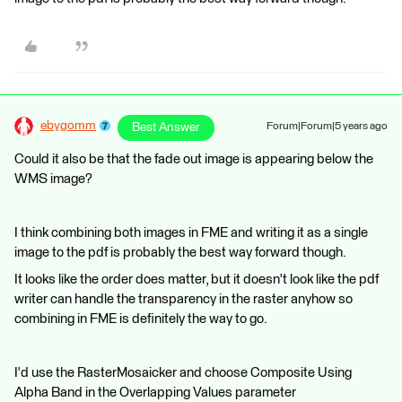
ebygomm
Best Answer
Forum|Forum|5 years ago
Could it also be that the fade out image is appearing below the
WMS image?
I think combining both images in FME and writing it as a single
image to the pdf is probably the best way forward though.
It looks like the order does matter, but it doesn't look like the pdf
writer can handle the transparency in the raster anyhow so
combining in FME is definitely the way to go.
I'd use the RasterMosaicker and choose Composite Using
Alpha Band in the Overlapping Values parameter