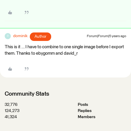
dominik
Author
Forum|Forum|5 years ago
D
This is it ... I have to combine to one single image before I export
them. Thanks to ebygomm and david_r
Community Stats
32,776
Posts
124,273
Replies
41,324
Members