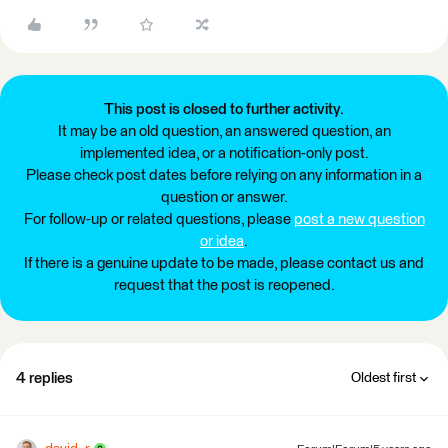
This post is closed to further activity.
It may be an old question, an answered question, an
implemented idea, or a notification-only post.
Please check post dates before relying on any information in a
question or answer.
For follow-up or related questions, please
post a new question
or idea
.
If there is a genuine update to be made, please contact us and
request that the post is reopened.
4 replies
Oldest first