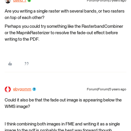
david_r
Forum|Forum|5 years ago
Are you writing a single raster with several bands, or two rasters
on top of each other?
Perhaps you could try something like the RasterbandCombiner
or the MapnikRasterizer to resolve the fade-out effect before
writing to the PDF.
ebygomm
Forum|Forum|5 years ago
Could it also be that the fade out image is appearing below the
WMS image?
I think combining both images in FME and writing it as a single
image to the pdf is probably the best way forward though.