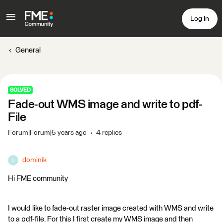
Log In
General
SOLVED
Fade-out WMS image and write to pdf-
File
Forum|Forum|5 years ago
4 replies
dominik
D
Hi FME community
I would like to fade-out raster image created with WMS and write
to a pdf-file. For this I first create my WMS image and then