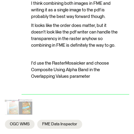
I think combining both images in FME and
writing it as a single image to the pdf is
probably the best way forward though.
It looks like the order does matter, but it
doesn't look like the pdf writer can handle the
transparency in the raster anyhow so
combining in FME is definitely the way to go.
I'd use the RasterMosaicker and choose
Composite Using Alpha Band in the
Overlapping Values parameter
OGC WMS
FME Data Inspector