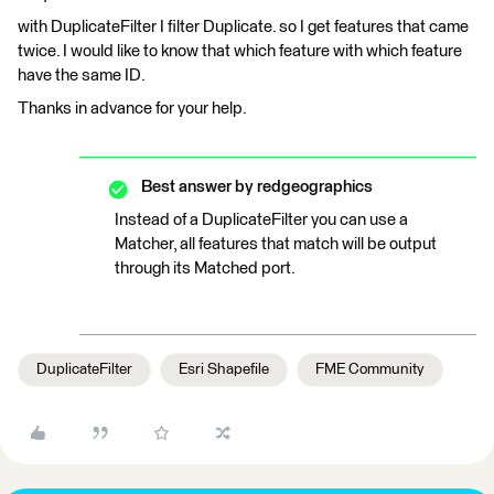
with DuplicateFilter I filter Duplicate. so I get features that came
twice. I would like to know that which feature with which feature
have the same ID.
Thanks in advance for your help.
Best answer by
redgeographics
Instead of a DuplicateFilter you can use a
Matcher, all features that match will be output
through its Matched port.
DuplicateFilter
Esri Shapefile
FME Community