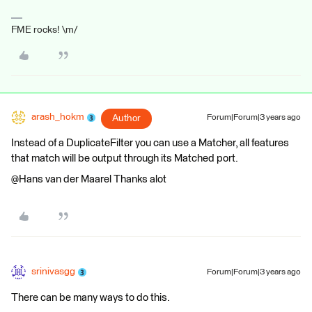
FME rocks! \m/
arash_hokm
Author
Forum|Forum|3 years ago
Instead of a DuplicateFilter you can use a Matcher, all features
that match will be output through its Matched port.
@Hans van der Maarel​ Thanks alot
srinivasgg
Forum|Forum|3 years ago
There can be many ways to do this.