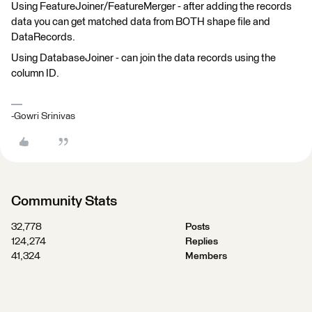
Using FeatureJoiner/FeatureMerger - after adding the records
data you can get matched data from BOTH shape file and
DataRecords.
Using DatabaseJoiner - can join the data records using the
column ID.
-Gowri Srinivas
Community Stats
32,778
Posts
124,274
Replies
41,324
Members