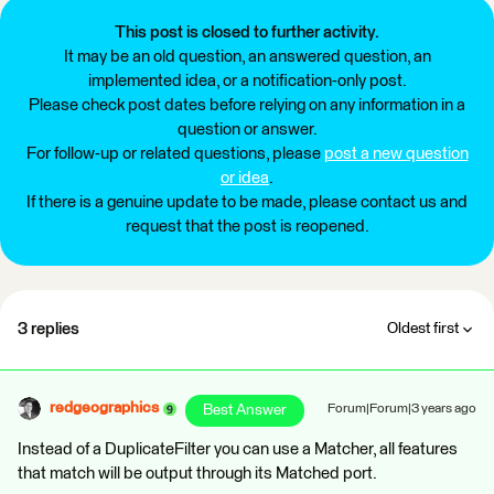
This post is closed to further activity.
It may be an old question, an answered question, an
implemented idea, or a notification-only post.
Please check post dates before relying on any information in a
question or answer.
For follow-up or related questions, please
post a new question
or idea
.
If there is a genuine update to be made, please contact us and
request that the post is reopened.
3 replies
Oldest first
redgeographics
Best Answer
Forum|Forum|3 years ago
Instead of a DuplicateFilter you can use a Matcher, all features
that match will be output through its Matched port.