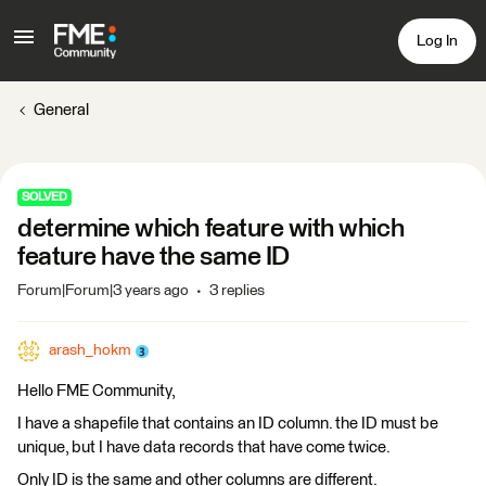
Log In
General
SOLVED
determine which feature with which
feature have the same ID
Forum|Forum|3 years ago
3 replies
arash_hokm
Hello FME Community,
I have a shapefile that contains an ID column. the ID must be
unique, but I have data records that have come twice.
Only ID is the same and other columns are different.