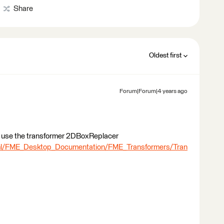
Share
Oldest first
Forum|Forum|4 years ago
 to use the transformer 2DBoxReplacer
tml/FME_Desktop_Documentation/FME_Transformers/Tran