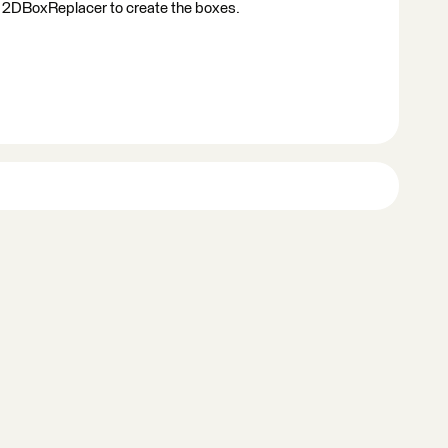
 2DBoxReplacer to create the boxes.