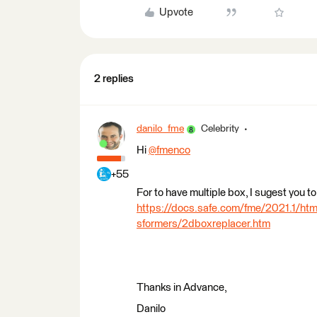
Upvote
2 replies
danilo_fme
Celebrity
Hi
@fmenco
​
+55
For to have multiple box, I sugest you
https://docs.safe.com/fme/2021.1/h
sformers/2dboxreplacer.htm
Thanks in Advance,
Danilo