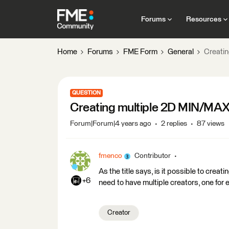
Forums
Resources
Home
Forums
FME Form
General
Creatin
QUESTION
Creating multiple 2D MIN/MAX 
Forum|Forum|4 years ago
2 replies
87 views
fmenco
Contributor
As the title says, is it possible to cre
+6
need to have multiple creators, one for 
Creator