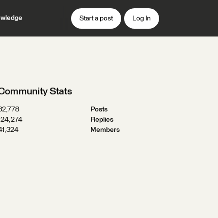
wledge
Start a post
Log In
Community Stats
32,778
Posts
124,274
Replies
41,324
Members