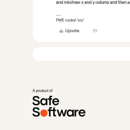
and min/max x and y colums and then a
FME rocks! \m/
Upvote
A product of