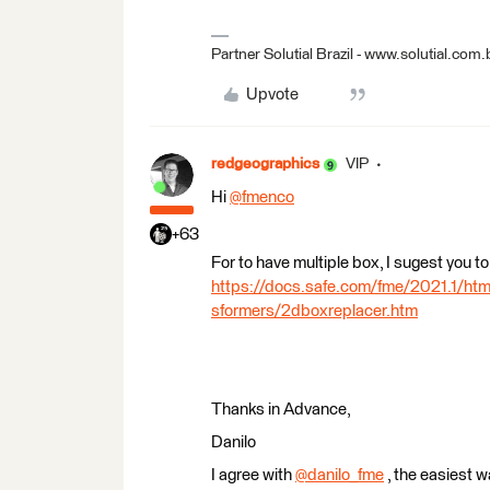
Partner Solutial Brazil - www.solutial.com.
Upvote
redgeographics
VIP
Hi
@fmenco
​
+63
For to have multiple box, I sugest you
https://docs.safe.com/fme/2021.1/h
sformers/2dboxreplacer.htm
Thanks in Advance,
Danilo
I agree with
@danilo_fme
​ , the easiest 