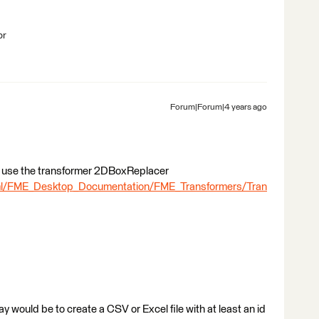
br
Forum|Forum|4 years ago
 to use the transformer 2DBoxReplacer
tml/FME_Desktop_Documentation/FME_Transformers/Tran
way would be to create a CSV or Excel file with at least an id