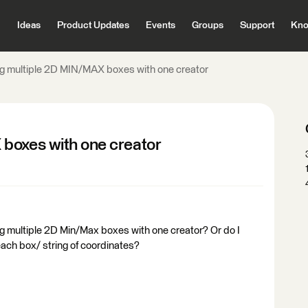
Ideas
Product Updates
Events
Groups
Support
Kno
g multiple 2D MIN/MAX boxes with one creator
boxes with one creator
ating multiple 2D Min/Max boxes with one creator? Or do I
each box/ string of coordinates?