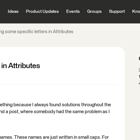
Ideas
Product Updates
Events
Groups
Support
Kno
g some specific letters in Attributes
in Attributes
omething because I always found solutions throughout the
ind a post, where somebody had the same problem as I
 names. These names are just written in small caps. For