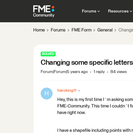
Forums
Resources
Home
Forums
FME Form
General
Changin
SOLVED
Changing some specific letters 
Forum|Forum|5 years ago
1 reply
84 views
heroking11
H
Hey, this is my first time I´m asking s
FME-Community. This time I couldn´t f
have right now.
I have a shapefile including points with