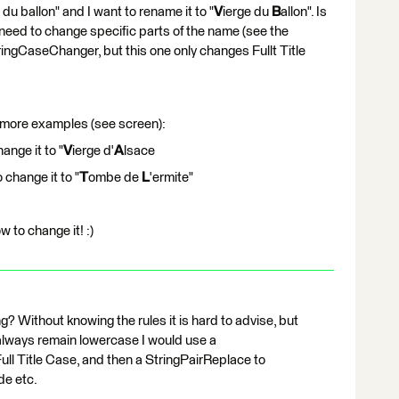
u ballon" and I want to rename it to "
V
ierge du
B
allon". Is
 need to change specific parts of the name (see the
ringCaseChanger, but this one only changes Fullt Title
 more examples (see screen):
ange it to "
V
ierge d'
A
lsace
 change it to "
T
ombe de
L
'ermite"
 to change it! :)
g? Without knowing the rules it is hard to advise, but
 always remain lowercase I would use a
ll Title Case, and then a StringPairReplace to
de etc.