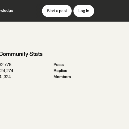
wledge
Start a post
Log In
Community Stats
32,778
Posts
124,274
Replies
41,324
Members