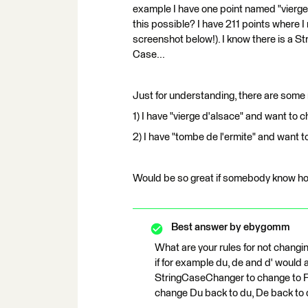
example I have one point named "vierge d
this possible? I have 211 points where I
screenshot below!). I know there is a St
Case...
Just for understanding, there are some
1) I have "vierge d'alsace" and want to ch
2) I have "tombe de l'ermite" and want to
Would be so great if somebody know how
Best answer by
ebygomm
What are your rules for not changin
if for example du, de and d' would
StringCaseChanger to change to Fu
change Du back to du, De back to 