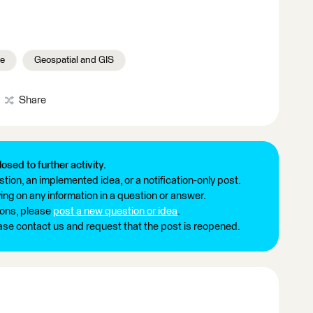
le
Geospatial and GIS
Share
losed to further activity.
tion, an implemented idea, or a notification-only post.
ng on any information in a question or answer.
ions, please
post a new question or idea
.
ease contact us and request that the post is reopened.