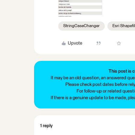
StringCaseChanger
Esri Shapefi
Upvote
This post is c
It may be an old question, an answered ques
Please check post dates before relyi
For follow-up or related quest
If there is a genuine update to be made, pl
1 reply