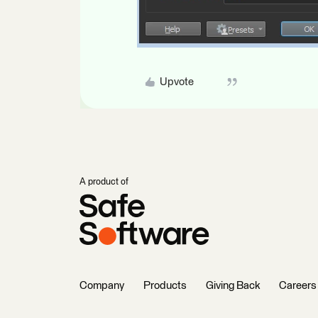
Upvote
A product of
Company
Products
Giving Back
Careers