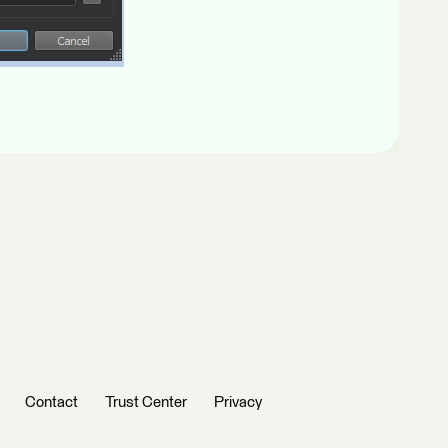
Contact
Trust Center
Privacy