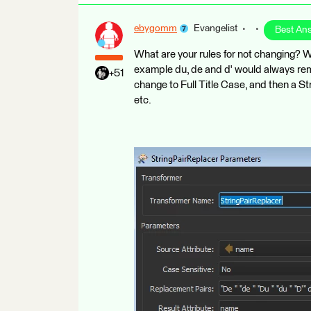
ebygomm
Evangelist
Best An
What are your rules for not changing? Wit
example du, de and d' would always re
+51
change to Full Title Case, and then a S
etc.