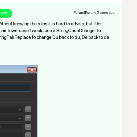
swer
Forum|Forum|5 years ago
hout knowing the rules it is hard to advise, but if for
main lowercase I would use a StringCaseChanger to
tringPairReplace to change Du back to du, De back to de