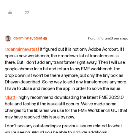
danminneyatsaf
Forum|Forum|3 years ago
@danminneyatsaf
​ It figured out it is not only Adobe Acrobat. If I
open a new workbench, the dropdown list of transformers is
there. But I don't add any transformer right away. Then I will use
google chrome for a bit and return to my FME workbench, the
drop down list won't be there anymore, but only the tiny box as
Dhavan described. So no way to add any transformers anymore.
I have to close and reopen the app in order to solve the issue.
@katt
​ I highly recommend downloading the latest FME 2023.0
beta and testing if the issue still occurs. We've made some
changes to the libraries we use for the FME Workbench GUI that
may have resolved this issue by now.
I don't see any outstanding or previous issues related to what
you're seeing. Would you be able to provide additional