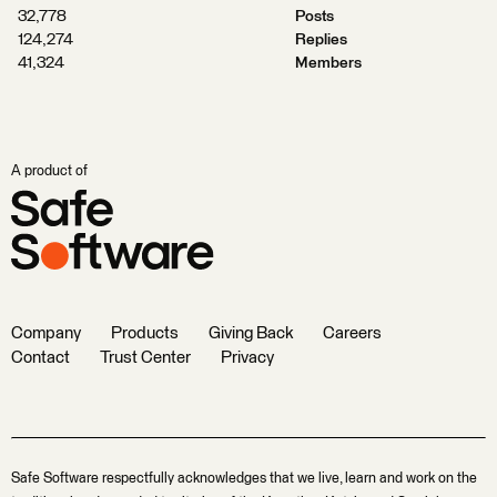
32,778
Posts
124,274
Replies
41,324
Members
A product of
Company
Products
Giving Back
Careers
Contact
Trust Center
Privacy
Safe Software respectfully acknowledges that we live, learn and work on the