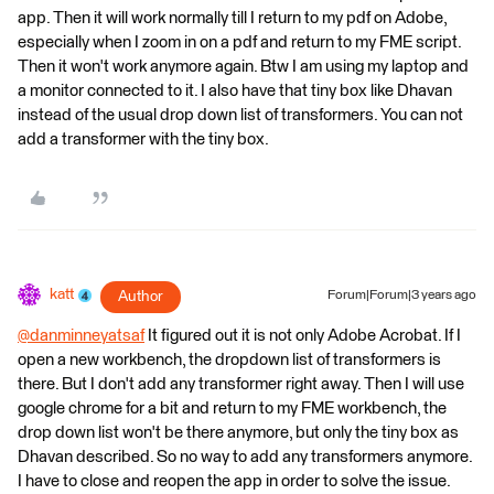
app. Then it will work normally till I return to my pdf on Adobe,
especially when I zoom in on a pdf and return to my FME script.
Then it won't work anymore again. Btw I am using my laptop and
a monitor connected to it. I also have that tiny box like Dhavan
instead of the usual drop down list of transformers. You can not
add a transformer with the tiny box.
katt
Author
Forum|Forum|3 years ago
@danminneyatsaf
​ It figured out it is not only Adobe Acrobat. If I
open a new workbench, the dropdown list of transformers is
there. But I don't add any transformer right away. Then I will use
google chrome for a bit and return to my FME workbench, the
drop down list won't be there anymore, but only the tiny box as
Dhavan described. So no way to add any transformers anymore.
I have to close and reopen the app in order to solve the issue.