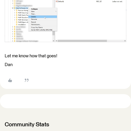
Let me know how that goes!
Dan
Community Stats