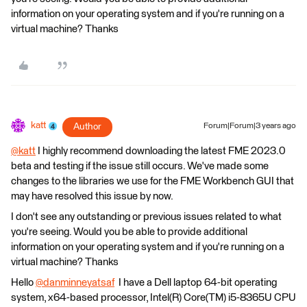
information on your operating system and if you're running on a
virtual machine? Thanks
katt
Author
Forum|Forum|3 years ago
@katt
​ I highly recommend downloading the latest FME 2023.0
beta and testing if the issue still occurs. We've made some
changes to the libraries we use for the FME Workbench GUI that
may have resolved this issue by now.
I don't see any outstanding or previous issues related to what
you're seeing. Would you be able to provide additional
information on your operating system and if you're running on a
virtual machine? Thanks
Hello
@danminneyatsaf
​ I have a Dell laptop 64-bit operating
system, x64-based processor, Intel(R) Core(TM) i5-8365U CPU