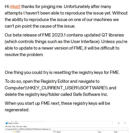
Hi
@katt
​ thanks for pinging me. Unfortunately after many
attempts I haven't been able to reproduce the issue yet. Without
the ability to reproduce the issue on one of our machines we
can't pin point the cause of the issue.
Our beta release of FME 2023.1 contains updated QT libraries
(which controls things such as the User Interface). Unless you're
able to update to a newer version of FME, it will be difficult to
resolve the problem.
One thing you could try is resetting the registry keys for FME.
To do so, open the Registry Editor and navigate to
Computer\\HKEY_CURRENT_USER\\SOFTWARE\\ and
delete the registry key/folder called Safe Software Inc.
When you start up FME next, these registry keys will be
regenerated.