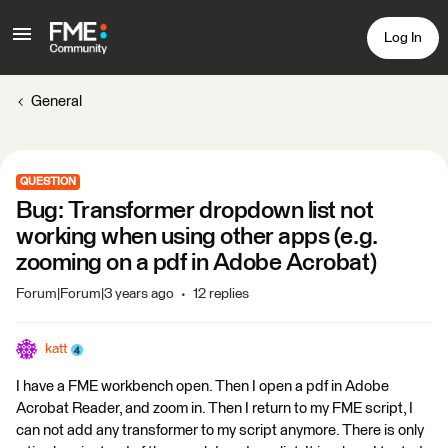
Log In
General
QUESTION
Bug: Transformer dropdown list not
working when using other apps (e.g.
zooming on a pdf in Adobe Acrobat)
Forum|Forum|3 years ago
12 replies
katt
I have a FME workbench open. Then I open a pdf in Adobe
Acrobat Reader, and zoom in. Then I return to my FME script, I
can not add any transformer to my script anymore. There is only