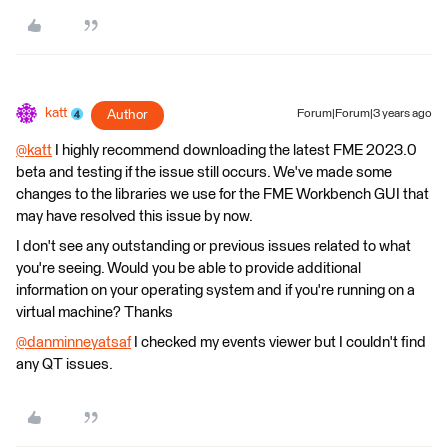
katt
Author
Forum|Forum|3 years ago
@katt
​ I highly recommend downloading the latest FME 2023.0
beta and testing if the issue still occurs. We've made some
changes to the libraries we use for the FME Workbench GUI that
may have resolved this issue by now.
I don't see any outstanding or previous issues related to what
you're seeing. Would you be able to provide additional
information on your operating system and if you're running on a
virtual machine? Thanks
@danminneyatsaf
​ I checked my events viewer but I couldn't find
any QT issues.