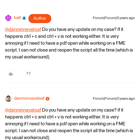
katt
Author
Forum|Forum|3 years ago
@danminneyatsaf
​ Do you have any update on my case? If it
happens ctrl + c and ctrl + v is not working either. It is very
annoying if I need to have a pdf open while working on a FME
script. I can not close and reopen the script all the time (which is
my usual workaround).
danminneyatsaf
Forum|Forum|3 years ago
@danminneyatsaf
​ Do you have any update on my case? If it
happens ctrl + c and ctrl + v is not working either. It is very
annoying if I need to have a pdf open while working on a FME
script. I can not close and reopen the script all the time (which is
my usual workaround).