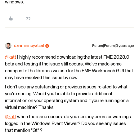
windows.
danminneyatsaf
Forum|Forum|3 years ago
@katt
​ I highly recommend downloading the latest FME 2023.0
beta and testing if the issue still occurs. We've made some
changes to the libraries we use for the FME Workbench GUI that
may have resolved this issue by now.
I don't see any outstanding or previous issues related to what
you're seeing. Would you be able to provide additional
information on your operating system and if you're running on a
virtual machine? Thanks
@katt
​ when the issue occurs, do you see any errors or warnings
logged in the Windows Event Viewer? Do you see any issues
that mention "Qt" ?