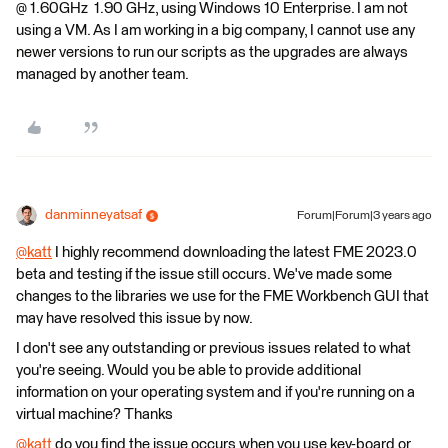
@ 1.60GHz 1.90 GHz, using Windows 10 Enterprise. I am not
using a VM. As I am working in a big company, I cannot use any
newer versions to run our scripts as the upgrades are always
managed by another team.
danminneyatsaf
Forum|Forum|3 years ago
@katt
​ I highly recommend downloading the latest FME 2023.0
beta and testing if the issue still occurs. We've made some
changes to the libraries we use for the FME Workbench GUI that
may have resolved this issue by now.
I don't see any outstanding or previous issues related to what
you're seeing. Would you be able to provide additional
information on your operating system and if you're running on a
virtual machine? Thanks
@katt
​ do you find the issue occurs when you use key-board or