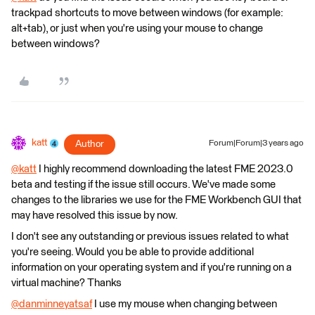
trackpad shortcuts to move between windows (for example:
alt+tab), or just when you're using your mouse to change
between windows?
katt
Author
Forum|Forum|3 years ago
@katt
​ I highly recommend downloading the latest FME 2023.0
beta and testing if the issue still occurs. We've made some
changes to the libraries we use for the FME Workbench GUI that
may have resolved this issue by now.
I don't see any outstanding or previous issues related to what
you're seeing. Would you be able to provide additional
information on your operating system and if you're running on a
virtual machine? Thanks
@danminneyatsaf
​ I use my mouse when changing between