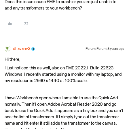
Does this issue cause FME to crash or you are just unable to
add any transformers to your workbench?
dhavanv2
Forum|Forum|3 years ago
Hi there,
I just noticed this as well, also on FME 2022.1. Build 22623
Windows. I recently started using a monitor with my laptop, and
my resolution is 2560 x 1440 at 100% scale.
I have Workbench open where I am able to use the Quick Add
normally. Then if I open Adobe Acrobat Reader 2020 and go
back to use the Quick Add it appears as a tiny box and you can't
see the list of transformers. If I simply type out the transformer
name and hit enter it still adds the transformer to the canvas.