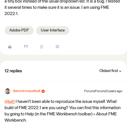
a tiny box instead of the usual dropdown list. It is a bug. I tested
it several times to make sure it is an issue. I am using FME
2022.1.
Adobe PDF
User Interface
12 replies
Oldest first
danminneyatsaf
Forum|Forum|3 years ago
@katt
​ I haven't been able to reproduce the issue myself. What
build of FME 2022.1 are you using? You can find this information
by going to Help (in the FME Workbench toolbar) > About FME
Workbench.