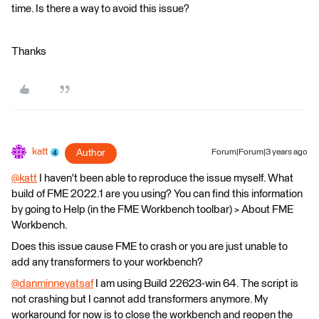
time. Is there a way to avoid this issue?
Thanks
katt
Author
Forum|Forum|3 years ago
@katt
​ I haven't been able to reproduce the issue myself. What
build of FME 2022.1 are you using? You can find this information
by going to Help (in the FME Workbench toolbar) > About FME
Workbench.
Does this issue cause FME to crash or you are just unable to
add any transformers to your workbench?
@danminneyatsaf
​ I am using Build 22623-win 64. The script is
not crashing but I cannot add transformers anymore. My
workaround for now is to close the workbench and reopen the