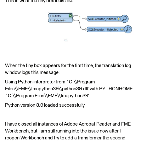
This is what the tiny box looks like:
When the tiny box appears for the first time, the translation log
window logs this message:
Using Python interpreter from `C:\\Program
Files\\FME\\fmepython39\\python39.dll' with PYTHONHOME
`C:\\Program Files\\FME\\fmepython39'
Python version 3.9 loaded successfully
I have closed all instances of Adobe Acrobat Reader and FME
Workbench, but I am still running into the issue now after I
reopen Workbench and try to add a transformer the second