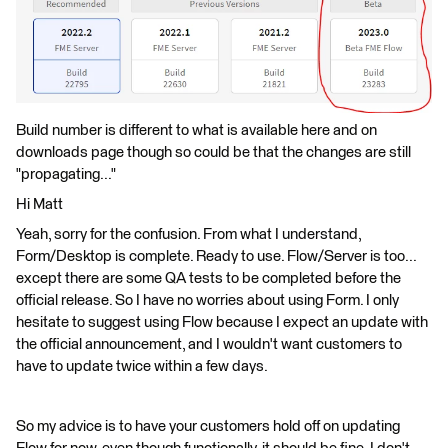
Build number is different to what is available here and on
downloads page though so could be that the changes are still
"propagating..."
Hi Matt
Yeah, sorry for the confusion. From what I understand,
Form/Desktop is complete. Ready to use. Flow/Server is too...
except there are some QA tests to be completed before the
official release. So I have no worries about using Form. I only
hesitate to suggest using Flow because I expect an update with
the official announcement, and I wouldn't want customers to
have to update twice within a few days.
So my advice is to have your customers hold off on updating