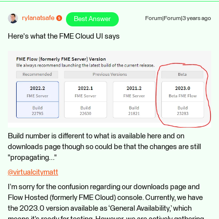
rylanatsafe
Best Answer
Forum|Forum|3 years ago
Here's what the FME Cloud UI says
Build number is different to what is available here and on
downloads page though so could be that the changes are still
"propagating..."
@virtualcitymatt
​
I’m sorry for the confusion regarding our downloads page and
Flow Hosted (formerly FME Cloud) console. Currently, we have
the 2023.0 version available as ‘General Availability,’ which