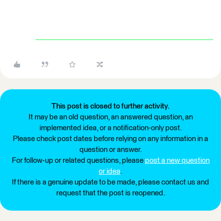
This post is closed to further activity.
It may be an old question, an answered question, an
implemented idea, or a notification-only post.
Please check post dates before relying on any information in a
question or answer.
For follow-up or related questions, please
post a new question
or idea
.
If there is a genuine update to be made, please contact us and
request that the post is reopened.