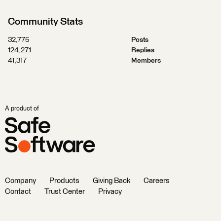
Community Stats
32,775
Posts
124,271
Replies
41,317
Members
A product of
Company
Products
Giving Back
Careers
Contact
Trust Center
Privacy