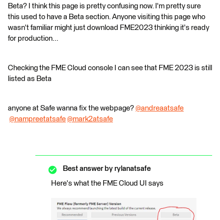
Beta? I think this page is pretty confusing now. I'm pretty sure
this used to have a Beta section. Anyone visiting this page who
wasn't familiar might just download FME2023 thinking it's ready
for production...
Checking the FME Cloud console I can see that FME 2023 is still
listed as Beta
anyone at Safe wanna fix the webpage?
@andreaatsafe
@nampreetatsafe
​
@mark2atsafe
​
Best answer by
rylanatsafe
Here's what the FME Cloud UI says