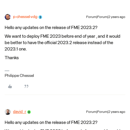
p-chessel-vdg
Forum|Forum|2 years ago
Hello any updates on the release of FME 2023.2?
We want to deploy FME 2023 before end of year , and it would
be better to have the official 2023.2 release instead of the
2023.1 one.
Thanks
Philippe Chessel
david_r
Forum|Forum|2 years ago
Hello any updates on the release of FME 2023.2?