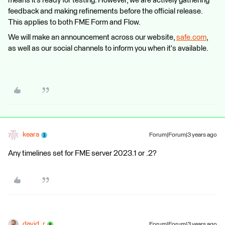
means it’s ready for testing. However, we are actively gathering
feedback and making refinements before the official release.
This applies to both FME Form and Flow.
We will make an announcement across our website,
safe.com
,
as well as our social channels to inform you when it's available.
keara
Forum|Forum|3 years ago
Any timelines set for FME server 2023.1 or .2?
david_r
Forum|Forum|3 years ago