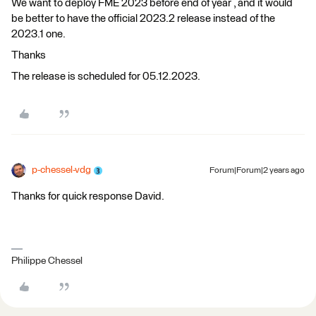
We want to deploy FME 2023 before end of year , and it would
be better to have the official 2023.2 release instead of the
2023.1 one.
Thanks
The release is scheduled for 05.12.2023.
p-chessel-vdg
Forum|Forum|2 years ago
Thanks for quick response David.
Philippe Chessel