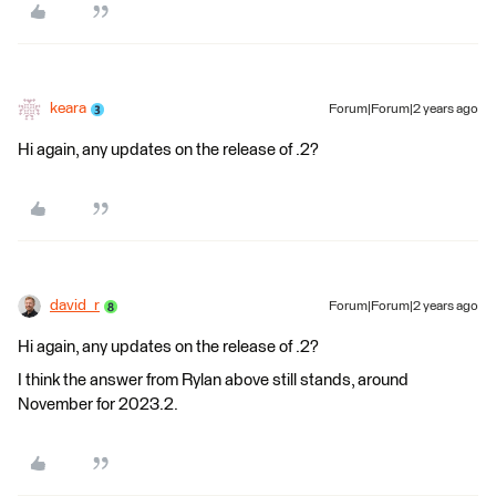
keara
Forum|Forum|2 years ago
Hi again, any updates on the release of .2?
david_r
Forum|Forum|2 years ago
Hi again, any updates on the release of .2?
I think the answer from Rylan above still stands, around
November for 2023.2.