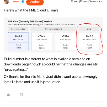
itsmatt
Author
Forum|Forum|3 years ago
Here's what the FME Cloud UI says
Build number is different to what is available here and on
downloads page though so could be that the changes are still
"propagating..."
Ok thanks for the info Mark! Just didn't want users to wrongly
install a beta and use it in production