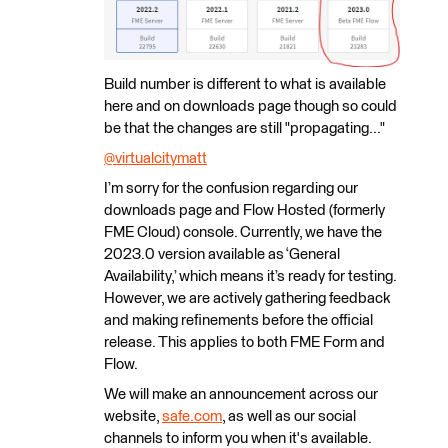
Build number is different to what is available
here and on downloads page though so could
be that the changes are still "propagating..."
@virtualcitymatt
​
I’m sorry for the confusion regarding our
downloads page and Flow Hosted (formerly
FME Cloud) console. Currently, we have the
2023.0 version available as ‘General
Availability,’ which means it’s ready for testing.
However, we are actively gathering feedback
and making refinements before the official
release. This applies to both FME Form and
Flow.
We will make an announcement across our
website,
safe.com
, as well as our social
channels to inform you when it's available.