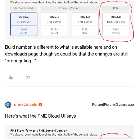
Build number is different to what is available here and on
downloads page though so could be that the changes are still
"propagating..."
mark2atsafe
Forum|Forum|3 years ago
Here's what the FME Cloud UI says