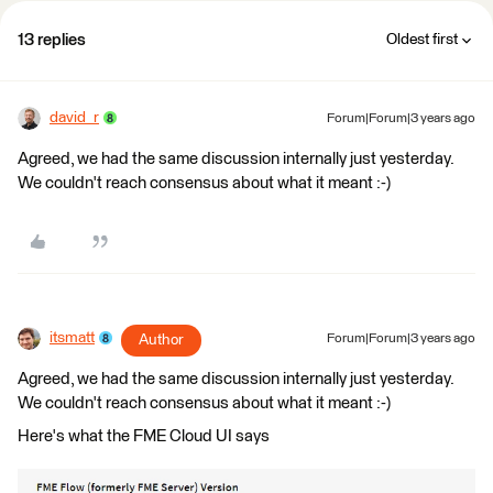
13 replies
Oldest first
david_r
Forum|Forum|3 years ago
Agreed, we had the same discussion internally just yesterday.
We couldn't reach consensus about what it meant :-)
itsmatt
Author
Forum|Forum|3 years ago
Agreed, we had the same discussion internally just yesterday.
We couldn't reach consensus about what it meant :-)
Here's what the FME Cloud UI says