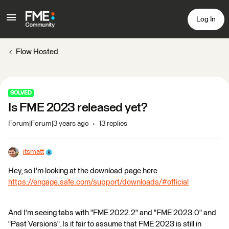
Log In
Flow Hosted
SOLVED
Is FME 2023 released yet?
Forum|Forum|3 years ago
13 replies
itsmatt
Hey, so I'm looking at the download page here
https://engage.safe.com/support/downloads/#official
And I'm seeing tabs with "FME 2022.2" and "FME 2023.0" and
"Past Versions". Is it fair to assume that FME 2023 is still in