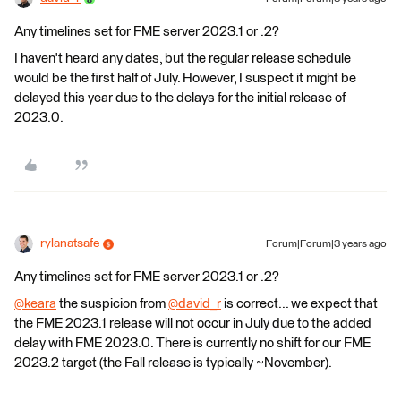
Any timelines set for FME server 2023.1 or .2?
I haven't heard any dates, but the regular release schedule
would be the first half of July. However, I suspect it might be
delayed this year due to the delays for the initial release of
2023.0.
rylanatsafe
Forum|Forum|3 years ago
Any timelines set for FME server 2023.1 or .2?
@keara
​ the suspicion from
@david_r
​ is correct... we expect that
the FME 2023.1 release will not occur in July due to the added
delay with FME 2023.0. There is currently no shift for our FME
2023.2 target (the Fall release is typically ~November).