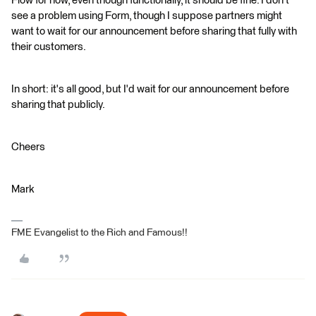
Flow for now, even though functionally, it should be fine. I don't
see a problem using Form, though I suppose partners might
want to wait for our announcement before sharing that fully with
their customers.
In short: it's all good, but I'd wait for our announcement before
sharing that publicly.
Cheers
Mark
FME Evangelist to the Rich and Famous!!