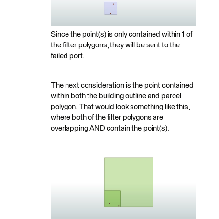
Since the point(s) is only contained within 1 of
the filter polygons, they will be sent to the
failed port.
The next consideration is the point contained
within both the building outline and parcel
polygon. That would look something like this,
where both of the filter polygons are
overlapping AND contain the point(s).