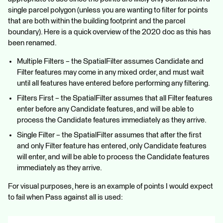
single parcel polygon (unless you are wanting to filter for points
that are both within the building footprint and the parcel
boundary). Here is a quick overview of the 2020 doc as this has
been renamed.
Multiple Filters – the SpatialFilter assumes Candidate and
Filter features may come in any mixed order, and must wait
until all features have entered before performing any filtering.
Filters First – the SpatialFilter assumes that all Filter features
enter before any Candidate features, and will be able to
process the Candidate features immediately as they arrive.
Single Filter – the SpatialFilter assumes that after the first
and only Filter feature has entered, only Candidate features
will enter, and will be able to process the Candidate features
immediately as they arrive.
For visual purposes, here is an example of points I would expect
to fail when Pass against all is used: