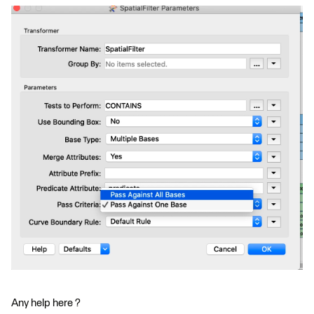
Any help here ?