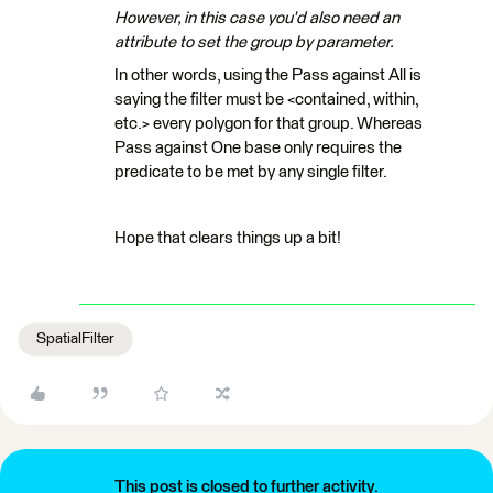
However, in this case you'd also need an
attribute to set the group by parameter.
In other words, using the Pass against All is
saying the filter must be <contained, within,
etc.> every polygon for that group. Whereas
Pass against One base only requires the
predicate to be met by any single filter.
Hope that clears things up a bit!
SpatialFilter
This post is closed to further activity.