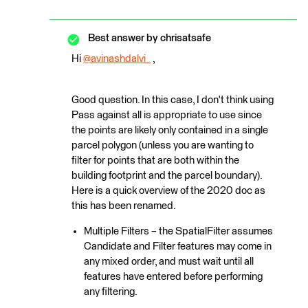
Best answer by
chrisatsafe
Hi
@avinashdalvi_
​ ,
Good question. In this case, I don't think using
Pass against all is appropriate to use since
the points are likely only contained in a single
parcel polygon (unless you are wanting to
filter for points that are both within the
building footprint and the parcel boundary).
Here is a quick overview of the 2020 doc as
this has been renamed.
Multiple Filters – the SpatialFilter assumes
Candidate and Filter features may come in
any mixed order, and must wait until all
features have entered before performing
any filtering.