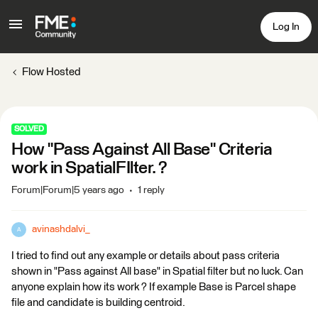
Log In
Flow Hosted
SOLVED
How "Pass Against All Base" Criteria
work in SpatialFIlter. ?
Forum|Forum|5 years ago
1 reply
avinashdalvi_
A
I tried to find out any example or details about pass criteria
shown in "Pass against All base" in Spatial filter but no luck. Can
anyone explain how its work ? If example Base is Parcel shape
file and candidate is building centroid.