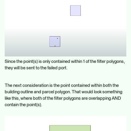
Since the point(s) is only contained within 1 of the filter polygons,
they will be sent to the failed port.
The next consideration is the point contained within both the
building outline and parcel polygon. That would look something
like this, where both of the filter polygons are overlapping AND
contain the point(s).