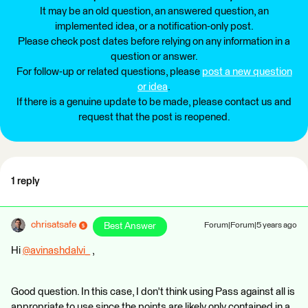
It may be an old question, an answered question, an
implemented idea, or a notification-only post.
Please check post dates before relying on any information in a
question or answer.
For follow-up or related questions, please
post a new question
or idea
.
If there is a genuine update to be made, please contact us and
request that the post is reopened.
1 reply
chrisatsafe
Best Answer
Forum|Forum|5 years ago
Hi
@avinashdalvi_
​ ,
Good question. In this case, I don't think using Pass against all is
appropriate to use since the points are likely only contained in a