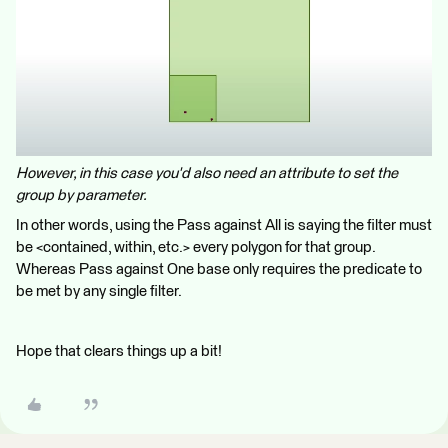
However, in this case you'd also need an attribute to set the
group by parameter.
In other words, using the Pass against All is saying the filter must
be <contained, within, etc.> every polygon for that group.
Whereas Pass against One base only requires the predicate to
be met by any single filter.
Hope that clears things up a bit!