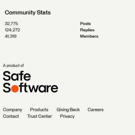
Community Stats
32,775
Posts
124,272
Replies
41,319
Members
A product of
Company
Products
Giving Back
Careers
Contact
Trust Center
Privacy