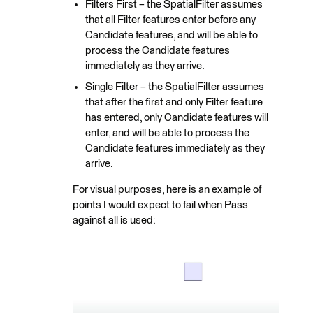
Filters First – the SpatialFilter assumes
that all Filter features enter before any
Candidate features, and will be able to
process the Candidate features
immediately as they arrive.
Single Filter – the SpatialFilter assumes
that after the first and only Filter feature
has entered, only Candidate features will
enter, and will be able to process the
Candidate features immediately as they
arrive.
For visual purposes, here is an example of
points I would expect to fail when Pass
against all is used: