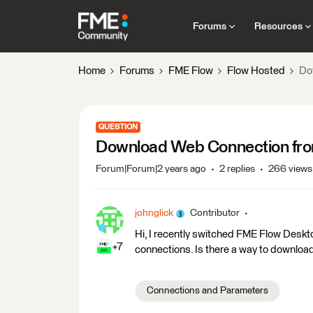
Forums
Resources
Home
Forums
FME Flow
Flow Hosted
Do
QUESTION
Download Web Connection fr
Forum|Forum|2 years ago
2 replies
266 views
johnglick
Contributor
Hi, I recently switched FME Flow Desk
+7
connections. Is there a way to downlo
Connections and Parameters