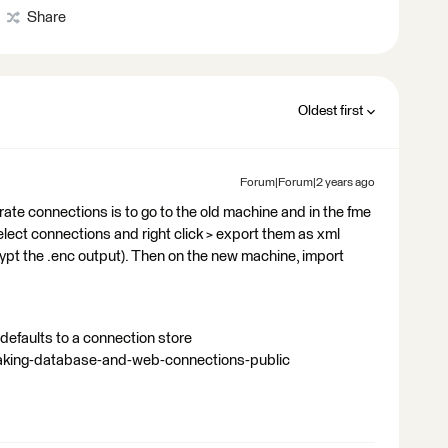
Share
Oldest first
Forum|Forum|2 years ago
rate connections is to go to the old machine and in the fme
ect connections and right click > export them as xml
ypt the .enc output). Then on the new machine, import
defaults to a connection store
making-database-and-web-connections-public