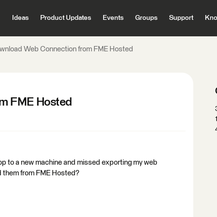
Ideas
Product Updates
Events
Groups
Support
Kno
wnload Web Connection from FME Hosted
om FME Hosted
top to a new machine and missed exporting my web
ad them from FME Hosted?