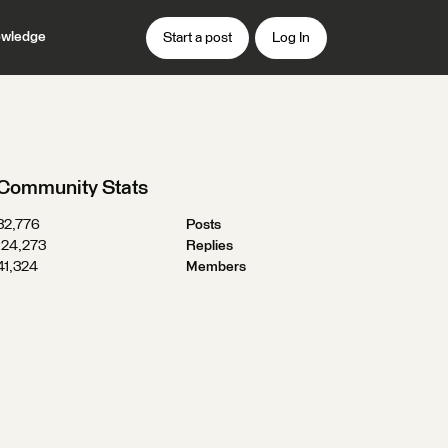
wledge
Start a post
Log In
Community Stats
32,776
Posts
124,273
Replies
41,324
Members