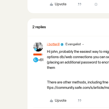
Upvote
2 replies
j.botterill
Evangelist
Hi john, probably the easiest way to mig
options db/web connections you can sel
+61
(placing an additional password to encr
them
There are other methods, including fme 
ttps://community.safe.com/s/article/
Upvote