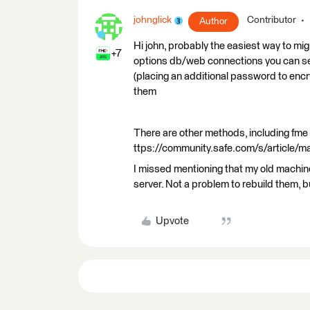
johnglick
Contributor
Author
Hi john, probably the easiest way to mig
+7
options db/web connections you can sel
(placing an additional password to encr
them
There are other methods, including fme 
ttps://community.safe.com/s/article/
I missed mentioning that my old machi
server. Not a problem to rebuild them, b
Upvote