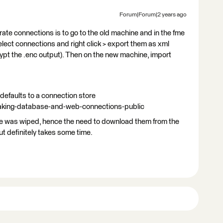
Forum|Forum|2 years ago
rate connections is to go to the old machine and in the fme
ect connections and right click > export them as xml
ypt the .enc output). Then on the new machine, import
defaults to a connection store
making-database-and-web-connections-public
ne was wiped, hence the need to download them from the
ut definitely takes some time.