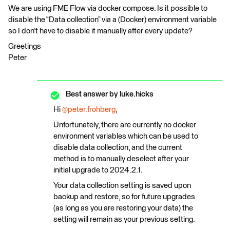
We are using FME Flow via docker compose. Is it possible to
disable the “Data collection” via a (Docker) environment variable
so I don’t have to disable it manually after every update?
Greetings
Peter
Best answer by
luke.hicks
Hi ​
@peter.frohberg
,
Unfortunately, there are currently no docker
environment variables which can be used to
disable data collection, and the current
method is to manually deselect after your
initial upgrade to 2024.2.1.
Your data collection setting is saved upon
backup and restore, so for future upgrades
(as long as you are restoring your data) the
setting will remain as your previous setting.