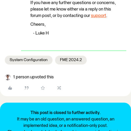
If you have any further questions or concerns,
please let me know either via a reply on this
forum post, or by contacting our
support
.
Cheers,
- Luke H
System Configuration
FME 2024.2
1 person upvoted this
This post is closed to further activity.
It may be an old question, an answered question, an
implemented idea, or a notification-only post.