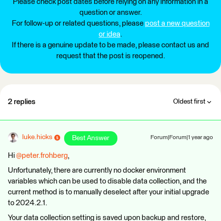
Please check post dates before relying on any information in a
question or answer.
For follow-up or related questions, please
post a new question
or idea
.
If there is a genuine update to be made, please contact us and
request that the post is reopened.
2 replies
Oldest first
luke.hicks
Best Answer
Forum|Forum|1 year ago
Hi ​
@peter.frohberg
,
Unfortunately, there are currently no docker environment
variables which can be used to disable data collection, and the
current method is to manually deselect after your initial upgrade
to 2024.2.1.
Your data collection setting is saved upon backup and restore,