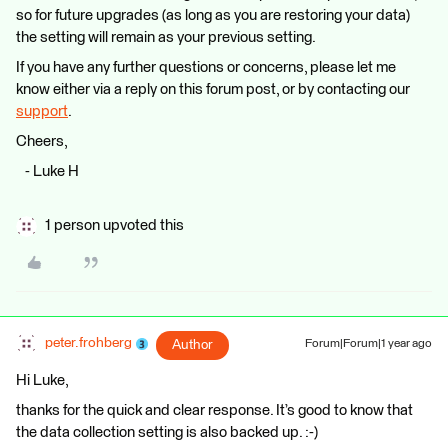
so for future upgrades (as long as you are restoring your data)
the setting will remain as your previous setting.
If you have any further questions or concerns, please let me
know either via a reply on this forum post, or by contacting our
support
.
Cheers,
- Luke H
1 person upvoted this
peter.frohberg
Author
Forum|Forum|1 year ago
Hi Luke,
thanks for the quick and clear response. It’s good to know that
the data collection setting is also backed up. :-)