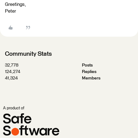
Greetings,
Peter
Community Stats
32,778
Posts
124,274
Replies
41,324
Members
A product of