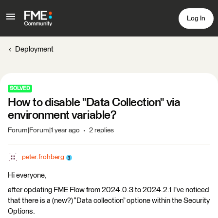
Log In
Deployment
SOLVED
How to disable "Data Collection" via
environment variable?
Forum|Forum|1 year ago
2 replies
peter.frohberg
Hi everyone,
after opdating FME Flow from 2024.0.3 to 2024.2.1 I’ve noticed
that there is a (new?) “Data collection” optione within the Security
Options.