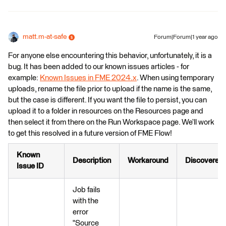
matt.m-at-safe
Forum|Forum|1 year ago
For anyone else encountering this behavior, unfortunately, it is a
bug. It has been added to our known issues articles - for
example:
Known Issues in FME 2024.x
. When using temporary
uploads, rename the file prior to upload if the name is the same,
but the case is different. If you want the file to persist, you can
upload it to a folder in resources on the Resources page and
then select it from there on the Run Workspace page. We’ll work
to get this resolved in a future version of FME Flow!
Known
Description
Workaround
Discovered
Issue ID
Job fails
with the
error
"Source