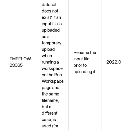
dataset
does not
exist" if an
input file is
uploaded
as a
temporary
upload
Rename the
when
FMEFLOW-
input file
running a
2022.0
23965
prior to
workspace
uploading it
on the Run
Workspace
page and
the same
filename,
but a
different
case, is
used (for