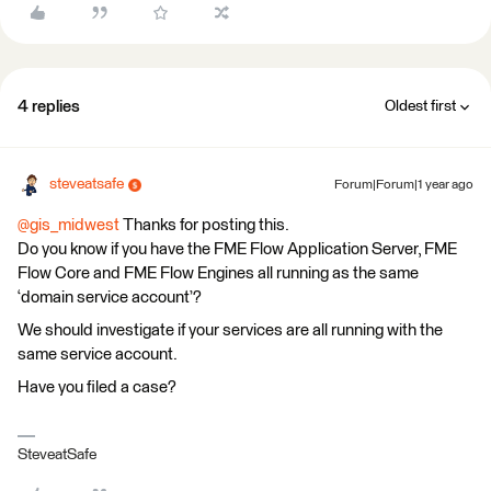
4 replies
Oldest first
steveatsafe
Forum|Forum|1 year ago
@gis_midwest
Thanks for posting this.
Do you know if you have the FME Flow Application Server, FME
Flow Core and FME Flow Engines all running as the same
‘domain service account’?
We should investigate if your services are all running with the
same service account.
Have you filed a case?
SteveatSafe