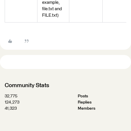
example,
file.txt and
FILE.txt)
Community Stats
32,775
Posts
124,273
Replies
41,323
Members