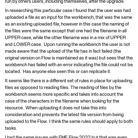
run by others users, including themselves, after the upgrade.
In researching this particular case I found that the user was had
uploaded a file as an input for the workbench, that was the same
as an existing uploaded file, however in this case the naming of
the files were the same except that one had the filename in all
UPPER case, while the other filename was in a mix of UPPER
and LOWER case. Upon running the workbench the user is not
made aware that the upload of the file has in fact failed (the
original version on Flow is maintained as it was) but sees that the
workbench has failed with an error indicating the file could not be
located. Has anyone else seen this or can replicate it.
It seems like there is a different set of rules in place for uploading
files as opposed to reading files. The reading of files by the
workbench seems more specific and takes into account the
case of the characters in the filename when looking for the
resource. When uploading it does not take this into
consideration and prevents the latest file version from being
uploaded to the Flow. I think the same rules should apply to both
tasks.
I had the same issues with FME Flow 2022 but that was even