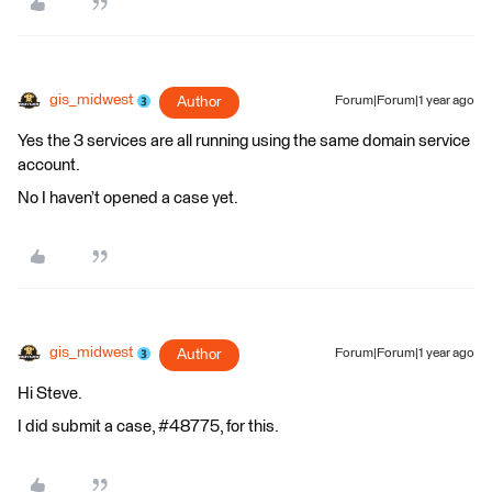
gis_midwest
Author
Forum|Forum|1 year ago
Yes the 3 services are all running using the same domain service
account.
No I haven’t opened a case yet.
gis_midwest
Author
Forum|Forum|1 year ago
Hi Steve.
I did submit a case, #48775, for this.