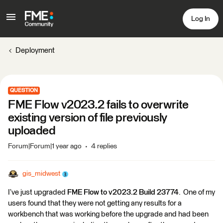
Log In
Deployment
QUESTION
FME Flow v2023.2 fails to overwrite
existing version of file previously
uploaded
Forum|Forum|1 year ago
4 replies
gis_midwest
I’ve just upgraded
FME Flow to v2023.2 Build 23774
. One of my
users found that they were not getting any results for a
workbench that was working before the upgrade and had been