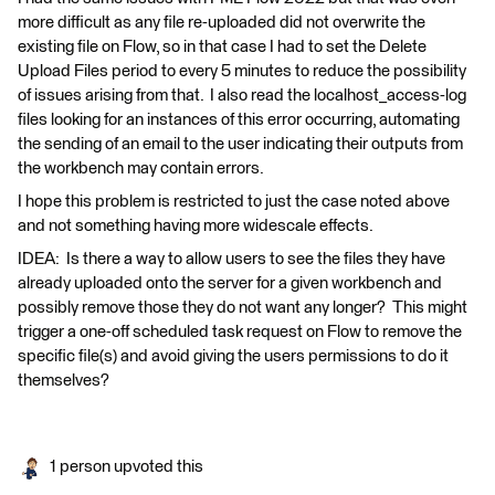
more difficult as any file re-uploaded did not overwrite the
existing file on Flow, so in that case I had to set the Delete
Upload Files period to every 5 minutes to reduce the possibility
of issues arising from that. I also read the localhost_access-log
files looking for an instances of this error occurring, automating
the sending of an email to the user indicating their outputs from
the workbench may contain errors.
I hope this problem is restricted to just the case noted above
and not something having more widescale effects.
IDEA: Is there a way to allow users to see the files they have
already uploaded onto the server for a given workbench and
possibly remove those they do not want any longer? This might
trigger a one-off scheduled task request on Flow to remove the
specific file(s) and avoid giving the users permissions to do it
themselves?
1 person upvoted this