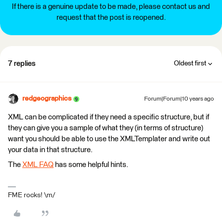
If there is a genuine update to be made, please contact us and
request that the post is reopened.
7 replies
Oldest first
redgeographics
Forum|Forum|10 years ago
XML can be complicated if they need a specific structure, but if
they can give you a sample of what they (in terms of structure)
want you should be able to use the XMLTemplater and write out
your data in that structure.
The
XML FAQ
has some helpful hints.
FME rocks! \m/