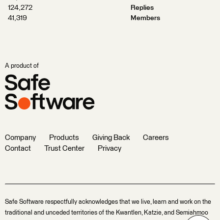
124,272
Replies
41,319
Members
A product of
Company
Products
Giving Back
Careers
Contact
Trust Center
Privacy
Safe Software respectfully acknowledges that we live, learn and work on the
traditional and unceded territories of the Kwantlen, Katzie, and Semiahmoo