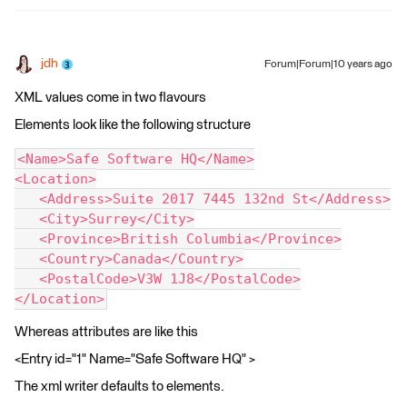
jdh
Forum|Forum|10 years ago
XML values come in two flavours
Elements look like the following structure
<Name>Safe Software HQ</Name>
<Location>
   <Address>Suite 2017 7445 132nd St</Address>
   <City>Surrey</City>
   <Province>British Columbia</Province>
   <Country>Canada</Country>
   <PostalCode>V3W 1J8</PostalCode>
</Location>
Whereas attributes are like this
<Entry id="1" Name="Safe Software HQ" >
The xml writer defaults to elements.