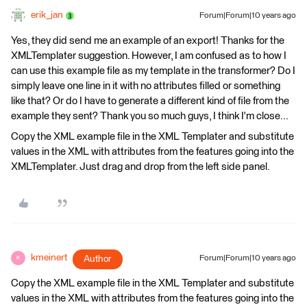
erik_jan
Forum|Forum|10 years ago
Yes, they did send me an example of an export! Thanks for the
XMLTemplater suggestion. However, I am confused as to how I
can use this example file as my template in the transformer? Do I
simply leave one line in it with no attributes filled or something
like that? Or do I have to generate a different kind of file from the
example they sent? Thank you so much guys, I think I'm close...
Copy the XML example file in the XML Templater and substitute
values in the XML with attributes from the features going into the
XMLTemplater. Just drag and drop from the left side panel.
kmeinert
Author
Forum|Forum|10 years ago
K
Copy the XML example file in the XML Templater and substitute
values in the XML with attributes from the features going into the