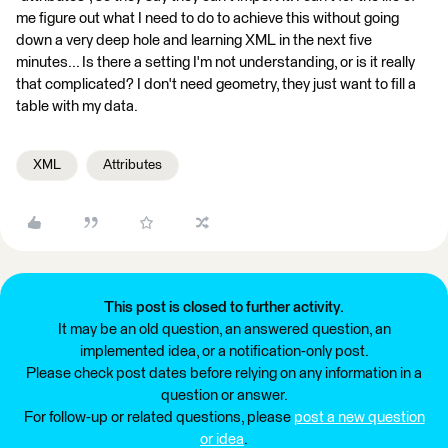
me figure out what I need to do to achieve this without going
down a very deep hole and learning XML in the next five
minutes... Is there a setting I'm not understanding, or is it really
that complicated? I don't need geometry, they just want to fill a
table with my data.
XML
Attributes
This post is closed to further activity.
It may be an old question, an answered question, an
implemented idea, or a notification-only post.
Please check post dates before relying on any information in a
question or answer.
For follow-up or related questions, please
post a new question
or idea
.