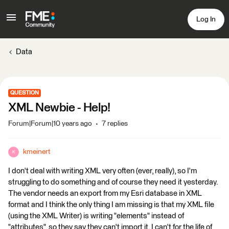
Log In
Data
QUESTION
XML Newbie - Help!
Forum|Forum|10 years ago
7 replies
kmeinert
K
I don't deal with writing XML very often (ever, really), so I'm
struggling to do something and of course they need it yesterday.
The vendor needs an export from my Esri database in XML
format and I think the only thing I am missing is that my XML file
(using the XML Writer) is writing "elements" instead of
"attributes", so they say they can't import it. I can't for the life of