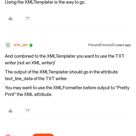
Using the XMLTemplater is the way to go.
erik_jan
Forum|Forum|10 years ago
And combined to the XMLTemplater you want to use the TXT
writer (not an XML writer)!
The output of the XMLTemplater should go in the attribute
text_line_data of the TXT writer.
You may want to use the XMLFormatter before output to "Pretty
Print" the XML attribute.