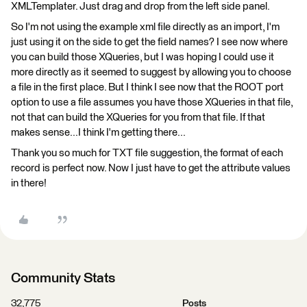
XMLTemplater. Just drag and drop from the left side panel.
So I'm not using the example xml file directly as an import, I'm
just using it on the side to get the field names? I see now where
you can build those XQueries, but I was hoping I could use it
more directly as it seemed to suggest by allowing you to choose
a file in the first place. But I think I see now that the ROOT port
option to use a file assumes you have those XQueries in that file,
not that can build the XQueries for you from that file. If that
makes sense...I think I'm getting there...
Thank you so much for TXT file suggestion, the format of each
record is perfect now. Now I just have to get the attribute values
in there!
Community Stats
32,775
Posts