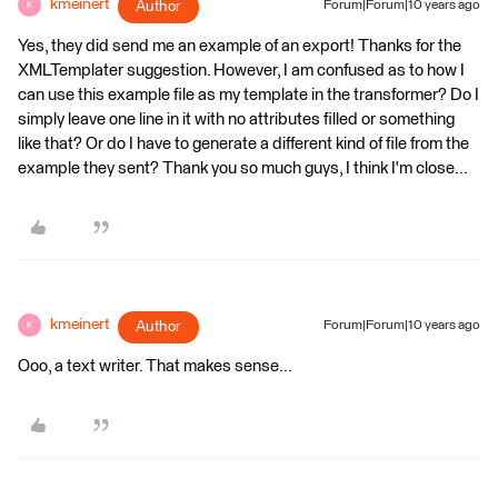
kmeinert
Author
Forum|Forum|10 years ago
K
Yes, they did send me an example of an export! Thanks for the
XMLTemplater suggestion. However, I am confused as to how I
can use this example file as my template in the transformer? Do I
simply leave one line in it with no attributes filled or something
like that? Or do I have to generate a different kind of file from the
example they sent? Thank you so much guys, I think I'm close...
kmeinert
Author
Forum|Forum|10 years ago
K
Ooo, a text writer. That makes sense...