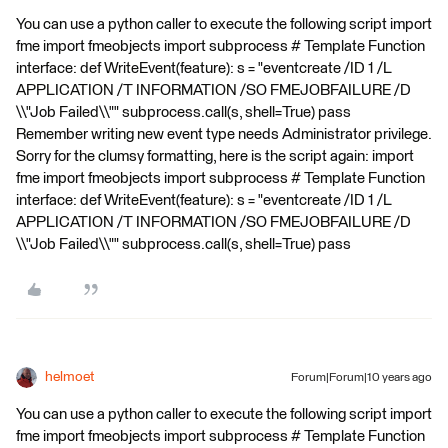
You can use a python caller to execute the following script import
fme import fmeobjects import subprocess # Template Function
interface: def WriteEvent(feature): s = "eventcreate /ID 1 /L
APPLICATION /T INFORMATION /SO FMEJOBFAILURE /D
\\"Job Failed\\"" subprocess.call(s, shell=True) pass
Remember writing new event type needs Administrator privilege.
Sorry for the clumsy formatting, here is the script again: import
fme import fmeobjects import subprocess # Template Function
interface: def WriteEvent(feature): s = "eventcreate /ID 1 /L
APPLICATION /T INFORMATION /SO FMEJOBFAILURE /D
\\"Job Failed\\"" subprocess.call(s, shell=True) pass
helmoet
Forum|Forum|10 years ago
You can use a python caller to execute the following script import
fme import fmeobjects import subprocess # Template Function