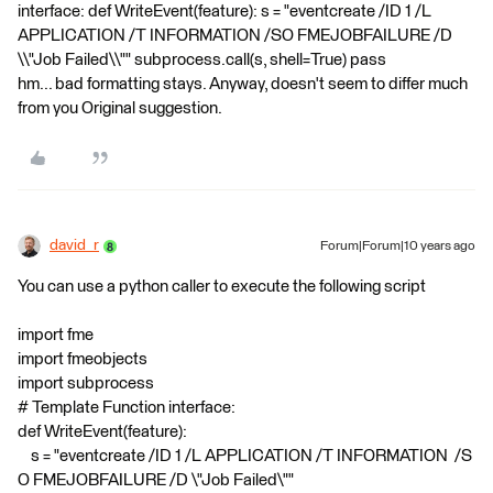
interface: def WriteEvent(feature): s = "eventcreate /ID 1 /L
APPLICATION /T INFORMATION /SO FMEJOBFAILURE /D
\\"Job Failed\\"" subprocess.call(s, shell=True) pass
hm... bad formatting stays. Anyway, doesn't seem to differ much
from you Original suggestion.
david_r
Forum|Forum|10 years ago
You can use a python caller to execute the following script
import fme
import fmeobjects
import subprocess
# Template Function interface:
def WriteEvent(feature):
s = "eventcreate /ID 1 /L APPLICATION /T INFORMATION /S
O FMEJOBFAILURE /D \"Job Failed\""