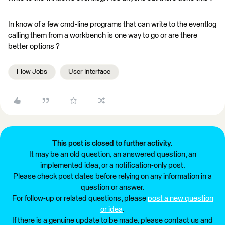
In know of a few cmd-line programs that can write to the eventlog
calling them from a workbench is one way to go or are there
better options ?
Flow Jobs
User Interface
This post is closed to further activity.
It may be an old question, an answered question, an
implemented idea, or a notification-only post.
Please check post dates before relying on any information in a
question or answer.
For follow-up or related questions, please
post a new question
or idea
.
If there is a genuine update to be made, please contact us and