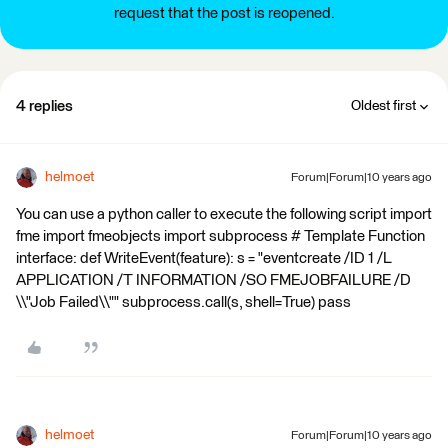
request that the post is reopened.
4 replies
Oldest first
helmoet
Forum|Forum|10 years ago
You can use a python caller to execute the following script import
fme import fmeobjects import subprocess # Template Function
interface: def WriteEvent(feature): s = "eventcreate /ID 1 /L
APPLICATION /T INFORMATION /SO FMEJOBFAILURE /D
\\"Job Failed\\"" subprocess.call(s, shell=True) pass
helmoet
Forum|Forum|10 years ago