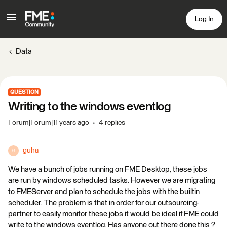
Log In
Data
QUESTION
Writing to the windows eventlog
Forum|Forum|11 years ago
4 replies
guha
G
We have a bunch of jobs running on FME Desktop, these jobs
are run by windows scheduled tasks. However we are migrating
to FMEServer and plan to schedule the jobs with the builtin
scheduler. The problem is that in order for our outsourcing-
partner to easily monitor these jobs it would be ideal if FME could
write to the windows eventlog. Has anyone out there done this ?