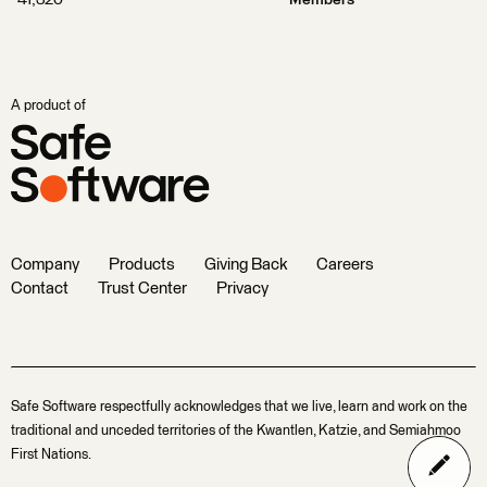
41,320
Members
A product of
Company
Products
Giving Back
Careers
Contact
Trust Center
Privacy
Safe Software respectfully acknowledges that we live, learn and work on the
traditional and unceded territories of the Kwantlen, Katzie, and Semiahmoo
First Nations.