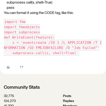
subprocess.call(s, shell=True)
pass
You can format it using the CODE tag, like this:
import fme
import fmeobjects
import subprocess
def WriteEvent(feature):
    s = 'eventcreate /ID 1 /L APPLICATION /T I
NFORMATION /SO FMEJOBFAILURE /D "Job Failed"'
    subprocess.call(s, shell=True) 
Community Stats
32,775
Posts
124,273
Replies