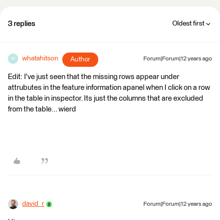
3 replies
Oldest first
whatahitson
Author
Forum|Forum|12 years ago
W
Edit: I've just seen that the missing rows appear under
attrubutes in the feature information apanel when I click on a row
in the table in inspector. Its just the columns that are excluded
from the table... wierd
david_r
Forum|Forum|12 years ago