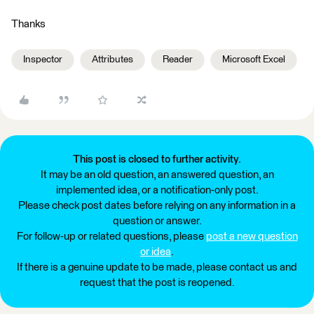
Thanks
Inspector
Attributes
Reader
Microsoft Excel
This post is closed to further activity.
It may be an old question, an answered question, an
implemented idea, or a notification-only post.
Please check post dates before relying on any information in a
question or answer.
For follow-up or related questions, please
post a new question
or idea
.
If there is a genuine update to be made, please contact us and
request that the post is reopened.