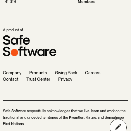
41,319
Members
A product of
Company
Products
Giving Back
Careers
Contact
Trust Center
Privacy
Safe Software respectfully acknowledges that we live, learn and work on the
traditional and unceded territories of the Kwantlen, Katzie, and Semiahmoo
First Nations.