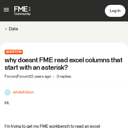
Log In
Data
QUESTION
why doesnt FME read excel columns that
start with an asterisk?
Forum|Forum|12 years ago
3 replies
whatahitson
W
Hi.
I'm trying to get my FME workbench to read an excel