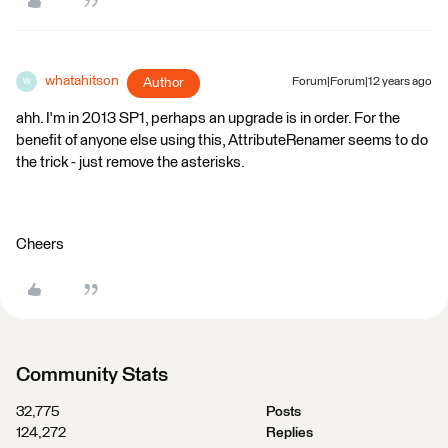
whatahitson
Author
Forum|Forum|12 years ago
W
ahh. I'm in 2013 SP1, perhaps an upgrade is in order. For the
benefit of anyone else using this, AttributeRenamer seems to do
the trick - just remove the asterisks.
Cheers
Community Stats
32,775
Posts
124,272
Replies