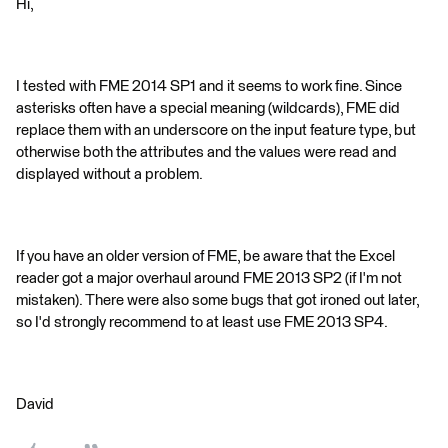
Hi,
I tested with FME 2014 SP1 and it seems to work fine. Since
asterisks often have a special meaning (wildcards), FME did
replace them with an underscore on the input feature type, but
otherwise both the attributes and the values were read and
displayed without a problem.
If you have an older version of FME, be aware that the Excel
reader got a major overhaul around FME 2013 SP2 (if I'm not
mistaken). There were also some bugs that got ironed out later,
so I'd strongly recommend to at least use FME 2013 SP4.
David