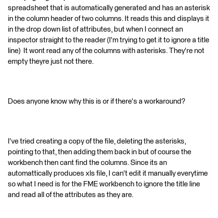
spreadsheet that is automatically generated and has an asterisk
in the column header of two columns. It reads this and displays it
in the drop down list of attributes, but when I connect an
inspector straight to the reader (I'm trying to get it to ignore a title
line) It wont read any of the columns with asterisks. They're not
empty theyre just not there.
Does anyone know why this is or if there's a workaround?
I've tried creating a copy of the file, deleting the asterisks,
pointing to that, then adding them back in but of course the
workbench then cant find the columns. Since its an
automattically produces xls file, I can't edit it manually everytime
so what I need is for the FME workbench to ignore the title line
and read all of the attributes as they are.