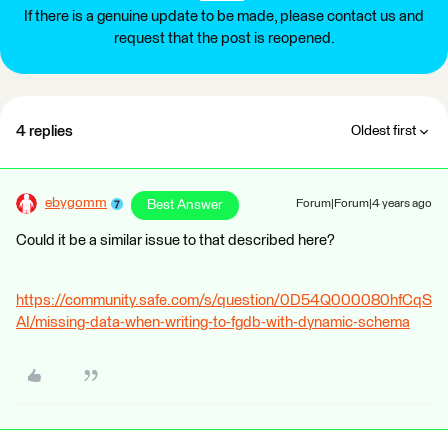
If there is a genuine update to be made, please contact us and
request that the post is reopened.
4 replies
Oldest first
ebygomm
Best Answer
Forum|Forum|4 years ago
Could it be a similar issue to that described here?
https://community.safe.com/s/question/0D54Q000080hfCqS
AI/missing-data-when-writing-to-fgdb-with-dynamic-schema