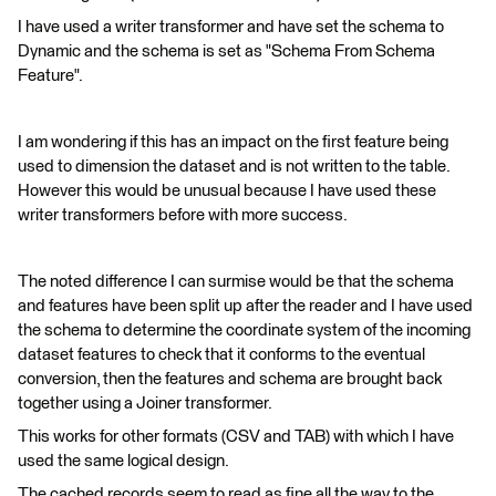
I have used a writer transformer and have set the schema to
Dynamic and the schema is set as "Schema From Schema
Feature".
I am wondering if this has an impact on the first feature being
used to dimension the dataset and is not written to the table.
However this would be unusual because I have used these
writer transformers before with more success.
The noted difference I can surmise would be that the schema
and features have been split up after the reader and I have used
the schema to determine the coordinate system of the incoming
dataset features to check that it conforms to the eventual
conversion, then the features and schema are brought back
together using a Joiner transformer.
This works for other formats (CSV and TAB) with which I have
used the same logical design.
The cached records seem to read as fine all the way to the