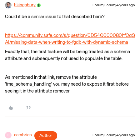
hkingsbury
Forum|Forum|4 years ago
Could it be a similar issue to that described here?
https://community.safe.com/s/question/0D54Q000080hfCqS
AI/missing-data-when-writing-to-fgdb-with-dynamic-schema
Exactly that, the first feature will be being treated as a schema
attribute and subsequently not used to populate the table.
As mentioned in that link, remove the attribute
'fme_schema_handling' you may need to expose it first before
seeing it in the attribute remover
cambrien
Author
Forum|Forum|4 years ago
C