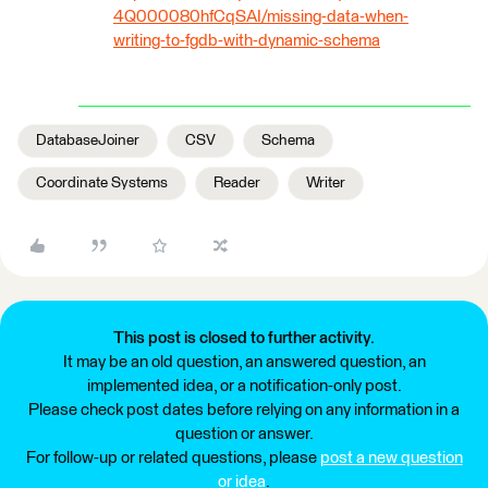
4Q000080hfCqSAI/missing-data-when-
writing-to-fgdb-with-dynamic-schema
DatabaseJoiner
CSV
Schema
Coordinate Systems
Reader
Writer
This post is closed to further activity.
It may be an old question, an answered question, an
implemented idea, or a notification-only post.
Please check post dates before relying on any information in a
question or answer.
For follow-up or related questions, please
post a new question
or idea
.