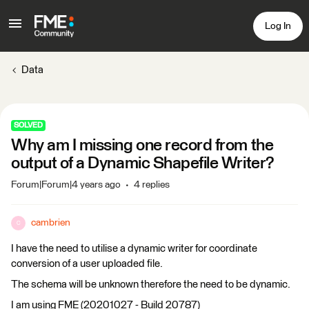
Log In
Data
SOLVED
Why am I missing one record from the
output of a Dynamic Shapefile Writer?
Forum|Forum|4 years ago
4 replies
cambrien
C
I have the need to utilise a dynamic writer for coordinate
conversion of a user uploaded file.
The schema will be unknown therefore the need to be dynamic.
I am using FME (20201027 - Build 20787)