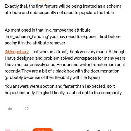
Exactly that, the first feature will be being treated as a schema
attribute and subsequently not used to populate the table.
As mentioned in that link, remove the attribute
'fme_schema_handling' you may need to expose it first before
seeing it in the attribute remover
@hkingsbury
​ That worked a treat, thank you very much. Although
I have designed and problem solved workspaces for many years,
I have not extensively used Reader and writer transformers until
recently. They are a bit of a black box with the documentation
(probably because of their flexibility with file types).
You answers were spot on and faster than I expected, so it
helped instantly. I'm glad I finally reached out to the community.