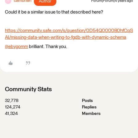
cambrien
Author
Forum|Forum|4 years ago
C
Could it be a similar issue to that described here?
https://community.safe.com/s/question/0D54Q000080hfCqS
AI/missing-data-when-writing-to-fgdb-with-dynamic-schema
@ebygomm
​ brilliant. Thank you.
Community Stats
32,778
Posts
124,274
Replies
41,324
Members