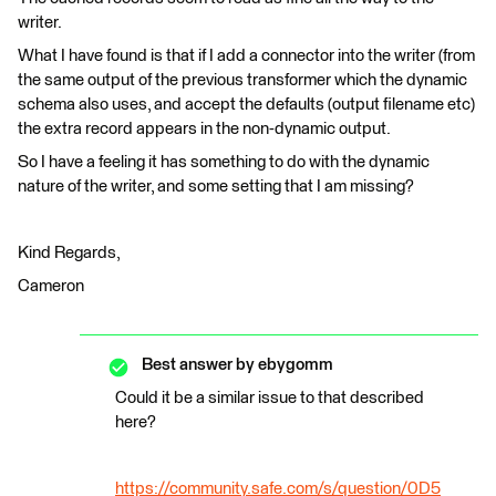
writer.
What I have found is that if I add a connector into the writer (from
the same output of the previous transformer which the dynamic
schema also uses, and accept the defaults (output filename etc)
the extra record appears in the non-dynamic output.
So I have a feeling it has something to do with the dynamic
nature of the writer, and some setting that I am missing?
Kind Regards,
Cameron
Best answer by
ebygomm
Could it be a similar issue to that described
here?
https://community.safe.com/s/question/0D5