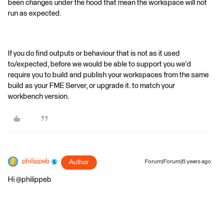
been changes under the hood that mean the workspace will not
run as expected.
If you do find outputs or behaviour that is not as it used
to/expected, before we would be able to support you we'd
require you to build and publish your workspaces from the same
build as your FME Server, or upgrade it. to match your
workbench version.
philippeb
Author
Forum|Forum|6 years ago
Hi @philippeb