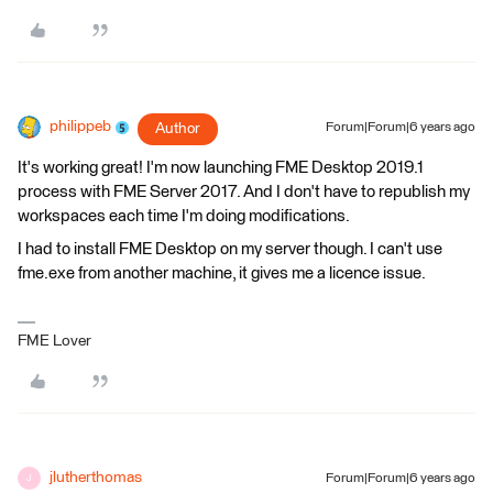
philippeb
Author
Forum|Forum|6 years ago
It's working great! I'm now launching FME Desktop 2019.1
process with FME Server 2017. And I don't have to republish my
workspaces each time I'm doing modifications.
I had to install FME Desktop on my server though. I can't use
fme.exe from another machine, it gives me a licence issue.
FME Lover
jlutherthomas
Forum|Forum|6 years ago
J