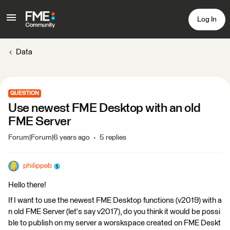
Log In
Data
QUESTION
Use newest FME Desktop with an old
FME Server
Forum|Forum|6 years ago
5 replies
philippeb
Hello there!
If I want to use the newest FME Desktop functions (v2019) with a
n old FME Server (let's say v2017), do you think it would be possi
ble to publish on my server a worskspace created on FME Deskt