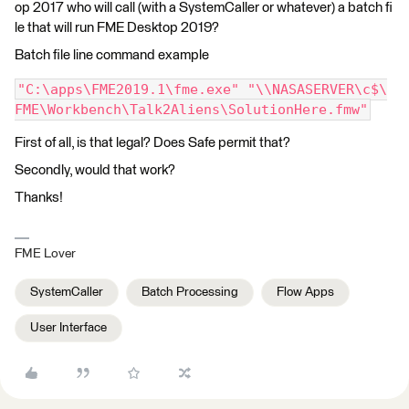
op 2017 who will call (with a SystemCaller or whatever) a batch fi
le that will run FME Desktop 2019?
Batch file line command example
"C:\apps\FME2019.1\fme.exe" "\\NASASERVER\c$\
FME\Workbench\Talk2Aliens\SolutionHere.fmw"
First of all, is that legal? Does Safe permit that?
Secondly, would that work?
Thanks!
FME Lover
SystemCaller
Batch Processing
Flow Apps
User Interface