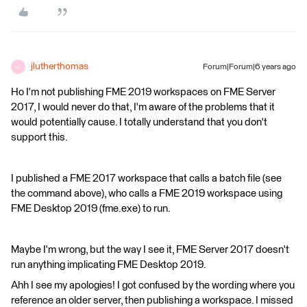
jlutherthomas
Forum|Forum|6 years ago
J
Ho I'm not publishing FME 2019 workspaces on FME Server
2017, I would never do that, I'm aware of the problems that it
would potentially cause. I totally understand that you don't
support this.
I published a FME 2017 workspace that calls a batch file (see
the command above), who calls a FME 2019 workspace using
FME Desktop 2019 (fme.exe) to run.
Maybe I'm wrong, but the way I see it, FME Server 2017 doesn't
run anything implicating FME Desktop 2019.
Ahh I see my apologies! I got confused by the wording where you
reference an older server, then publishing a workspace. I missed