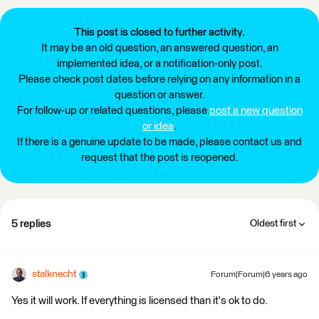
This post is closed to further activity.
It may be an old question, an answered question, an
implemented idea, or a notification-only post.
Please check post dates before relying on any information in a
question or answer.
For follow-up or related questions, please
post a new question
or idea
.
If there is a genuine update to be made, please contact us and
request that the post is reopened.
5 replies
Oldest first
stalknecht
Forum|Forum|6 years ago
Yes it will work. If everything is licensed than it's ok to do.