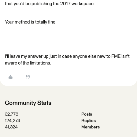
that you'd be publishing the 2017 workspace.
Your method is totally fine.
I'll leave my answer up just in case anyone else new to FME isn't
aware of the limitations.
Community Stats
32,778
Posts
124,274
Replies
41,324
Members