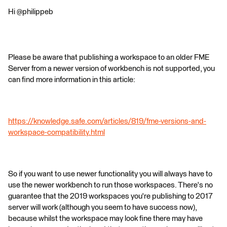
Hi @philippeb
Please be aware that publishing a workspace to an older FME
Server from a newer version of workbench is not supported, you
can find more information in this article:
https://knowledge.safe.com/articles/819/fme-versions-and-
workspace-compatibility.html
So if you want to use newer functionality you will always have to
use the newer workbench to run those workspaces. There's no
guarantee that the 2019 workspaces you're publishing to 2017
server will work (although you seem to have success now),
because whilst the workspace may look fine there may have