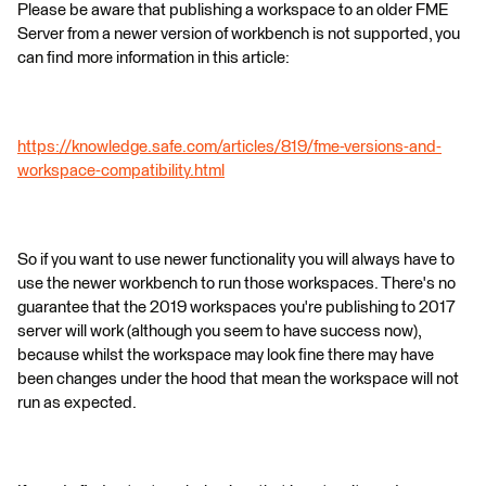
Please be aware that publishing a workspace to an older FME
Server from a newer version of workbench is not supported, you
can find more information in this article:
https://knowledge.safe.com/articles/819/fme-versions-and-
workspace-compatibility.html
So if you want to use newer functionality you will always have to
use the newer workbench to run those workspaces. There's no
guarantee that the 2019 workspaces you're publishing to 2017
server will work (although you seem to have success now),
because whilst the workspace may look fine there may have
been changes under the hood that mean the workspace will not
run as expected.