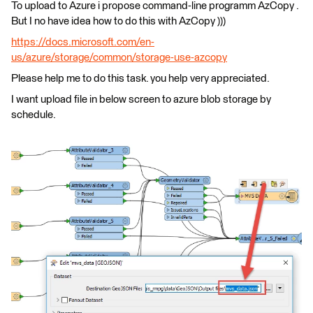
To upload to Azure i propose command-line programm AzCopy .
But I no have idea how to do this with AzCopy )))
https://docs.microsoft.com/en-
us/azure/storage/common/storage-use-azcopy
Please help me to do this task. you help very appreciated.
I want upload file in below screen to azure blob storage by
schedule.