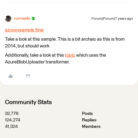
runneals
Forum|Forum|7 years ago
azcopysample.fmw
Take a look at this sample. This is a bit archaic as this is from
2014, but should work
Additionally, take a look at this
topic
which uses the
AzureBlobUploader transformer.
Community Stats
32,778
Posts
124,274
Replies
41,324
Members