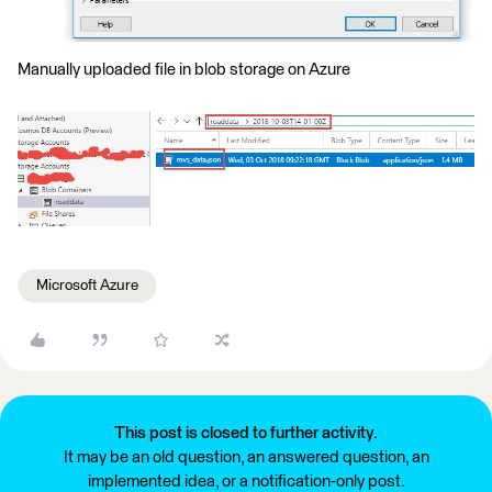
Manually uploaded file in blob storage on Azure
Microsoft Azure
This post is closed to further activity.
It may be an old question, an answered question, an
implemented idea, or a notification-only post.