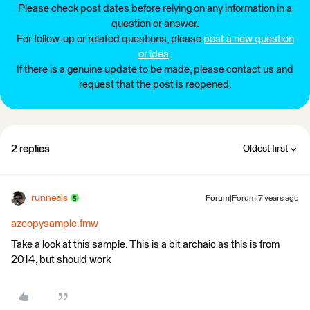
Please check post dates before relying on any information in a
question or answer.
For follow-up or related questions, please
post a new question
or idea
.
If there is a genuine update to be made, please contact us and
request that the post is reopened.
2 replies
Oldest first
runneals
Forum|Forum|7 years ago
azcopysample.fmw
Take a look at this sample. This is a bit archaic as this is from
2014, but should work