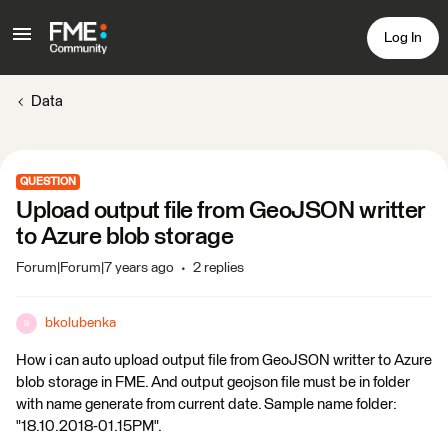
Log In
Data
QUESTION
Upload output file from GeoJSON writter
to Azure blob storage
Forum|Forum|7 years ago
2 replies
bkolubenka
B
How i can auto upload output file from GeoJSON writter to Azure
blob storage in FME. And output geojson file must be in folder
with name generate from current date. Sample name folder:
"18.10.2018-01.15PM".