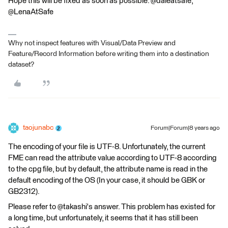
Hope this will be fixed as soon as possible. @daleatsafe,
@LenaAtSafe
Why not inspect features with Visual/Data Preview and
Feature/Record Information before writing them into a destination
dataset?
taojunabc
Forum|Forum|8 years ago
The encoding of your file is UTF-8. Unfortunately, the current
FME can read the attribute value according to UTF-8 according
to the cpg file, but by default, the attribute name is read in the
default encoding of the OS (In your case, it should be GBK or
GB2312).
Please refer to @takashi's answer. This problem has existed for
a long time, but unfortunately, it seems that it has still been