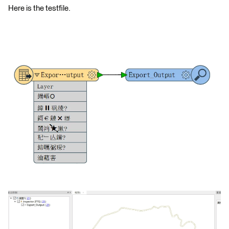
Here is the testfile.