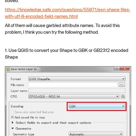
solved.
https://knowledge.safe.com/questions/55871/esri-shape-files-
with-utf-8-encoded-field-names.html
All of them will cause garbled attribute names. To avoid this
problem, I think you can try the following method.
1. Use QGIS to convert your Shape to GBK or GB2312 encoded
Shape