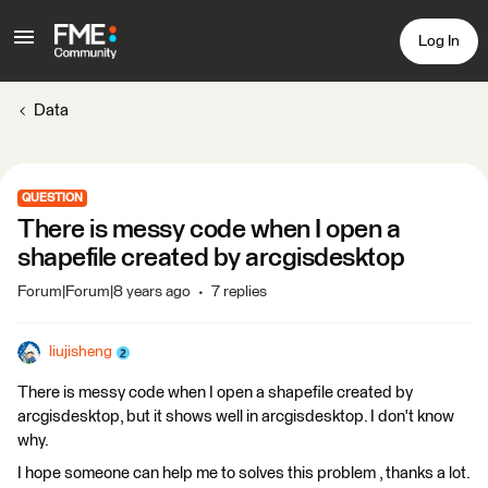
Log In
Data
QUESTION
There is messy code when I open a
shapefile created by arcgisdesktop
Forum|Forum|8 years ago
7 replies
liujisheng
There is messy code when I open a shapefile created by
arcgisdesktop, but it shows well in arcgisdesktop. I don't know
why.
I hope someone can help me to solves this problem , thanks a lot.