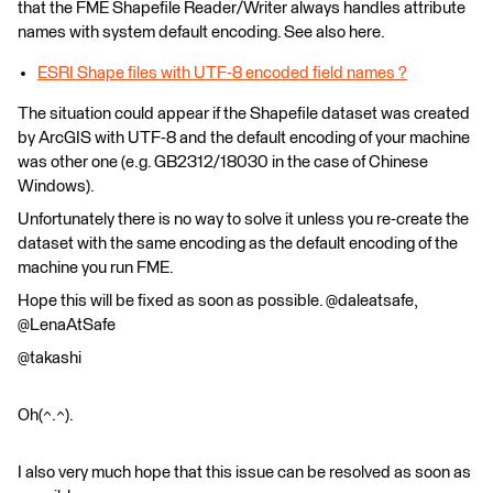
that the FME Shapefile Reader/Writer always handles attribute
names with system default encoding. See also here.
ESRI Shape files with UTF-8 encoded field names ?
The situation could appear if the Shapefile dataset was created
by ArcGIS with UTF-8 and the default encoding of your machine
was other one (e.g. GB2312/18030 in the case of Chinese
Windows).
Unfortunately there is no way to solve it unless you re-create the
dataset with the same encoding as the default encoding of the
machine you run FME.
Hope this will be fixed as soon as possible. @daleatsafe,
@LenaAtSafe
@takashi
Oh(^.^).
I also very much hope that this issue can be resolved as soon as