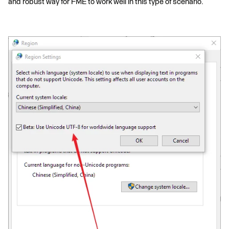
and robust way for FME to work well in this type of scenario.