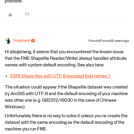
possible.
fmelizard
Forum|Forum|8 years ago
Hi @liujisheng, it seems that you encountered the known issue
that the FME Shapefile Reader/Writer always handles attribute
names with system default encoding. See also here.
ESRI Shape files with UTF-8 encoded field names ?
The situation could appear if the Shapefile dataset was created
by ArcGIS with UTF-8 and the default encoding of your machine
was other one (e.g. GB2312/18030 in the case of Chinese
Windows).
Unfortunately there is no way to solve it unless you re-create the
dataset with the same encoding as the default encoding of the
machine you run FME.