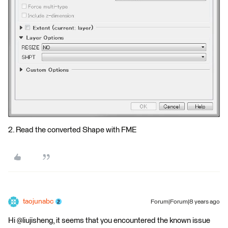
2. Read the converted Shape with FME
taojunabc
Forum|Forum|8 years ago
Hi @liujisheng, it seems that you encountered the known issue