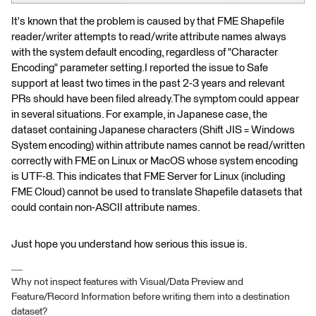
It's known that the problem is caused by that FME Shapefile
reader/writer attempts to read/write attribute names always
with the system default encoding, regardless of "Character
Encoding" parameter setting.I reported the issue to Safe
support at least two times in the past 2-3 years and relevant
PRs should have been filed already.The symptom could appear
in several situations. For example, in Japanese case, the
dataset containing Japanese characters (Shift JIS = Windows
System encoding) within attribute names cannot be read/written
correctly with FME on Linux or MacOS whose system encoding
is UTF-8. This indicates that FME Server for Linux (including
FME Cloud) cannot be used to translate Shapefile datasets that
could contain non-ASCII attribute names.
Just hope you understand how serious this issue is.
Why not inspect features with Visual/Data Preview and
Feature/Record Information before writing them into a destination
dataset?