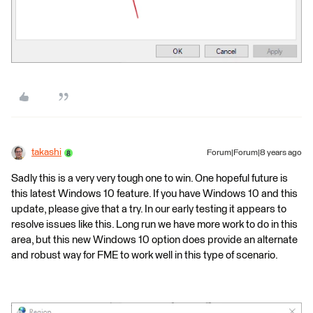
takashi
Forum|Forum|8 years ago
Sadly this is a very very tough one to win. One hopeful future is
this latest Windows 10 feature. If you have Windows 10 and this
update, please give that a try. In our early testing it appears to
resolve issues like this. Long run we have more work to do in this
area, but this new Windows 10 option does provide an alternate
and robust way for FME to work well in this type of scenario.