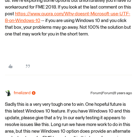
us. We're exploring some options but unfortunately you'll have to
workaround for FME 2018. If you look at the last comment on this
post
https://www.quora.com/Why-doesnt-Microsoft-use-UTF-
8-on-Windows-10
-- if you are using Windows 10 and you click
that box, your problems may go away. Not 100% the solution but
one that may work for you in the short term.
fmelizard
Forum|Forum|8 years ago
Sadly this is a very very tough one to win. One hopeful future is
this latest Windows 10 feature. If you have Windows 10 and this
update, please give that a try. In our early testing it appears to
resolve issues like this. Long run we have more work to do in this
area, but this new Windows 10 option does provide an alternate