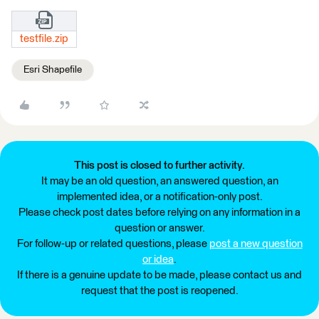
testfile.zip
Esri Shapefile
This post is closed to further activity.
It may be an old question, an answered question, an
implemented idea, or a notification-only post.
Please check post dates before relying on any information in a
question or answer.
For follow-up or related questions, please
post a new question
or idea
.
If there is a genuine update to be made, please contact us and
request that the post is reopened.