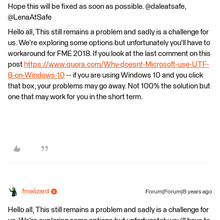
Hope this will be fixed as soon as possible. @daleatsafe,
@LenaAtSafe
Hello all, This still remains a problem and sadly is a challenge for
us. We're exploring some options but unfortunately you'll have to
workaround for FME 2018. If you look at the last comment on this
post
https://www.quora.com/Why-doesnt-Microsoft-use-UTF-
8-on-Windows-10
-- if you are using Windows 10 and you click
that box, your problems may go away. Not 100% the solution but
one that may work for you in the short term.
fmelizard
Forum|Forum|8 years ago
Hello all, This still remains a problem and sadly is a challenge for