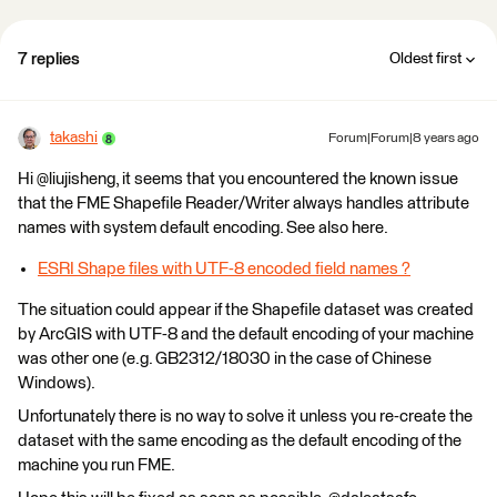
7 replies
Oldest first
takashi
Forum|Forum|8 years ago
Hi @liujisheng, it seems that you encountered the known issue
that the FME Shapefile Reader/Writer always handles attribute
names with system default encoding. See also here.
ESRI Shape files with UTF-8 encoded field names ?
The situation could appear if the Shapefile dataset was created
by ArcGIS with UTF-8 and the default encoding of your machine
was other one (e.g. GB2312/18030 in the case of Chinese
Windows).
Unfortunately there is no way to solve it unless you re-create the
dataset with the same encoding as the default encoding of the
machine you run FME.