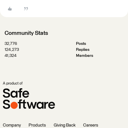
Community Stats
32,776
Posts
124,273
Replies
41,324
Members
A product of
Company
Products
Giving Back
Careers