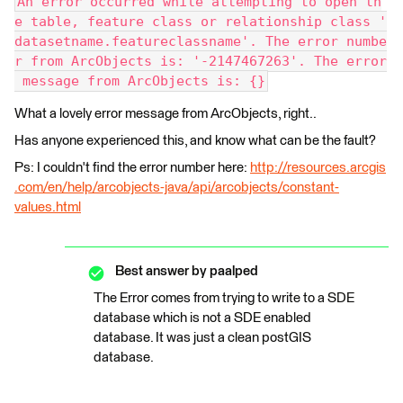
An error occurred while attempting to open th
e table, feature class or relationship class '
datasetname.featureclassname'. The error numbe
r from ArcObjects is: '-2147467263'. The error
 message from ArcObjects is: {}
What a lovely error message from ArcObjects, right..
Has anyone experienced this, and know what can be the fault?
Ps: I couldn't find the error number here:
http://resources.arcgis
.com/en/help/arcobjects-java/api/arcobjects/constant-
values.html
Best answer by
paalped
The Error comes from trying to write to a SDE
database which is not a SDE enabled
database. It was just a clean postGIS
database.