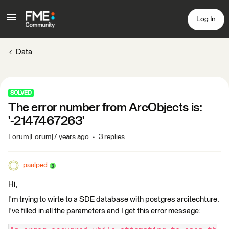
Log In
Data
SOLVED
The error number from ArcObjects is:
'-2147467263'
Forum|Forum|7 years ago
3 replies
paalped
Hi,
I'm trying to wirte to a SDE database with postgres arcitechture.
I've filled in all the parameters and I get this error message: