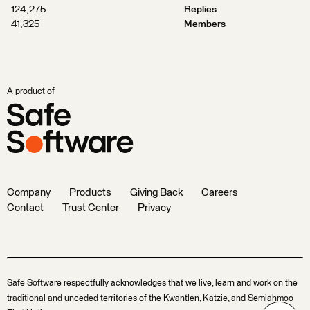
124,275
Replies
41,325
Members
A product of
Company
Products
Giving Back
Careers
Contact
Trust Center
Privacy
Safe Software respectfully acknowledges that we live, learn and work on the
traditional and unceded territories of the Kwantlen, Katzie, and Semiahmoo