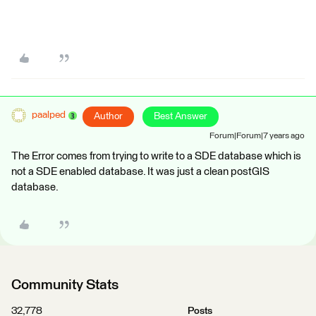
paalped
Author
Best Answer
Forum|Forum|7 years ago
The Error comes from trying to write to a SDE database which is
not a SDE enabled database. It was just a clean postGIS
database.
Community Stats
32,778
Posts