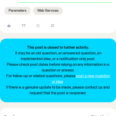
Parameters
Web Services
This post is closed to further activity.
It may be an old question, an answered question, an
implemented idea, or a notification-only post.
Please check post dates before relying on any information in a
question or answer.
For follow-up or related questions, please
post a new question
or idea
.
If there is a genuine update to be made, please contact us and
request that the post is reopened.