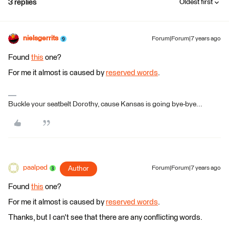
3 replies
Oldest first
nielsgerrits
Forum|Forum|7 years ago
Found
this
one?
For me it almost is caused by
reserved words
.
Buckle your seatbelt Dorothy, cause Kansas is going bye-bye...
paalped
Author
Forum|Forum|7 years ago
Found
this
one?
For me it almost is caused by
reserved words
.
Thanks, but I can't see that there are any conflicting words.