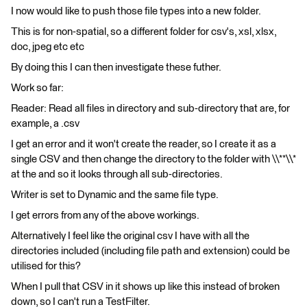
I now would like to push those file types into a new folder.
This is for non-spatial, so a different folder for csv's, xsl, xlsx,
doc, jpeg etc etc
By doing this I can then investigate these futher.
Work so far:
Reader: Read all files in directory and sub-directory that are, for
example, a .csv
I get an error and it won't create the reader, so I create it as a
single CSV and then change the directory to the folder with \\**\\*
at the and so it looks through all sub-directories.
Writer is set to Dynamic and the same file type.
I get errors from any of the above workings.
Alternatively I feel like the original csv I have with all the
directories included (including file path and extension) could be
utilised for this?
When I pull that CSV in it shows up like this instead of broken
down, so I can't run a TestFilter.