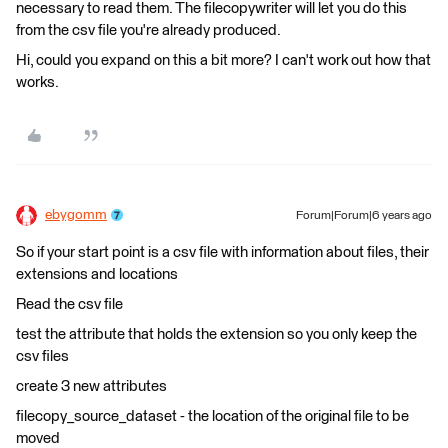
necessary to read them. The filecopywriter will let you do this
from the csv file you're already produced.
Hi, could you expand on this a bit more? I can't work out how that
works.
ebygomm
Forum|Forum|6 years ago
So if your start point is a csv file with information about files, their
extensions and locations
Read the csv file
test the attribute that holds the extension so you only keep the
csv files
create 3 new attributes
filecopy_source_dataset - the location of the original file to be
moved