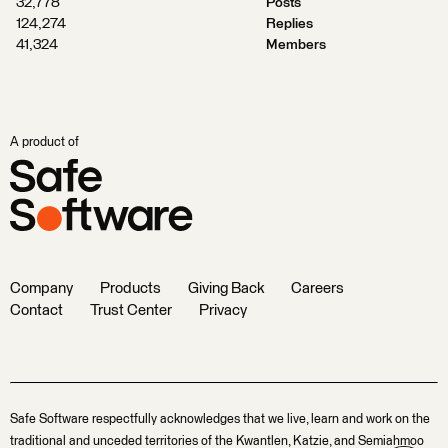
32,778
Posts
124,274
Replies
41,324
Members
A product of
Company
Products
Giving Back
Careers
Contact
Trust Center
Privacy
Safe Software respectfully acknowledges that we live, learn and work on the
traditional and unceded territories of the Kwantlen, Katzie, and Semiahmoo