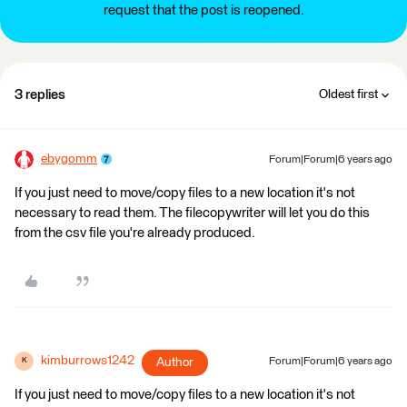
request that the post is reopened.
3 replies
Oldest first
ebygomm
Forum|Forum|6 years ago
If you just need to move/copy files to a new location it's not
necessary to read them. The filecopywriter will let you do this
from the csv file you're already produced.
kimburrows1242
Author
Forum|Forum|6 years ago
K
If you just need to move/copy files to a new location it's not