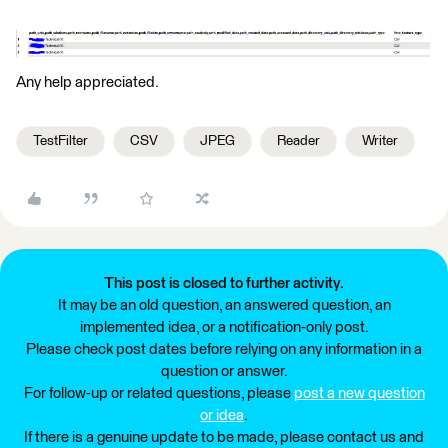
Any help appreciated.
TestFilter
CSV
JPEG
Reader
Writer
This post is closed to further activity.
It may be an old question, an answered question, an
implemented idea, or a notification-only post.
Please check post dates before relying on any information in a
question or answer.
For follow-up or related questions, please
post a new question
or idea
.
If there is a genuine update to be made, please contact us and