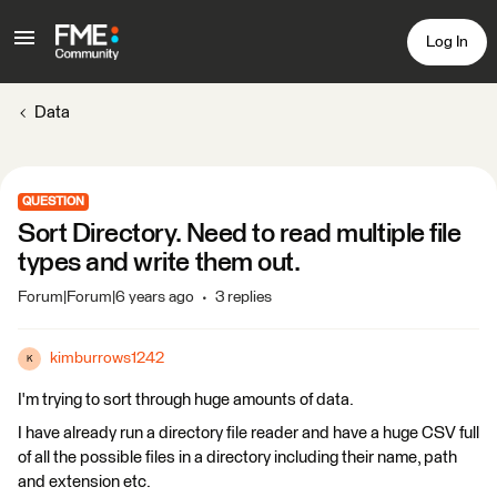
Log In
Data
QUESTION
Sort Directory. Need to read multiple file
types and write them out.
Forum|Forum|6 years ago
3 replies
kimburrows1242
K
I'm trying to sort through huge amounts of data.
I have already run a directory file reader and have a huge CSV full
of all the possible files in a directory including their name, path
and extension etc.