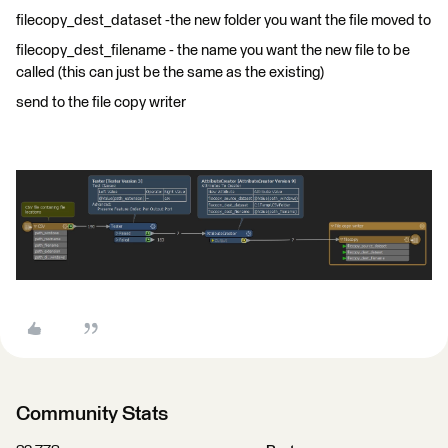
filecopy_dest_dataset -the new folder you want the file moved to
filecopy_dest_filename - the name you want the new file to be
called (this can just be the same as the existing)
send to the file copy writer
Community Stats