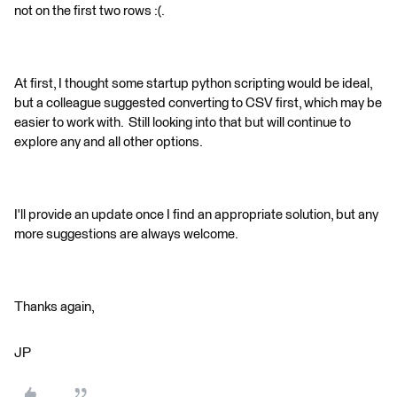
not on the first two rows :(.
At first, I thought some startup python scripting would be ideal,
but a colleague suggested converting to CSV first, which may be
easier to work with. Still looking into that but will continue to
explore any and all other options.
I'll provide an update once I find an appropriate solution, but any
more suggestions are always welcome.
Thanks again,
JP