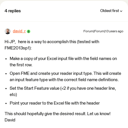
4 replies
Oldest first
david_r
Forum|Forum|13 years ago
Hi JP, here is a way to accomplish this (tested with
FME2013sp1):
Make a copy of your Excel input file with the field names on
the first row.
Open FME and create your reader input type. This will create
an input feature type with the correct field name definitions.
Set the Start Feature value (=2 if you have one header line,
etc)
Point your reader to the Excel file with the header
This should hopefully give the desired result. Let us know!
David