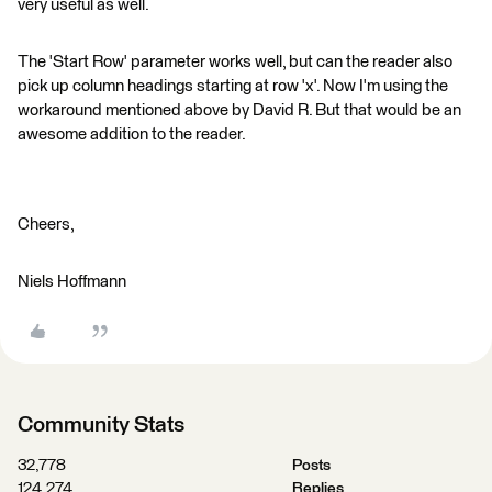
very useful as well.
The 'Start Row' parameter works well, but can the reader also
pick up column headings starting at row 'x'. Now I'm using the
workaround mentioned above by David R. But that would be an
awesome addition to the reader.
Cheers,
Niels Hoffmann
Community Stats
32,778
Posts
124,274
Replies