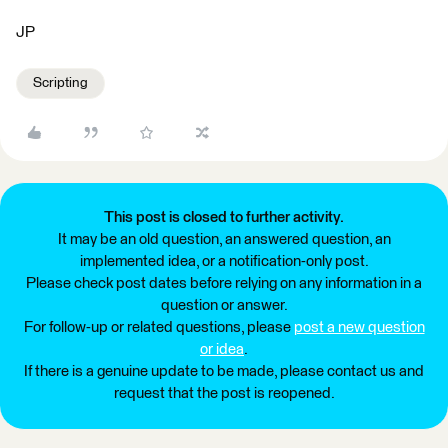
JP
Scripting
This post is closed to further activity.
It may be an old question, an answered question, an
implemented idea, or a notification-only post.
Please check post dates before relying on any information in a
question or answer.
For follow-up or related questions, please
post a new question
or idea
.
If there is a genuine update to be made, please contact us and
request that the post is reopened.