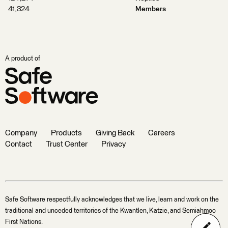
41,324
Members
A product of
Company
Products
Giving Back
Careers
Contact
Trust Center
Privacy
Safe Software respectfully acknowledges that we live, learn and work on the
traditional and unceded territories of the Kwantlen, Katzie, and Semiahmoo
First Nations.