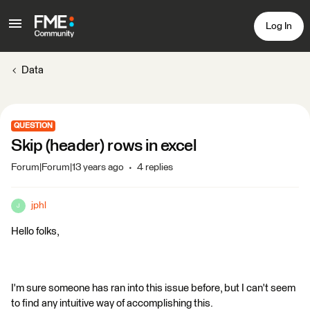
Log In
Data
QUESTION
Skip (header) rows in excel
Forum|Forum|13 years ago
4 replies
jphl
J
Hello folks,
I'm sure someone has ran into this issue before, but I can't seem
to find any intuitive way of accomplishing this.