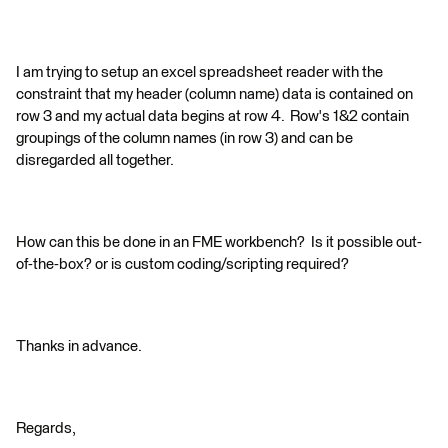
I am trying to setup an excel spreadsheet reader with the
constraint that my header (column name) data is contained on
row 3 and my actual data begins at row 4. Row's 1&2 contain
groupings of the column names (in row 3) and can be
disregarded all together.
How can this be done in an FME workbench? Is it possible out-
of-the-box? or is custom coding/scripting required?
Thanks in advance.
Regards,