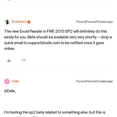
fmelizard
Forum|Forum|13 years ago
The new Excel Reader in FME 2013 SP2 will definitely do this
easily for you. Beta should be available very very shortly -- drop a
quick email to support@safe.com to be notified once it goes
online.
niels
Forum|Forum|13 years ago
N
@Dale,
I'm testing the sp2 beta related to something else, but this is