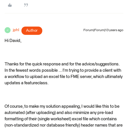
jphl
Author
Forum|Forum|13 years ago
J
Hi David,
Thanks for the quick response and for the advice/suggestions.
In the fewest words possible ... I'm trying to provide a client with
a workflow to upload an excel file to FME server, which ultimately
updates a featureclass.
Of course, to make my solution appealing, I would like this to be
automated (after uploading) and also minimize any pre-load
formatting of their (single worksheet) excel file which contains
(non-standardized nor database friendly) header names that are