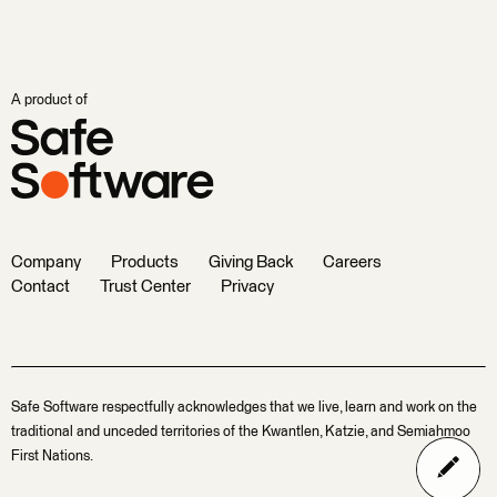
A product of
Company
Products
Giving Back
Careers
Contact
Trust Center
Privacy
Safe Software respectfully acknowledges that we live, learn and work on the
traditional and unceded territories of the Kwantlen, Katzie, and Semiahmoo
First Nations.