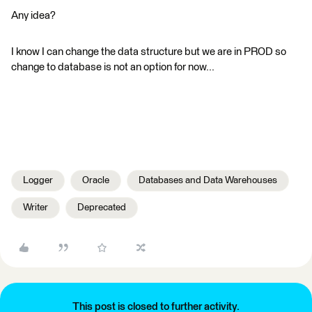
Any idea?
I know I can change the data structure but we are in PROD so
change to database is not an option for now...
Logger
Oracle
Databases and Data Warehouses
Writer
Deprecated
This post is closed to further activity.