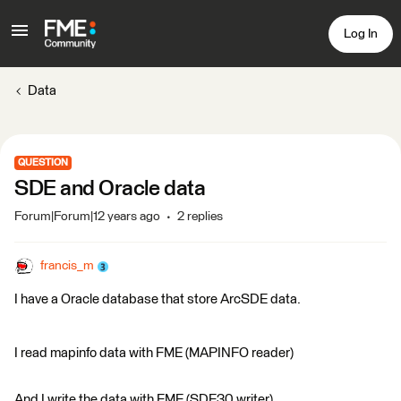
Log In
Data
QUESTION
SDE and Oracle data
Forum|Forum|12 years ago
2 replies
francis_m
I have a Oracle database that store ArcSDE data.
I read mapinfo data with FME (MAPINFO reader)
And I write the data with FME (SDE30 writer)