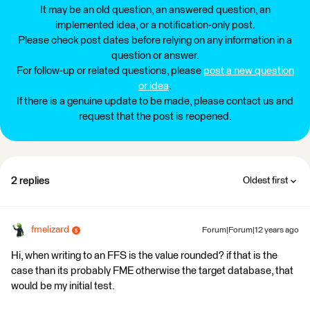
It may be an old question, an answered question, an
implemented idea, or a notification-only post.
Please check post dates before relying on any information in a
question or answer.
For follow-up or related questions, please
post a new question
or idea
.
If there is a genuine update to be made, please contact us and
request that the post is reopened.
2 replies
Oldest first
fmelizard
Forum|Forum|12 years ago
Hi, when writing to an FFS is the value rounded? if that is the
case than its probably FME otherwise the target database, that
would be my initial test.