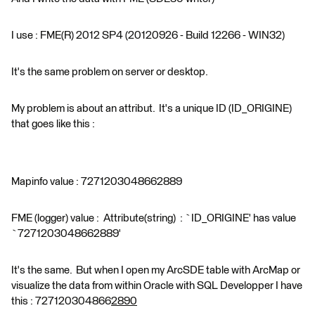
I use : FME(R) 2012 SP4 (20120926 - Build 12266 - WIN32)
It's the same problem on server or desktop.
My problem is about an attribut. It's a unique ID (ID_ORIGINE)
that goes like this :
Mapinfo value : 7271203048662889
FME (logger) value : Attribute(string) : `ID_ORIGINE' has value
`7271203048662889'
It's the same. But when I open my ArcSDE table with ArcMap or
visualize the data from within Oracle with SQL Developper I have
this : 727120304866
2890