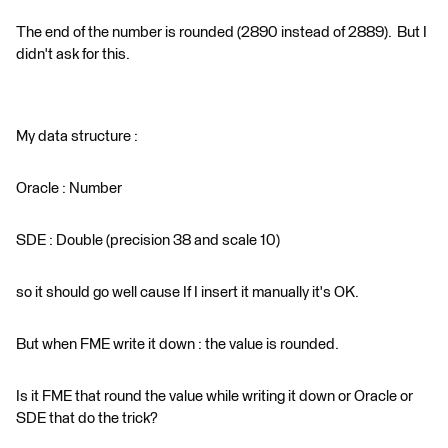
The end of the number is rounded (2890 instead of 2889). But I
didn't ask for this.
My data structure :
Oracle : Number
SDE : Double (precision 38 and scale 10)
so it should go well cause If I insert it manually it's OK.
But when FME write it down : the value is rounded.
Is it FME that round the value while writing it down or Oracle or
SDE that do the trick?