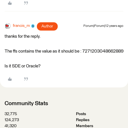
francis_m
Author
Forum|Forum|12 years ago
thanks for the reply.
The ffs contains the value as it should be : 7271203048662889
Is it SDE or Oracle?
Community Stats
32,775
Posts
124,273
Replies
41,320
Members