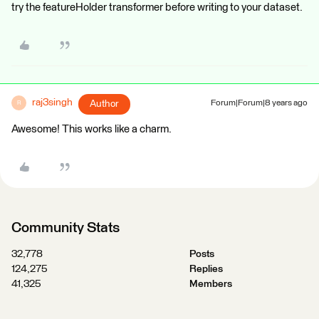
try the featureHolder transformer before writing to your dataset.
raj3singh
Author
Forum|Forum|8 years ago
R
Awesome! This works like a charm.
Community Stats
32,778
Posts
124,275
Replies
41,325
Members