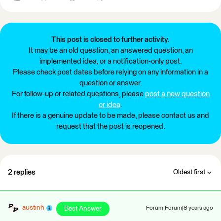
This post is closed to further activity.
It may be an old question, an answered question, an
implemented idea, or a notification-only post.
Please check post dates before relying on any information in a
question or answer.
For follow-up or related questions, please
post a new question
or idea
.
If there is a genuine update to be made, please contact us and
request that the post is reopened.
2 replies
Oldest first
austinh
Best Answer
Forum|Forum|8 years ago