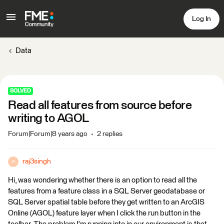
Log In
Data
SOLVED
Read all features from source before
writing to AGOL
Forum|Forum|8 years ago
2 replies
raj3singh
R
Hi, was wondering whether there is an option to read all the
features from a feature class in a SQL Server geodatabase or
SQL Server spatial table before they get written to an ArcGIS
Online (AGOL) feature layer when I click the run button in the