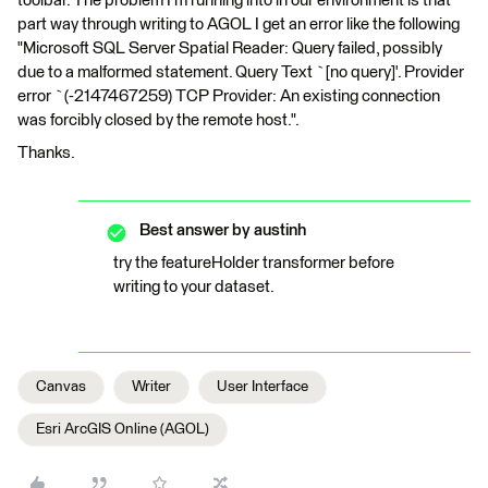
toolbar. The problem I'm running into in our environment is that
part way through writing to AGOL I get an error like the following
"Microsoft SQL Server Spatial Reader: Query failed, possibly
due to a malformed statement. Query Text `[no query]'. Provider
error `(-2147467259) TCP Provider: An existing connection
was forcibly closed by the remote host.".
Thanks.
Best answer by
austinh
try the featureHolder transformer before
writing to your dataset.
Canvas
Writer
User Interface
Esri ArcGIS Online (AGOL)