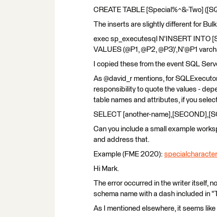
CREATE TABLE [Special%^&-Two] ([SQL]
The inserts are slightly different for Bul
exec sp_executesql N'INSERT INTO [S
VALUES (@P1, @P2, @P3)',N'@P1 varchar
I copied these from the event SQL Ser
As @david_r mentions, for SQLExecutor
responsibility to quote the values - de
table names and attributes, if you select
SELECT [another-name],[SECOND],[S
Can you include a small example worksp
and address that.
Example (FME 2020):
specialcharacte
Hi Mark.
The error occurred in the writer itself
schema name with a dash included in "Ta
As I mentioned elsewhere, it seems lik