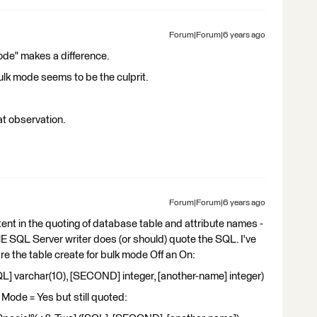
Forum|Forum|6 years ago
mode" makes a difference.
Bulk mode seems to be the culprit.
at observation.
Forum|Forum|6 years ago
nt in the quoting of database table and attribute names -
 SQL Server writer does (or should) quote the SQL. I've
e the table create for bulk mode Off an On:
 varchar(10), [SECOND] integer, [another-name] integer)
k Mode = Yes but still quoted: