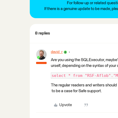
For follow-up or related quest
If there is a genuine update to be made, pl
8 replies
david_r
Are you using the SQLExecutor, maybe? 
urself, depending on the syntax of your
select * from "RSF-Aflob"."M
The regular readers and writers should be
to be a case for Safe support.
Upvote