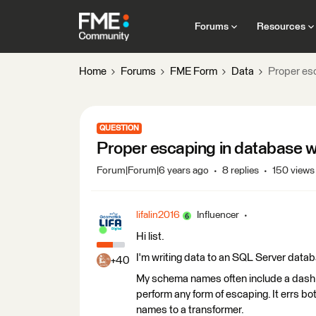
Forums
Resources
Home
Forums
FME Form
Data
Proper esc
QUESTION
Proper escaping in database wr
Forum|Forum|6 years ago
8 replies
150 views
lifalin2016
Influencer
Hi list.
I'm writing data to an SQL Server datab
+40
My schema names often include a dash (e
perform any form of escaping. It errs bo
names to a transformer.