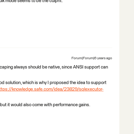
Bulk mode seems to be the culprit.
Forum|Forum|6 years ago
escaping always should be native, since ANSI support can
good solution, which is why I proposed the idea to support
ttps://knowledge.safe.com/idea/23829/sqlexecutor-
 but it would also come with performance gains.