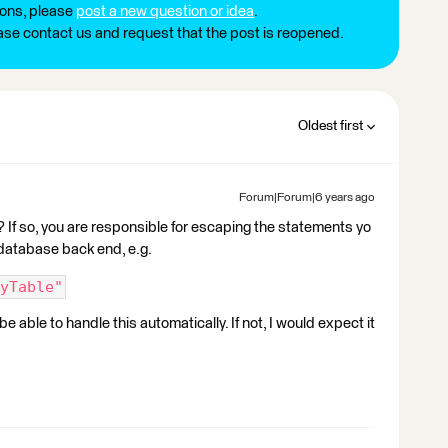
ions, please
post a new question or idea
.
ease contact us and request that the post is reopened.
Oldest first
Forum|Forum|6 years ago
If so, you are responsible for escaping the statements yo
 database back end, e.g.
yTable"
 able to handle this automatically. If not, I would expect it