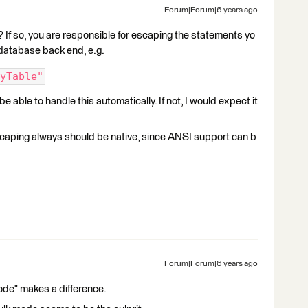
Forum|Forum|6 years ago
If so, you are responsible for escaping the statements yo
 database back end, e.g.
yTable"
 able to handle this automatically. If not, I would expect it
escaping always should be native, since ANSI support can b
Forum|Forum|6 years ago
mode" makes a difference.