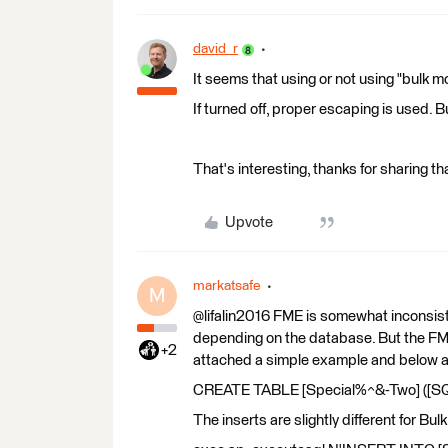
david_r
It seems that using or not using "bulk 
If turned off, proper escaping is used. 
That's interesting, thanks for sharing th
Upvote
markatsafe
M
@lifalin2016 FME is somewhat inconsiste
depending on the database. But the FME
+2
attached a simple example and below ar
CREATE TABLE [Special%^&-Two] ([SQL]
The inserts are slightly different for Bul