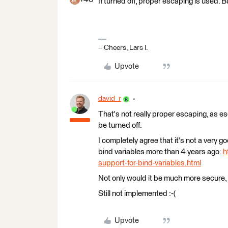
If turned off, proper escaping is used. 
-- Cheers, Lars I.
Upvote
david_r
That's not really proper escaping, as 
be turned off.
I completely agree that it's not a very 
bind variables more than 4 years ago:
h
support-for-bind-variables.html
Not only would it be much more secure,
Still not implemented :-(
Upvote