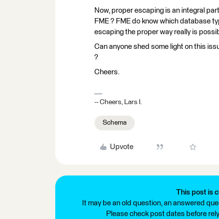
Now, proper escaping is an integral part
FME ? FME do know which database type 
escaping the proper way really is possib
Can anyone shed some light on this iss
?
Cheers.
-- Cheers, Lars I.
Schema
Upvote
This post is c
It may be an old question, an answered ques
Please check post dates before relyi