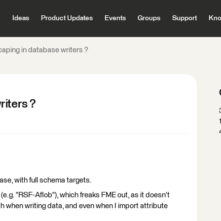
Ideas
Product Updates
Events
Groups
Support
Kno
aping in database writers ?
iters ?
ase, with full schema targets.
.g. "RSF-Aflob"), which freaks FME out, as it doesn't
th when writing data, and even when I import attribute