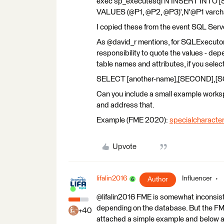
exec sp_executesql N'INSERT INTO [S
VALUES (@P1, @P2, @P3)',N'@P1 varchar
I copied these from the event SQL Ser
As @david_r mentions, for SQLExecutor
responsibility to quote the values - de
table names and attributes, if you select
SELECT [another-name],[SECOND],[S
Can you include a small example worksp
and address that.
Example (FME 2020):
specialcharacte
Upvote
lifalin2016
Influencer
Author
@lifalin2016 FME is somewhat inconsiste
depending on the database. But the FME
+40
attached a simple example and below ar