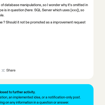
 of database manipulations, so I wonder why it's omitted in
is in question (here: SQL Server which uses [xxx]), so
le.
ue ? Should it not be promoted as a improvement request
Share
losed to further activity.
tion, an implemented idea, or a notification-only post.
ng on any information in a question or answer.