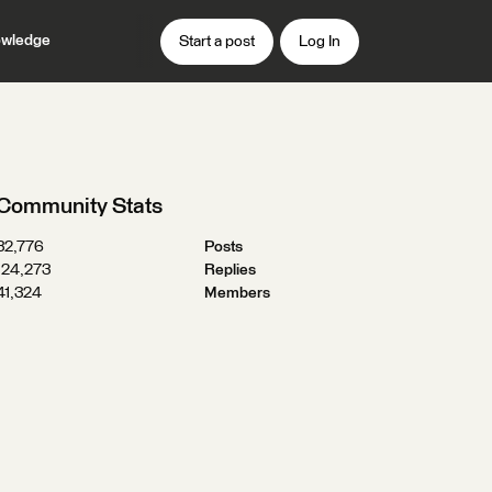
wledge
Start a post
Log In
Community Stats
32,776
Posts
124,273
Replies
41,324
Members