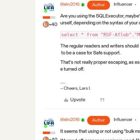
lifalin2016
Influencer
Author
Are you using the SQLExecutor, maybe? 
urself, depending on the syntax of your
+40
select * from "RSF-Aflob"."M
The regular readers and writers should be
to be a case for Safe support.
That's not really proper escaping, as 
e turned off.
-- Cheers, Lars I.
Upvote
lifalin2016
Influencer
Author
It seems that using or not using "bulk 
+40