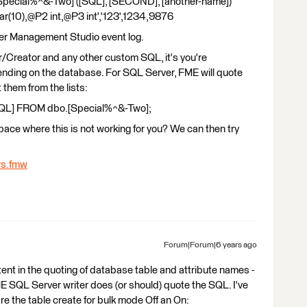
pecial%^&-Two] ([SQL], [SECOND], [another-name])
(10),@P2 int,@P3 int','123',1234,9876
ver Management Studio event log.
/Creator and any other custom SQL, it's you're
pending on the database. For SQL Server, FME will quote
 them from the lists:
QL] FROM dbo.[Special%^&-Two];
ace where this is not working for you? We can then try
rs.fmw
Forum|Forum|6 years ago
nt in the quoting of database table and attribute names -
 SQL Server writer does (or should) quote the SQL. I've
e the table create for bulk mode Off an On: