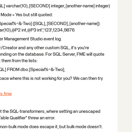
 varchar(10), [SECOND] integer, [another-name] integer)
k Mode = Yes but still quoted:
pecial%^&-Two] ([SQL], [SECOND], [another-name])
(10),@P2 int,@P3 int','123',1234,9876
ver Management Studio event log.
/Creator and any other custom SQL, it's you're
pending on the database. For SQL Server, FME will quote
 them from the lists:
QL] FROM dbo.[Special%^&-Two];
ace where this is not working for you? We can then try
rs.fmw
, not the SQL-transformers, where setting an unescaped
ble Qualifier" threw an error.
e non-bulk mode does escape it, but bulk mode doesn't.