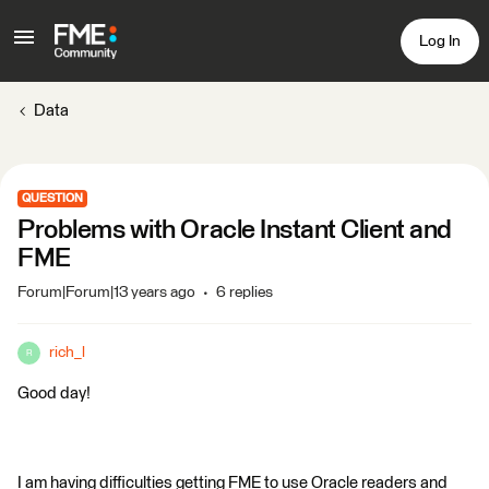
Log In
Data
QUESTION
Problems with Oracle Instant Client and
FME
Forum|Forum|13 years ago
6 replies
rich_l
R
Good day!
I am having difficulties getting FME to use Oracle readers and