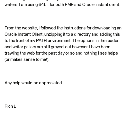
writers. I am using 64bit for both FME and Oracle instant client.
From the website, I followed the instructions for downloading an
Oracle Instant Client, unzipping it to a directory and adding this
to the front of my PATH environment. The options in the reader
and writer gallery are still greyed-out however. I have been
trawling the web for the past day or so and nothing I see helps
(or makes sense to me!).
Any help would be appreciated
Rich L