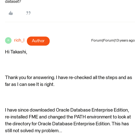
dataset?
rich_l
Author
Forum|Forum|13 years ago
R
Hi Takashi,
Thank you for answering. I have re-checked all the steps and as
far as I can see It is right.
I have since downloaded Oracle Database Enterprise Edition,
re-installed FME and changed the PATH environment to look at
the directory for Oracle Database Enterprise Edition. This has
still not solved my problem...