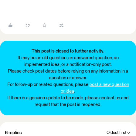
This post is closed to further activity.
It may be an old question, an answered question, an
implemented idea, or a notification-only post.
Please check post dates before relying on any information in a
question or answer.
For follow-up or related questions, please
post a new question
or idea
.
If there is a genuine update to be made, please contact us and
request that the post is reopened.
6 replies
Oldest first