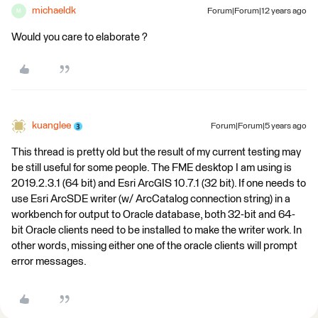
michaeldk
Forum|Forum|12 years ago
M
Would you care to elaborate ?
kuanglee
Forum|Forum|5 years ago
This thread is pretty old but the result of my current testing may
be still useful for some people. The FME desktop I am using is
2019.2.3.1 (64 bit) and Esri ArcGIS 10.7.1 (32 bit). If one needs to
use Esri ArcSDE writer (w/ ArcCatalog connection string) in a
workbench for output to Oracle database, both 32-bit and 64-
bit Oracle clients need to be installed to make the writer work. In
other words, missing either one of the oracle clients will prompt
error messages.