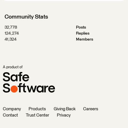
Community Stats
32,778
Posts
124,274
Replies
41,324
Members
A product of
Company
Products
Giving Back
Careers
Contact
Trust Center
Privacy