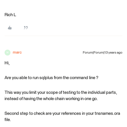
Rich L
marc
Forum|Forum|13 years ago
M
Hi,
Are you able to run sqlplus from the command line ?
This way you limit your scope of testing to the individual parts,
instead of having the whole chain working in one go.
Second step to check are your references in your tnsnames.ora
file.