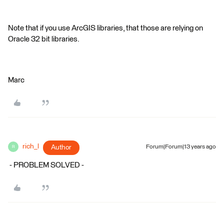
Note that if you use ArcGIS libraries, that those are relying on
Oracle 32 bit libraries.
Marc
rich_l
Author
Forum|Forum|13 years ago
R
- PROBLEM SOLVED -