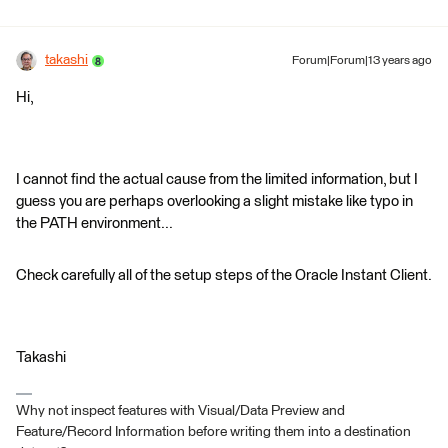
takashi
Forum|Forum|13 years ago
Hi,
I cannot find the actual cause from the limited information, but I
guess you are perhaps overlooking a slight mistake like typo in
the PATH environment...
Check carefully all of the setup steps of the Oracle Instant Client.
Takashi
Why not inspect features with Visual/Data Preview and
Feature/Record Information before writing them into a destination