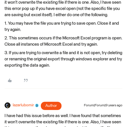
it won't overwrite the existing file if there is one. Also, I have seen
this error pop up if you have excel open (not the specific file you
are saving but excel itself). I either do one of the following.
1. You may have the file you are trying to save open. Close it and
try again.
2. This sometimes occurs if the Microsoft Excel program is open.
Close all instances of Microsoft Excel and try again.
3. If you are trying to overwrite a file and it is not open, try deleting
or renaming the original export through windows explorer and try
exporting the data again.
lazarlubomir
Author
Forum|Forum|9 years ago
I have had this issue before as well. I have found that sometimes
it won't overwrite the existing file if there is one. Also, I have seen