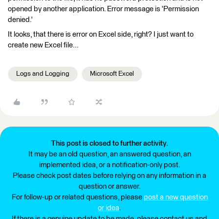
opened by another application. Error message is 'Permission
denied.'
It looks, that there is error on Excel side, right? I just want to
create new Excel file...
Logs and Logging
Microsoft Excel
This post is closed to further activity.
It may be an old question, an answered question, an
implemented idea, or a notification-only post.
Please check post dates before relying on any information in a
question or answer.
For follow-up or related questions, please
post a new question
or idea
.
If there is a genuine update to be made, please contact us and