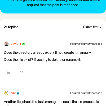
request that the post is reopened.
21 replies
Oldest first
david_r
Forum|Forum|9 years ago
Does the directory already exist? If not, create it manually.
Does the file exist? If yes, try to delete or rename it.
itay
Forum|Forum|9 years ago
Another tip, check the task manager to see if the xls process is