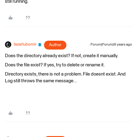
still running.
lazarlubomir
Author
Forum|Forum|9 years ago
Does the directory already exist? If not, create it manually.
Does the file exist? If yes, try to delete or rename it.
Directory exists, there is not a problem. File doesnt exist. And
Log still throws the same message...