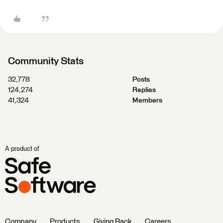
Community Stats
32,778
Posts
124,274
Replies
41,324
Members
A product of
Company
Products
Giving Back
Careers