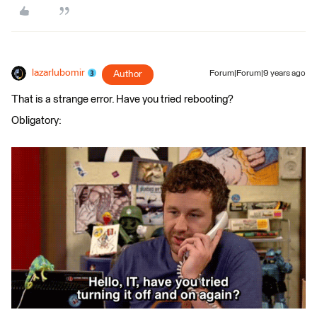
lazarlubomir
Author
Forum|Forum|9 years ago
That is a strange error. Have you tried rebooting?
Obligatory: