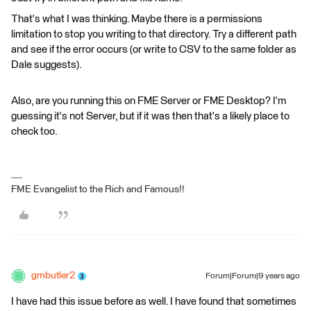
That's what I was thinking. Maybe there is a permissions
limitation to stop you writing to that directory. Try a different path
and see if the error occurs (or write to CSV to the same folder as
Dale suggests).
Also, are you running this on FME Server or FME Desktop? I'm
guessing it's not Server, but if it was then that's a likely place to
check too.
FME Evangelist to the Rich and Famous!!
gmbutler2
Forum|Forum|9 years ago
I have had this issue before as well. I have found that sometimes