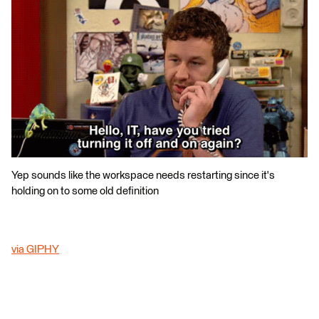
Yep sounds like the workspace needs restarting since it's
holding on to some old definition
via GIPHY