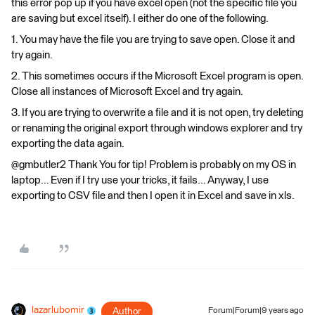
this error pop up if you have excel open (not the specific file you
are saving but excel itself). I either do one of the following.
1. You may have the file you are trying to save open. Close it and
try again.
2. This sometimes occurs if the Microsoft Excel program is open.
Close all instances of Microsoft Excel and try again.
3. If you are trying to overwrite a file and it is not open, try deleting
or renaming the original export through windows explorer and try
exporting the data again.
@gmbutler2 Thank You for tip! Problem is probably on my OS in
laptop... Even if I try use your tricks, it fails... Anyway, I use
exporting to CSV file and then I open it in Excel and save in xls.
lazarlubomir
Author
Forum|Forum|9 years ago