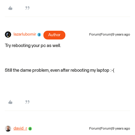
lazarlubomir
Author
Forum|Forum|9 years ago
Try rebooting your pc as well.
Still the dame problem, even after rebooting my laptop :-(
david_r
Forum|Forum|9 years ago