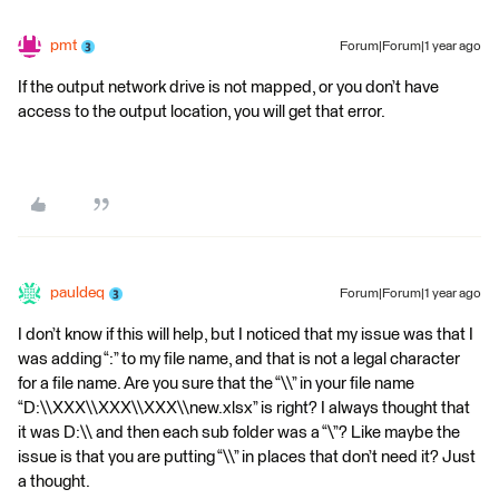
pmt
Forum|Forum|1 year ago
If the output network drive is not mapped, or you don’t have
access to the output location, you will get that error.
pauldeq
Forum|Forum|1 year ago
I don’t know if this will help, but I noticed that my issue was that I
was adding “:” to my file name, and that is not a legal character
for a file name. Are you sure that the “\\” in your file name
“D:\\XXX\\XXX\\XXX\\new.xlsx” is right? I always thought that
it was D:\\ and then each sub folder was a “\”? Like maybe the
issue is that you are putting “\\” in places that don’t need it? Just
a thought.