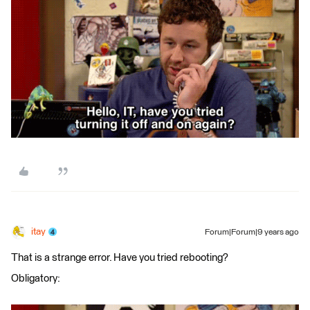
itay
Forum|Forum|9 years ago
That is a strange error. Have you tried rebooting?
Obligatory: