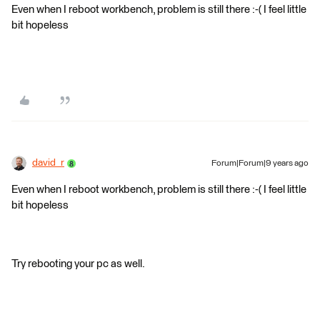
Even when I reboot workbench, problem is still there :-( I feel little
bit hopeless
david_r
Forum|Forum|9 years ago
Even when I reboot workbench, problem is still there :-( I feel little
bit hopeless
Try rebooting your pc as well.