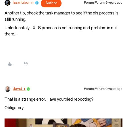
lazarlubomir
Author
Forum|Forum|9 years ago
Another tip, check the task manager to see if the xls process is
still running.
Unfortunately - XLS process is not running and problem is still
there...
david_r
Forum|Forum|9 years ago
That is a strange error. Have you tried rebooting?
Obligatory: