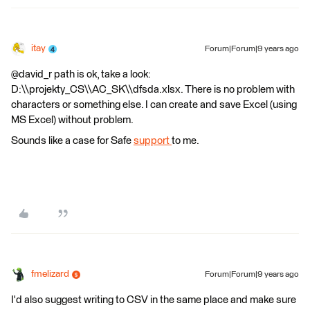
itay
Forum|Forum|9 years ago
@david_r path is ok, take a look:
D:\\projekty_CS\\AC_SK\\dfsda.xlsx. There is no problem with
characters or something else. I can create and save Excel (using
MS Excel) without problem.
Sounds like a case for Safe
support
to me.
fmelizard
Forum|Forum|9 years ago
I'd also suggest writing to CSV in the same place and make sure