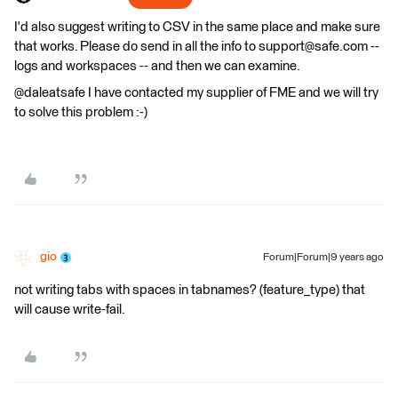
I'd also suggest writing to CSV in the same place and make sure
that works. Please do send in all the info to support@safe.com --
logs and workspaces -- and then we can examine.
@daleatsafe I have contacted my supplier of FME and we will try
to solve this problem :-)
gio
Forum|Forum|9 years ago
not writing tabs with spaces in tabnames? (feature_type) that
will cause write-fail.