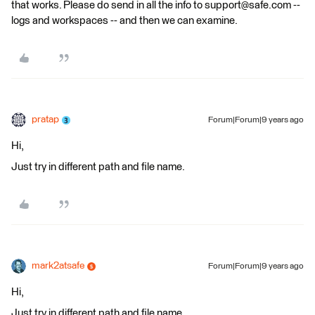
that works. Please do send in all the info to support@safe.com --
logs and workspaces -- and then we can examine.
pratap
Forum|Forum|9 years ago
Hi,
Just try in different path and file name.
mark2atsafe
Forum|Forum|9 years ago
Hi,
Just try in different path and file name.