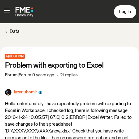
Log In
Data
QUESTION
Problem with exporting to Excel
Forum|Forum|9 years ago
21 replies
lazarlubomir
Hello, unfortunately I have repeatedly problem with exporting to
Excel in Workspace. I checked log, there is following message:
2016-11-24 10:05:57| 67.6| 0.2|ERROR |Excel Writer: Failed to
save changes to the spreadsheet
'D:\\XXX\\XXX\\XXX\\new.xlsx'. Check that you have write
permission to the file, it has no password protection and is not