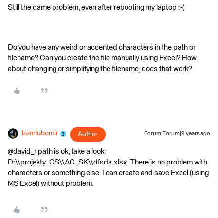
Still the dame problem, even after rebooting my laptop :-(
Do you have any weird or accented characters in the path or
filename? Can you create the file manually using Excel? How
about changing or simplifying the filename, does that work?
lazarlubomir
Author
Forum|Forum|9 years ago
@david_r path is ok, take a look:
D:\\projekty_CS\\AC_SK\\dfsda.xlsx. There is no problem with
characters or something else. I can create and save Excel (using
MS Excel) without problem.