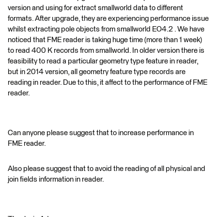
version and using for extract smallworld data to different
formats. After upgrade, they are experiencing performance issue
whilst extracting pole objects from smallworld EO4.2 . We have
noticed that FME reader is taking huge time (more than 1 week)
to read 400 K records from smallworld. In older version there is
feasibility to read a particular geometry type feature in reader,
but in 2014 version, all geometry feature type records are
reading in reader. Due to this, it affect to the performance of FME
reader.
Can anyone please suggest that to increase performance in
FME reader.
Also please suggest that to avoid the reading of all physical and
join fields information in reader.