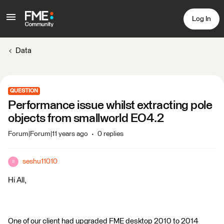
Log In
Data
QUESTION
Performance issue whilst extracting pole
objects from smallworld EO4.2
Forum|Forum|11 years ago
0 replies
seshu11010
S
Hi All,
One of our client had upgraded FME desktop 2010 to 2014