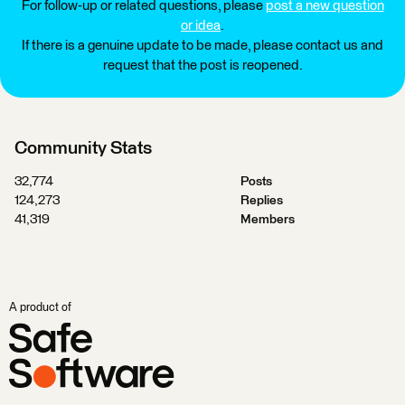
For follow-up or related questions, please
post a new question
or idea
.
If there is a genuine update to be made, please contact us and
request that the post is reopened.
Community Stats
32,774
Posts
124,273
Replies
41,319
Members
A product of