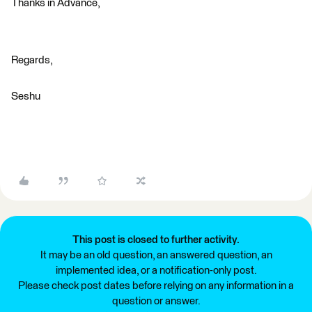
Thanks in Advance,
Regards,
Seshu
This post is closed to further activity.
It may be an old question, an answered question, an
implemented idea, or a notification-only post.
Please check post dates before relying on any information in a
question or answer.