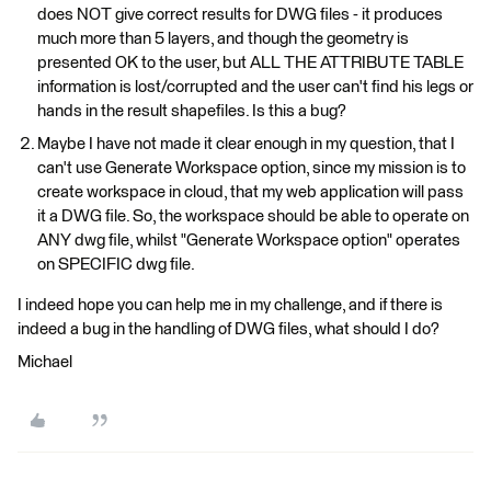
does NOT give correct results for DWG files - it produces
much more than 5 layers, and though the geometry is
presented OK to the user, but ALL THE ATTRIBUTE TABLE
information is lost/corrupted and the user can't find his legs or
hands in the result shapefiles. Is this a bug?
Maybe I have not made it clear enough in my question, that I
can't use Generate Workspace option, since my mission is to
create workspace in cloud, that my web application will pass
it a DWG file. So, the workspace should be able to operate on
ANY dwg file, whilst "Generate Workspace option" operates
on SPECIFIC dwg file.
I indeed hope you can help me in my challenge, and if there is
indeed a bug in the handling of DWG files, what should I do?
Michael