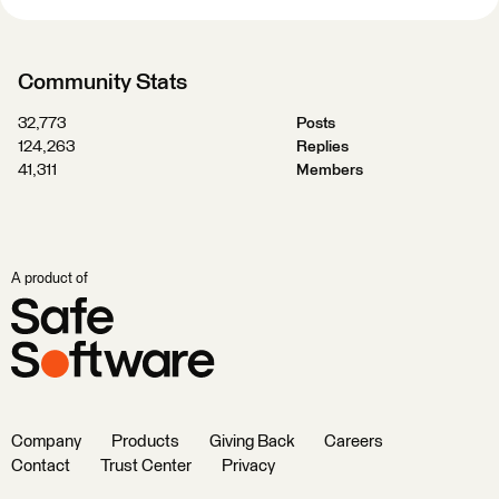
Community Stats
32,773
Posts
124,263
Replies
41,311
Members
A product of
Company
Products
Giving Back
Careers
Contact
Trust Center
Privacy