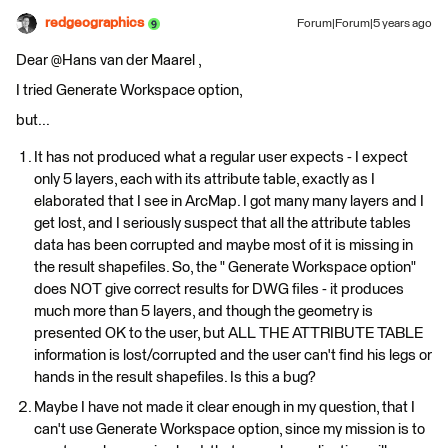
redgeographics
Forum|Forum|5 years ago
Dear @Hans van der Maarel​ ,
I tried Generate Workspace option,
but...
It has not produced what a regular user expects - I expect
only 5 layers, each with its attribute table, exactly as I
elaborated that I see in ArcMap. I got many many layers and I
get lost, and I seriously suspect that all the attribute tables
data has been corrupted and maybe most of it is missing in
the result shapefiles. So, the " Generate Workspace option"
does NOT give correct results for DWG files - it produces
much more than 5 layers, and though the geometry is
presented OK to the user, but ALL THE ATTRIBUTE TABLE
information is lost/corrupted and the user can't find his legs or
hands in the result shapefiles. Is this a bug?
Maybe I have not made it clear enough in my question, that I
can't use Generate Workspace option, since my mission is to