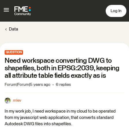
Log In
Data
QUESTION
Need workspace converting DWG to
shapefiles, both in EPSG:2039, keeping
all attribute table fields exactly as is
Forum|Forum|5 years ago
6 replies
mlev
In my work job, I need workspace in my cloud to be operated
from my javascript web application, that converts standard
Autodesk DWG files into shapefiles.