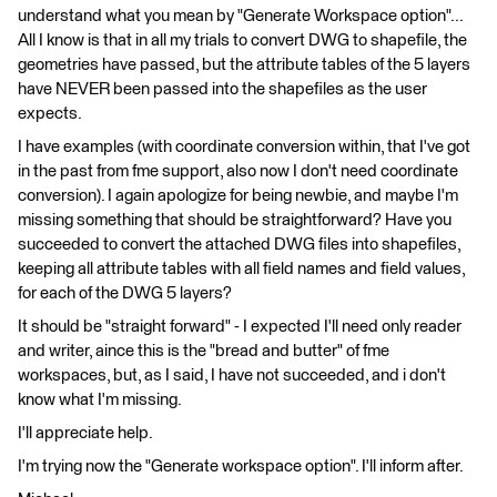
understand what you mean by "Generate Workspace option"...
All I know is that in all my trials to convert DWG to shapefile, the
geometries have passed, but the attribute tables of the 5 layers
have NEVER been passed into the shapefiles as the user
expects.
I have examples (with coordinate conversion within, that I've got
in the past from fme support, also now I don't need coordinate
conversion). I again apologize for being newbie, and maybe I'm
missing something that should be straightforward? Have you
succeeded to convert the attached DWG files into shapefiles,
keeping all attribute tables with all field names and field values,
for each of the DWG 5 layers?
It should be "straight forward" - I expected I'll need only reader
and writer, aince this is the "bread and butter" of fme
workspaces, but, as I said, I have not succeeded, and i don't
know what I'm missing.
I'll appreciate help.
I'm trying now the "Generate workspace option". I'll inform after.