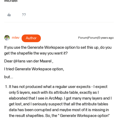
Michael
mlev
Author
Forum|Forum|5 years ago
If you use the Generate Workspace option to set this up, do you
get the shapefile the way you want it?
Dear @Hans van der Maarel​ ,
I tried Generate Workspace option,
but...
It has not produced what a regular user expects - I expect
only 5 layers, each with its attribute table, exactly as I
elaborated that I see in ArcMap. I got many many layers and I
get lost, and I seriously suspect that all the attribute tables
data has been corrupted and maybe most of it is missing in
the result shapefiles. So, the " Generate Workspace option"