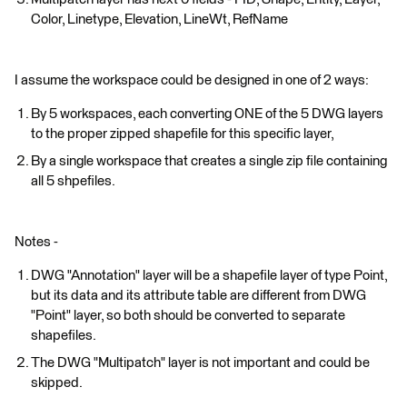
Color, Linetype, Elevation, LineWt, RefName
I assume the workspace could be designed in one of 2 ways:
By 5 workspaces, each converting ONE of the 5 DWG layers
to the proper zipped shapefile for this specific layer,
By a single workspace that creates a single zip file containing
all 5 shpefiles.
Notes -
DWG "Annotation" layer will be a shapefile layer of type Point,
but its data and its attribute table are different from DWG
"Point" layer, so both should be converted to separate
shapefiles.
The DWG "Multipatch" layer is not important and could be
skipped.