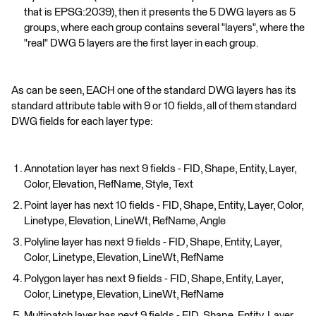
that is EPSG:2039), then it presents the 5 DWG layers as 5
groups, where each group contains several "layers", where the
"real" DWG 5 layers are the first layer in each group.
As can be seen, EACH one of the standard DWG layers has its
standard attribute table with 9 or 10 fields, all of them standard
DWG fields for each layer type:
Annotation layer has next 9 fields - FID, Shape, Entity, Layer,
Color, Elevation, RefName, Style, Text
Point layer has next 10 fields - FID, Shape, Entity, Layer, Color,
Linetype, Elevation, LineWt, RefName, Angle
Polyline layer has next 9 fields - FID, Shape, Entity, Layer,
Color, Linetype, Elevation, LineWt, RefName
Polygon layer has next 9 fields - FID, Shape, Entity, Layer,
Color, Linetype, Elevation, LineWt, RefName
Multipatch layer has next 9 fields - FID, Shape, Entity, Layer,