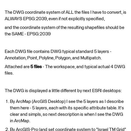
The DWG coordinate system of ALL the files I have to convert, is
ALWAYS EPSG:2039, even if not explicitly specified,
and the coordinate system of the resulting shapefiles should be
the SAME - EPSG:2039
Each DWG file contains DWG typical standard 5 layers -
Annotation, Point, Polyline, Polygon, and Multipatch.
Attached are
5
files
- The workspace, and typical actual 4 DWG
files.
The DWG is displayed a little different by next ESRI desktops:
By ArcMap (ArcGIS Desktop) I see the 5 layers as I describe
them here - 5 layers, each with its specific attribute table. It's
clear and simpls, so next description is when I see the DWG
in ArcMap.
By ArcGIS-Pro (and set coordinate system to "Israel TM Grid"