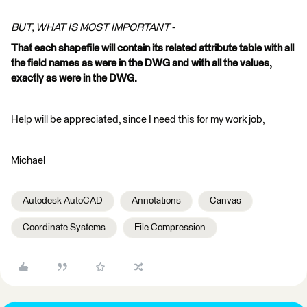
BUT, WHAT IS MOST IMPORTANT
-
That each shapefile will contain its related attribute table with all
the field names as were in the DWG and with all the values,
exactly as were in the DWG.
Help will be appreciated, since I need this for my work job,
Michael
Autodesk AutoCAD
Annotations
Canvas
Coordinate Systems
File Compression