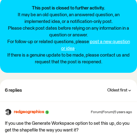
This post is closed to further activity.
It may be an old question, an answered question, an
implemented idea, or a notification-only post.
Please check post dates before relying on any information in a
question or answer.
For follow-up or related questions, please
post a new question
or idea
.
If there is a genuine update to be made, please contact us and
request that the post is reopened.
6 replies
Oldest first
redgeographics
Forum|Forum|5 years ago
If you use the Generate Workspace option to set this up, do you
get the shapefile the way you want it?