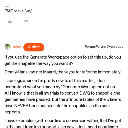
FME rocks! \m/
mlev
Author
Forum|Forum|5 years ago
If you use the Generate Workspace option to set this up, do you
get the shapefile the way you want it?
Dear @Hans van der Maarel​, thank you for referring immediately!
I apologize, since I'm pretty new to all this matter, I don't
understand what you mean by "Generate Workspace option"...
All I know is that in all my trials to convert DWG to shapefile, the
geometries have passed, but the attribute tables of the 5 layers
have NEVER been passed into the shapefiles as the user
expects.
I have examples (with coordinate conversion within, that I've got
in the past from fme support, also now I don't need coordinate