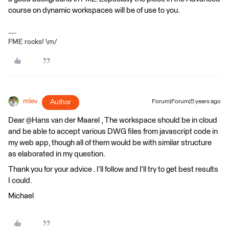
course on dynamic workspaces will be of use to you.
FME rocks! \m/
mlev
Author
Forum|Forum|5 years ago
Dear @Hans van der Maarel​ , The workspace should be in cloud
and be able to accept various DWG files from javascript code in
my web app, though all of them would be with similar structure
as elaborated in my question.
Thank you for your advice . I’ll follow and I‘ll try to get best results
I could.
Michael