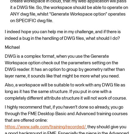
create workspace in cloud, that my web application will pass
it a DWG file. So, the workspace should be able to operate on
ANY dwg file, whilst "Generate Workspace option" operates
on SPECIFIC dwg file.
I indeed hope you can help me in my challenge, and if there is
indeed a bug in the handling of DWG files, what should I do?
Michael
DWG is a complex format, when you use the Generate
Workspace option check out the parameters setting on the
DWG reader. It has an option to group by geometry rather than
layer name, it sounds like that might be more what you need.
Also, a workspace will be suitable to work with any DWG file as
long as it has the same structure. If you put in one with a
completely different attribute structure it will not work of course.
I highly recommend that, if you haven't done so already, you go
through the FME Desktop Basic and Advanced training courses
that are offered online:
https://www.safe.com/training/recorded/
, they should give you
a good background in FME. Especially the piece in the Advanced