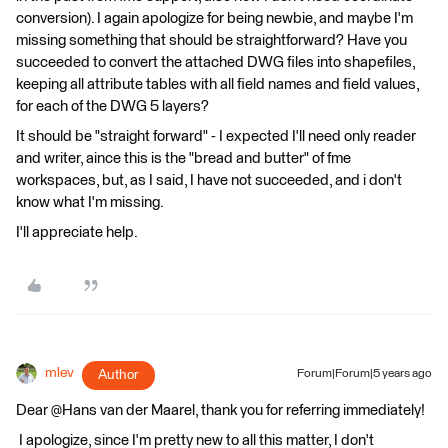
conversion). I again apologize for being newbie, and maybe I'm
missing something that should be straightforward? Have you
succeeded to convert the attached DWG files into shapefiles,
keeping all attribute tables with all field names and field values,
for each of the DWG 5 layers?
It should be "straight forward" - I expected I'll need only reader
and writer, aince this is the "bread and butter" of fme
workspaces, but, as I said, I have not succeeded, and i don't
know what I'm missing.
I'll appreciate help.
mlev
Author
Forum|Forum|5 years ago
Dear @Hans van der Maarel​, thank you for referring immediately!
I apologize, since I'm pretty new to all this matter, I don't