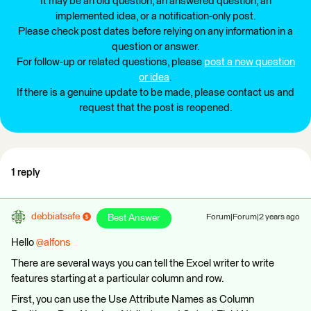
It may be an old question, an answered question, an
implemented idea, or a notification-only post.
Please check post dates before relying on any information in a
question or answer.
For follow-up or related questions, please
post a new question
or idea
.
If there is a genuine update to be made, please contact us and
request that the post is reopened.
1 reply
debbiatsafe
Best Answer
Forum|Forum|2 years ago
Hello
@alfons
There are several ways you can tell the Excel writer to write
features starting at a particular column and row.
First, you can use the Use Attribute Names as Column