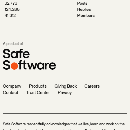
32,773
Posts
124,265
Replies
41,312
Members
A product of
Company
Products
Giving Back
Careers
Contact
Trust Center
Privacy
Safe Software respectfully acknowledges that we live, learn and work on the