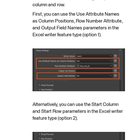
column and row.
First, you can use the Use Attribute Names
as Column Positions, Row Number Attribute,
and Output Field Names parameters in the
Excel writer feature type (option 1).
Alternatively, you can use the Start Column
and Start Row parameters in the Excel writer
feature type (option 2).