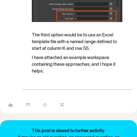
The third option would be to use an Excel
template file with a named range defined to
start at column K and row 55.
I have attached an example workspace
containing these approaches, and I hope it
helps.
This post is closed to further activity.