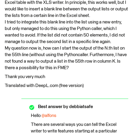
Excel table with the XLS writer. In principle, this works well, but I
would like to insert a blank line between the output lists or output
the lists from a certain line in the Excel sheet.
I tried to integrate this blank line into the list using a new entry,
but only managed to do this using the Python caller, which I
wanted to avoid. If the list did not contain 50 elements, I did not
manage to output the second list in a specific line again.
My question now is, how can I start the output of the N.th list on
the 55th line (without using the Pythoncaller. Furthermore, I have
not found a way to output a list in the 55th row in column K. Is
there a possibility for this in FME?
Thank you very much
Translated with DeepL.com (free version)
Best answer by
debbiatsafe
Hello
@alfons
There are several ways you can tell the Excel
writer to write features starting at a particular