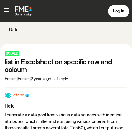
Log In
Data
SOLVED
list in Excelsheet on specific row and
coloum
Forum|Forum|2 years ago
1 reply
alfons
Hello,
I generate a data pool from various data sources with identical
attributes, which I filter and sort using various criteria. From
these results I create several lists (Top50), which I output in an