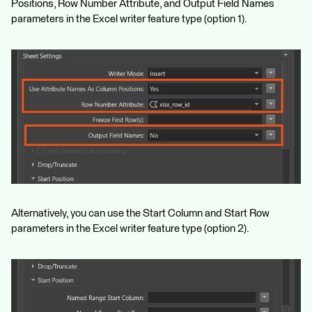
Positions, Row Number Attribute, and Output Field Names
parameters in the Excel writer feature type (option 1).
Alternatively, you can use the Start Column and Start Row
parameters in the Excel writer feature type (option 2).