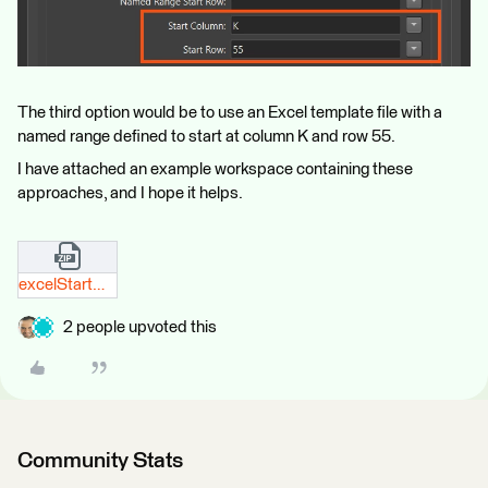
The third option would be to use an Excel template file with a
named range defined to start at column K and row 55.
I have attached an example workspace containing these
approaches, and I hope it helps.
excelStartWriteAtColumnKRow55_safeSupport.zip
2 people upvoted this
Community Stats