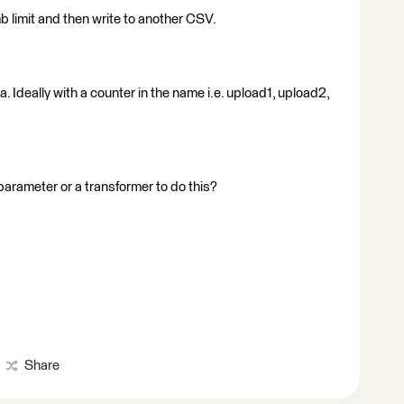
5mb limit and then write to another CSV.
ta. Ideally with a counter in the name i.e. upload1, upload2,
r parameter or a transformer to do this?
Share