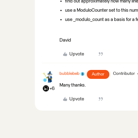
find out approximately how many line
use a ModuloCounter set to this numbe
use _modulo_count as a basis for a f
David
Upvote
bubblebeb
Contributor
Author
Many thanks.
+6
Upvote