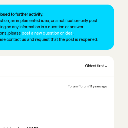
losed to further activity.
tion, an implemented idea, or a notification-only post.
ng on any information in a question or answer.
ions, please
post a new question or idea
.
ease contact us and request that the post is reopened.
Oldest first
Forum|Forum|11 years ago