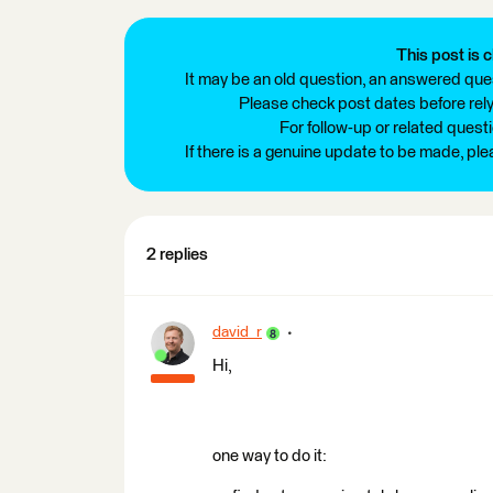
This post is c
It may be an old question, an answered ques
Please check post dates before relyi
For follow-up or related quest
If there is a genuine update to be made, pl
2 replies
david_r
Hi,
one way to do it: