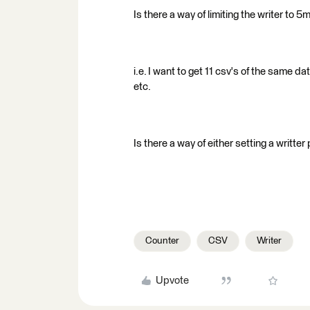
Is there a way of limiting the writer to 
i.e. I want to get 11 csv's of the same da
etc.
Is there a way of either setting a writte
Counter
CSV
Writer
Upvote