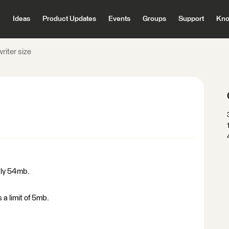
Ideas
Product Updates
Events
Groups
Support
Kno
riter size
ntly 54mb.
 a limit of 5mb.