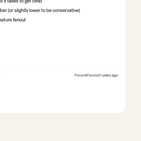
s it takes to get 5MB
r (or slightly lower to be conservative)
eature fanout
Forum|Forum|11 years ago