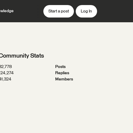
wledge
Start a post
Log In
Community Stats
32,778
Posts
124,274
Replies
41,324
Members