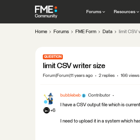
Forums
Resources
Home
Forums
FME Form
Data
limit CSV w
QUESTION
limit CSV writer size
Forum|Forum|11 years ago
2 replies
166 views
bubblebeb
Contributor
I have a CSV output file which is curre
+6
I need to upload it in a system which has